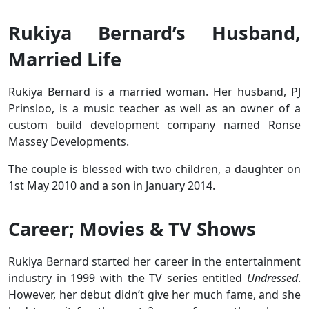
Rukiya Bernard’s Husband,
Married Life
Rukiya Bernard is a married woman. Her husband, PJ
Prinsloo, is a music teacher as well as an owner of a
custom build development company named Ronse
Massey Developments.
The couple is blessed with two children, a daughter on
1st May 2010 and a son in January 2014.
Career; Movies & TV Shows
Rukiya Bernard started her career in the entertainment
industry in 1999 with the TV series entitled
Undressed
.
However, her debut didn’t give her much fame, and she