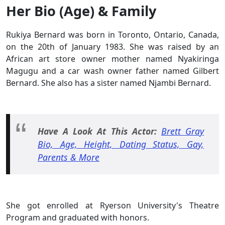
Her Bio (Age) & Family
Rukiya Bernard was born in Toronto, Ontario, Canada,
on the 20th of January 1983. She was raised by an
African art store owner mother named Nyakiringa
Magugu and a car wash owner father named Gilbert
Bernard. She also has a sister named Njambi Bernard.
Have A Look At This Actor:
Brett Gray
Bio, Age, Height, Dating Status, Gay,
Parents & More
She got enrolled at Ryerson University's Theatre
Program and graduated with honors.