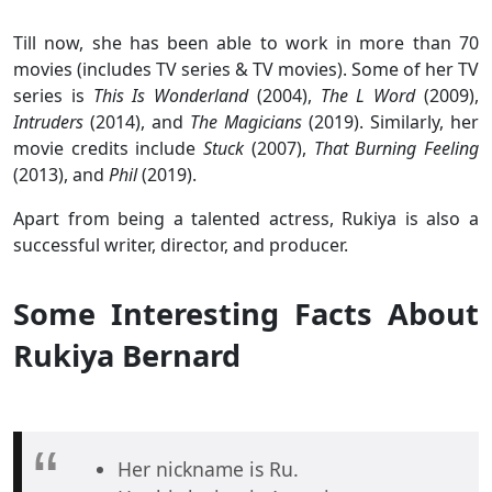
Till now, she has been able to work in more than 70
movies (includes TV series & TV movies). Some of her TV
series is
This Is Wonderland
(2004),
The L Word
(2009),
Intruders
(2014), and
The Magicians
(2019). Similarly, her
movie credits include
Stuck
(2007),
That Burning Feeling
(2013), and
Phil
(2019).
Apart from being a talented actress, Rukiya is also a
successful writer, director, and producer.
Some Interesting Facts About
Rukiya Bernard
Her nickname is Ru.