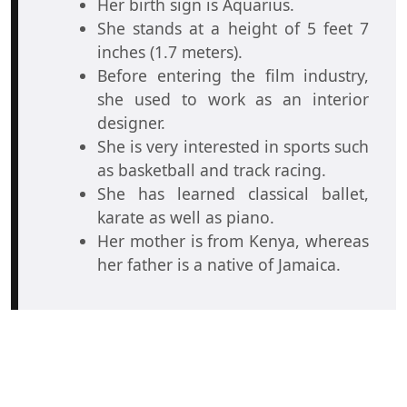
Her birth sign is Aquarius.
She stands at a height of 5 feet 7
inches (1.7 meters).
Before entering the film industry,
she used to work as an interior
designer.
She is very interested in sports such
as basketball and track racing.
She has learned classical ballet,
karate as well as piano.
Her mother is from Kenya, whereas
her father is a native of Jamaica.