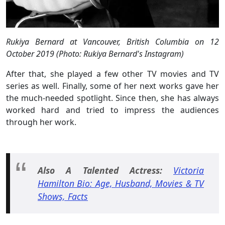
Rukiya Bernard at Vancouver, British Columbia on 12
October 2019 (Photo: Rukiya Bernard's Instagram)
After that, she played a few other TV movies and TV
series as well. Finally, some of her next works gave her
the much-needed spotlight. Since then, she has always
worked hard and tried to impress the audiences
through her work.
Also A Talented Actress:
Victoria
Hamilton Bio: Age, Husband, Movies & TV
Shows, Facts