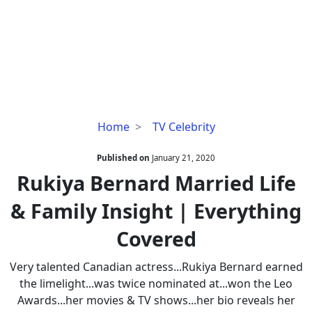
Rukiya
Home
TV Celebrity
Bernard
Married
Published on
January 21, 2020
Life
Rukiya Bernard Married Life
&
& Family Insight | Everything
Family
Insight
Covered
|
Everything
Very talented Canadian actress...Rukiya Bernard earned
Covered
the limelight...was twice nominated at...won the Leo
Awards...her movies & TV shows...her bio reveals her