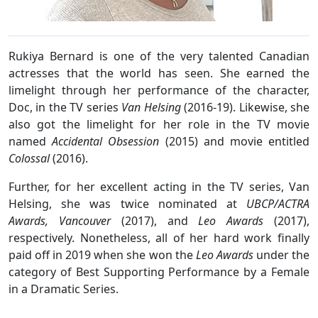
Rukiya Bernard is one of the very talented Canadian
actresses that the world has seen. She earned the
limelight through her performance of the character,
Doc, in the TV series
Van Helsing
(2016-19). Likewise, she
also got the limelight for her role in the TV movie
named
Accidental Obsession
(2015) and movie entitled
Colossal
(2016).
Further, for her excellent acting in the TV series, Van
Helsing, she was twice nominated at
UBCP/ACTRA
Awards, Vancouver
(2017), and
Leo Awards
(2017),
respectively. Nonetheless, all of her hard work finally
paid off in 2019 when she won the
Leo Awards
under the
category of Best Supporting Performance by a Female
in a Dramatic Series.