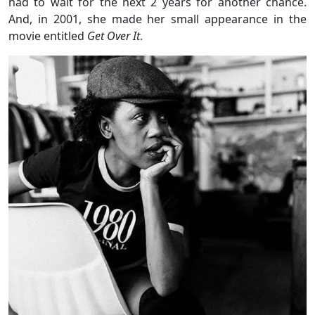
had to wait for the next 2 years for another chance.
And, in 2001, she made her small appearance in the
movie entitled
Get Over It
.