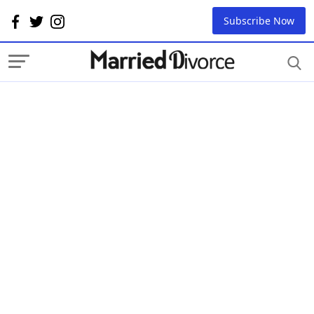
Subscribe Now