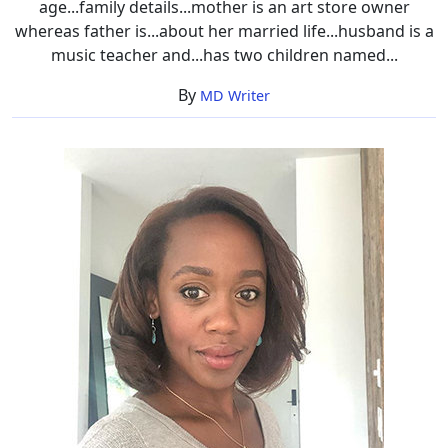
age...family details...mother is an art store owner
whereas father is...about her married life...husband is a
music teacher and...has two children named...
By
MD Writer