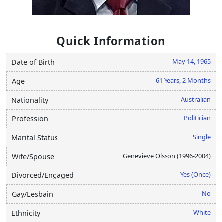
Quick Information
May 14, 1965
Date of Birth
61 Years, 2 Months
Age
Australian
Nationality
Politician
Profession
Single
Marital Status
Genevieve Olsson (1996-2004)
Wife/Spouse
Yes (Once)
Divorced/Engaged
No
Gay/Lesbain
White
Ethnicity