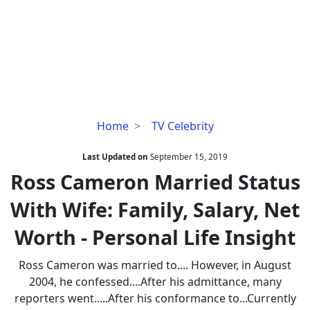
Ross
Home
TV Celebrity
Cameron
Married
Last Updated on
September 15, 2019
Status
Ross Cameron Married Status
With
With Wife: Family, Salary, Net
Wife:
Family,
Worth - Personal Life Insight
Salary,
Net
Ross Cameron was married to.... However, in August
Worth
2004, he confessed....After his admittance, many
-
reporters went.....After his conformance to...Currently
Personal