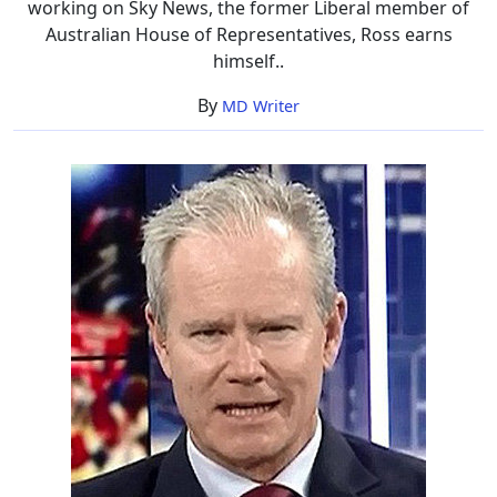
working on Sky News, the former Liberal member of
Life
Australian House of Representatives, Ross earns
Insight
himself..
By
MD Writer