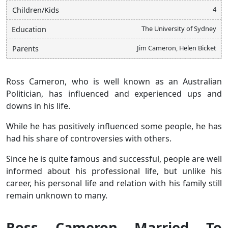
4
Children/Kids
The University of Sydney
Education
Jim Cameron, Helen Bicket
Parents
Ross Cameron, who is well known as an Australian
Politician, has influenced and experienced ups and
downs in his life.
While he has positively influenced some people, he has
had his share of controversies with others.
Since he is quite famous and successful, people are well
informed about his professional life, but unlike his
career, his personal life and relation with his family still
remain unknown to many.
Ross Cameron Married To