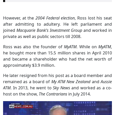
However, at the
2004 Federal election
, Ross lost his seat
after admitting to adultery. He left parliament and
joined
Macquarie Bank’s Investment Group
and worked in
private as well as public sectors till 2008.
Ross was also the founder of
MyATM
. While on
MyATM
,
he bought more than 15.5 million shares in April 2010
and became a shareholder who had the net worth of
approximately $3.9 million.
He later resigned from his post as a board member and
remained as a board of
My ATM New Zealand
and
Aussie
ATM
. In 2013, he went to
Sky News
and worked as a co-
host on the show,
The Contrarians
in July 2014.