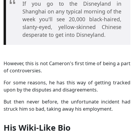
If you go to the Disneyland in
Shanghai on any typical morning of the
week you'll see 20,000 black-haired,
slanty-eyed, yellow-skinned Chinese
desperate to get into Disneyland.
However, this is not Cameron's first time of being a part
of controversies.
For some reasons, he has this way of getting tracked
upon by the disputes and disagreements.
But then never before, the unfortunate incident had
struck him so bad, taking away his employment.
His Wiki-Like Bio