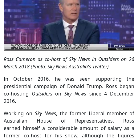
Ross Cameron as co-host of Sky News in Outsiders on 26
March 2018 (Photo: Sky News Australia's Twitter)
In October 2016, he was seen supporting the
presidential campaign of Donald Trump. Ross began
co-hosting
Outsiders
on
Sky News
since 4 December
2016.
Working on
Sky News
, the former Liberal member of
Australian House of Representatives, Ross
earned himself a considerable amount of salary as a
former co-host for his show, although the figures