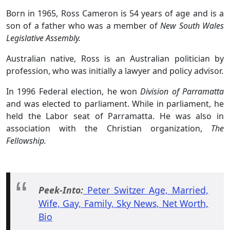
Born in 1965, Ross Cameron is 54 years of age and is a
son of a father who was a member of
New South Wales
Legislative Assembly.
Australian native, Ross is an Australian politician by
profession, who was initially a lawyer and policy advisor.
In 1996 Federal election, he won
Division of Parramatta
and was elected to parliament. While in parliament, he
held the Labor seat of Parramatta. He was also in
association with the Christian organization,
The
Fellowship.
Peek-Into:
Peter Switzer Age, Married,
Wife, Gay, Family, Sky News, Net Worth,
Bio