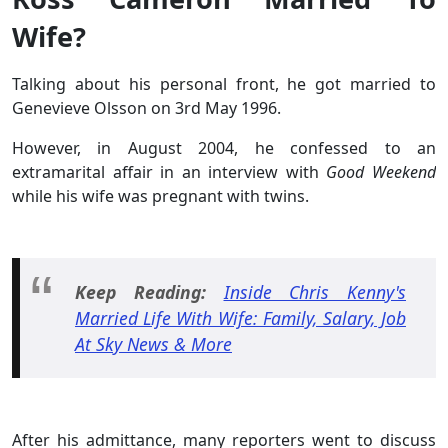
Wife?
Talking about his personal front, he got married to
Genevieve Olsson on 3rd May 1996.
However, in August 2004, he confessed to an
extramarital affair in an interview with
Good Weekend
while his wife was pregnant with twins.
Keep Reading:
Inside Chris Kenny's
Married Life With Wife: Family, Salary, Job
At Sky News & More
After his admittance, many reporters went to discuss