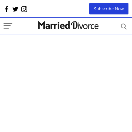
Subscribe Now