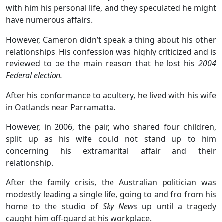
with him his personal life, and they speculated he might
have numerous affairs.
However, Cameron didn’t speak a thing about his other
relationships. His confession was highly criticized and is
reviewed to be the main reason that he lost his
2004
Federal election.
After his conformance to adultery, he lived with his wife
in Oatlands near Parramatta.
However, in 2006, the pair, who shared four children,
split up as his wife could not stand up to him
concerning his extramarital affair and their
relationship.
After the family crisis, the Australian politician was
modestly leading a single life, going to and fro from his
home to the studio of
Sky News
up until a tragedy
caught him off-guard at his workplace.