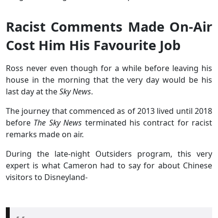
Racist Comments Made On-Air
Cost Him His Favourite Job
Ross never even though for a while before leaving his
house in the morning that the very day would be his
last day at the
Sky News
.
The journey that commenced as of 2013 lived until 2018
before
The Sky News
terminated his contract for racist
remarks made on air.
During the late-night Outsiders program, this very
expert is what Cameron had to say for about Chinese
visitors to Disneyland-