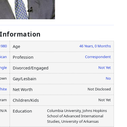
 Information
 1980
46 Years, 0 Months
Age
ican
Correspondent
Profession
ngle
Not Yet
Divorced/Engaged
nown
No
Gay/Lesbain
hite
Not Disclosed
Net Worth
gram
Not Yet
Children/Kids
N/A
Columbia University, Johns Hopkins
Education
School of Advanced International
Studies, University of Arkansas