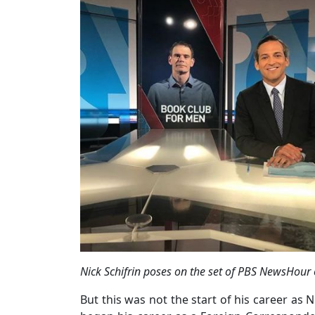
Nick Schifrin poses on the set of PBS NewsHour 
But this was not the start of his career as 