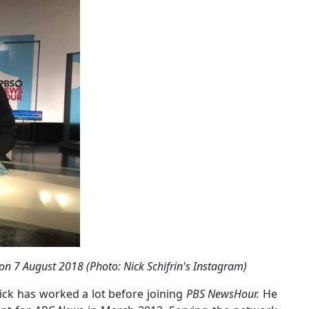
on 7 August 2018 (Photo: Nick Schifrin's Instagram)
Nick has worked a lot before joining
PBS NewsHour.
He