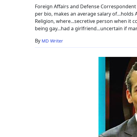
Foreign Affairs and Defense Correspondent N
per bio, makes an average salary of...holds 
Religion, where...secretive person when it 
being gay...had a girlfriend...uncertain if marr
By
MD Writer