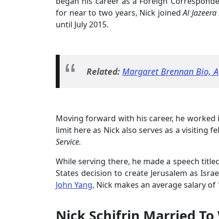
began his career as a Foreign Correspond
for near to two years, Nick joined
Al Jazeera
until July 2015.
Related:
Margaret Brennan Bio, A
Moving forward with his career, he worked 
limit here as Nick also serves as a visiting f
Service.
While serving there, he made a speech title
States decision to create Jerusalem as Isra
John Yang
, Nick makes an average salary of 
Nick Schifrin Married To