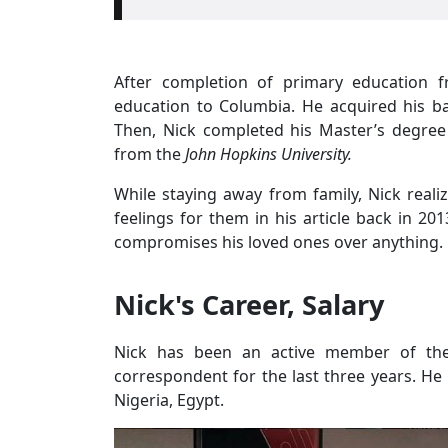
After completion of primary education
education to Columbia. He acquired his ba
Then, Nick completed his Master’s degree i
from the
John Hopkins University.
While staying away from family, Nick reali
feelings for them in his article back in 20
compromises his loved ones over anything.
Nick's Career, Salary
Nick has been an active member of t
correspondent for the last three years. He 
Nigeria, Egypt.