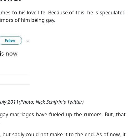
es to his love life. Because of this, he is speculated
rumors of him being gay.
ly 2011(Photo: Nick Schifrin's Twitter)
 gay marriages have fueled up the rumors. But, that
.
rl, but sadly could not make it to the end. As of now, it