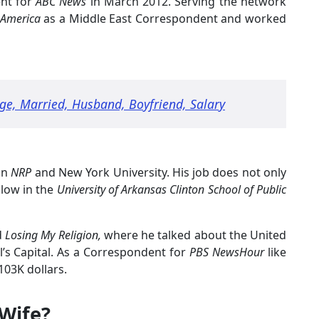
ent for
ABC News
in March 2012. Serving the network
 America
as a Middle East Correspondent and worked
ge, Married, Husband, Boyfriend, Salary
in
NRP
and New York University. His job does not only
ellow in the
University of Arkansas Clinton School of Public
d
Losing My Religion,
where he talked about the United
el’s Capital. As a Correspondent for
PBS NewsHour
like
103K dollars.
 Wife?