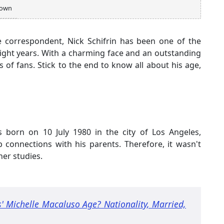
own
e correspondent, Nick Schifrin has been one of the
t eight years. With a charming face and an outstanding
 of fans. Stick to the end to know all about his age,
s born on 10 July 1980 in the city of Los Angeles,
 connections with his parents. Therefore, it wasn't
her studies.
' Michelle Macaluso Age? Nationality, Married,