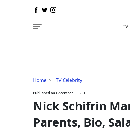
TV 
Nick
Home
TV Celebrity
Schifrin
Married,
Published on
December 03, 2018
Wife,
Nick Schifrin Mar
Gay,
Parents,
Parents, Bio, Sal
Bio,
Salary