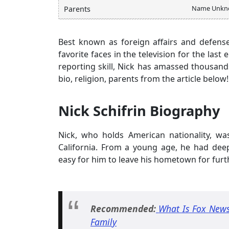
Name Unkn
Parents
Best known as foreign affairs and defens
favorite faces in the television for the las
reporting skill, Nick has amassed thousands
bio, religion, parents from the article below!
Nick Schifrin Biography
Nick, who holds American nationality, wa
California. From a young age, he had deep
easy for him to leave his hometown for furt
Recommended:
What Is Fox News
Family