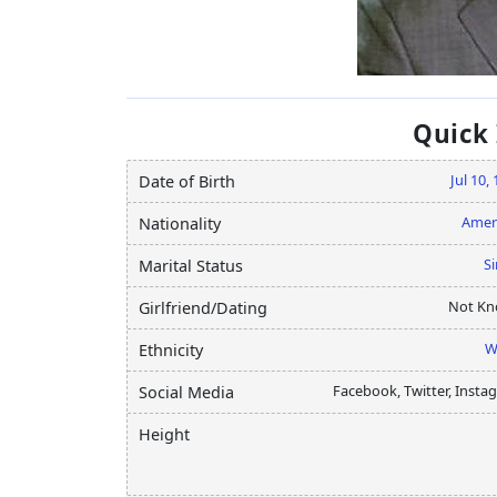
Quick
Jul 10,
Date of Birth
Amer
Nationality
Si
Marital Status
Not K
Girlfriend/Dating
W
Ethnicity
Facebook, Twitter, Insta
Social Media
Height