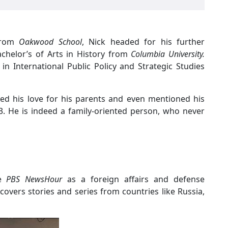
 from
Oakwood School
, Nick headed for his further
chelor’s of Arts in History from
Columbia University.
n International Public Policy and Strategic Studies
zed his love for his parents and even mentioned his
13. He is indeed a family-oriented person, who never
he
PBS NewsHour
as a foreign affairs and defense
covers stories and series from countries like Russia,