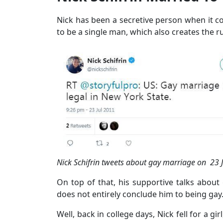
Nick has been a secretive person when it com
to be a single man, which also creates the 
Nick Schifrin tweets about gay marriage on 23 Ju
On top of that, his supportive talks about
does not entirely conclude him to being gay
Well, back in college days, Nick fell for a gi