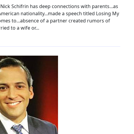
ick Schifrin has deep connections with parents...as
American nationality...made a speech titled Losing My
comes to...absence of a partner created rumors of
ied to a wife or...