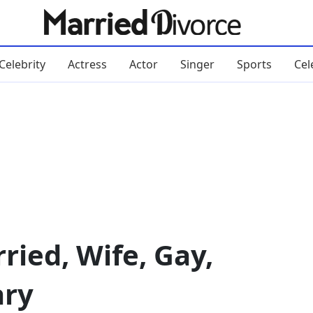
Celebrity
Actress
Actor
Singer
Sports
Cel
ried, Wife, Gay,
ary