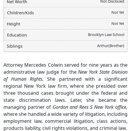
Not Disclosed
Net Worth
Not Yet
Children/Kids
Not Yet
Height
Brooklyn Law School
Education
Arthur(Brother)
Siblings
Attorney Mercedes Colwin served for nine years as the
administrative law judge for the
New York State Division
of Human Rights.
She partnered with a significant
regional New York law firm, where she presided over
three thousand cases brought under the federal and
state discrimination laws. Later, she became the
managing partner of
Gordon
and Rees S New York office,
where she handled a wide variety of litigation, including
employment law, commercial litigation, class actions,
products liability, civil rights violations, and criminal law.