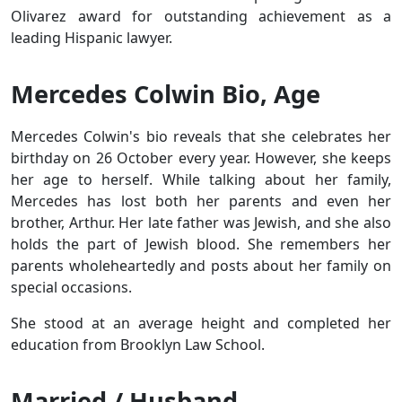
Olivarez award for outstanding achievement as a
leading Hispanic lawyer.
Mercedes Colwin Bio, Age
Mercedes Colwin's bio reveals that she celebrates her
birthday on 26 October every year. However, she keeps
her age to herself. While talking about her family,
Mercedes has lost both her parents and even her
brother, Arthur. Her late father was Jewish, and she also
holds the part of Jewish blood. She remembers her
parents wholeheartedly and posts about her family on
special occasions.
She stood at an average height and completed her
education from Brooklyn Law School.
Married / Husband