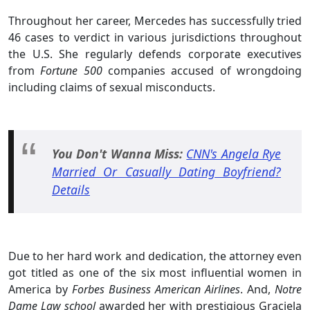
Throughout her career, Mercedes has successfully tried
46 cases to verdict in various jurisdictions throughout
the U.S. She regularly defends corporate executives
from
Fortune 500
companies accused of wrongdoing
including claims of sexual misconducts.
You Don't Wanna Miss:
CNN's Angela Rye
Married Or Casually Dating Boyfriend?
Details
Due to her hard work and dedication, the attorney even
got titled as one of the six most influential women in
America by
Forbes Business American Airlines
. And,
Notre
Dame Law school
awarded her with prestigious Graciela