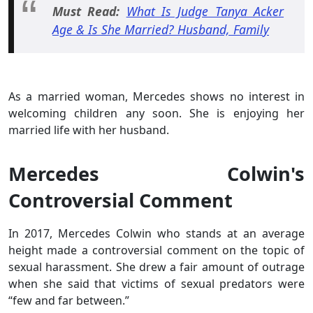
Must Read:
What Is Judge Tanya Acker
Age & Is She Married? Husband, Family
As a married woman, Mercedes shows no interest in
welcoming children any soon. She is enjoying her
married life with her husband.
Mercedes Colwin's
Controversial Comment
In 2017, Mercedes Colwin who stands at an average
height made a controversial comment on the topic of
sexual harassment. She drew a fair amount of outrage
when she said that victims of sexual predators were
“few and far between.”