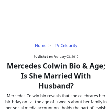
Mercedes
Home
TV Celebrity
Colwin
Bio
Published on
February 03, 2019
&
Mercedes Colwin Bio & Age;
Age;
Is She Married With
Is
She
Husband?
Married
With
Mercedes Colwin bio reveals that she celebrates her
Husband?
birthday on...at the age of...tweets about her family in
her social media account on...holds the part of Jewish