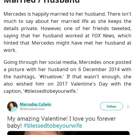
Mercedes is happily married to her husband. There isn't
much to say about her married life as she keeps the
details private. However, one of her friends tweeted,
saying that her husband worked at
FOX News,
which
hinted that Mercedes might have met her husband at
work.
Going through her social media, Mercedes once posted
a picture with her husband on 6 December 2014 with
the hashtags, '#truelove.' If that wasn't enough, she
also wished him on 2017 Valentine's Day with the
caption, '#blessedtobeyourwife.'