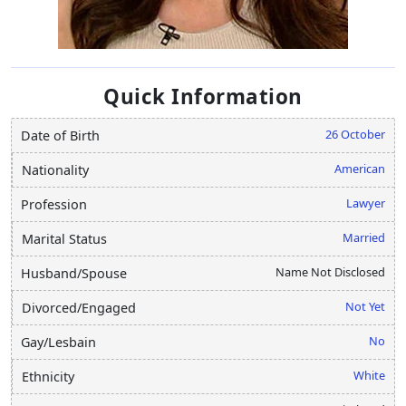
Quick Information
26 October
Date of Birth
American
Nationality
Lawyer
Profession
Married
Marital Status
Name Not Disclosed
Husband/Spouse
Not Yet
Divorced/Engaged
No
Gay/Lesbain
White
Ethnicity