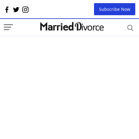
Subscribe Now