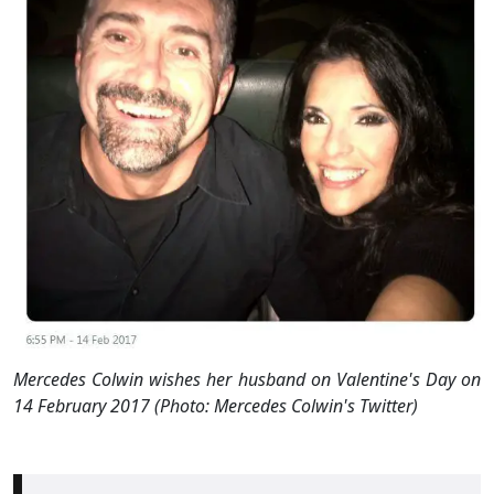
Mercedes Colwin wishes her husband on Valentine's Day on
14 February 2017 (Photo: Mercedes Colwin's Twitter)