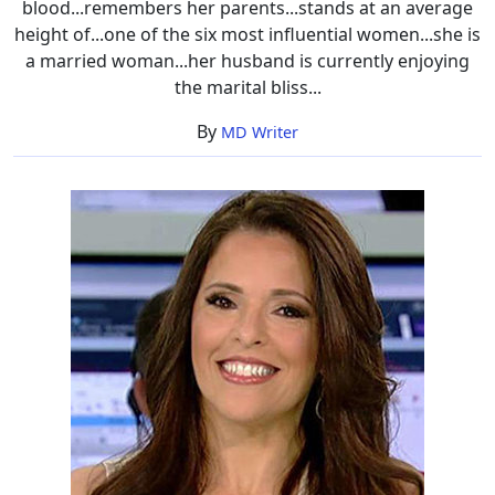
blood...remembers her parents...stands at an average
height of...one of the six most influential women...she is
a married woman...her husband is currently enjoying
the marital bliss...
By
MD Writer