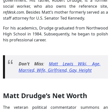
government. His father, Robert Drudge, is a former
social worker, who also owns the reference site,
refdesk.com
. Besides Matt’s mother formerly served as a
staff attorney for U.S. Senator Ted Kennedy.
For his academics, Drudge graduated from Northwood
High School in 1984. Subsequently, he began to polish
his professional career.
Don't Miss
:
Matt Lewis Wiki, Age,
Married, Wife, Girlfriend, Gay, Height
Matt Drudge’s Net Worth
The veteran political commentator summons an