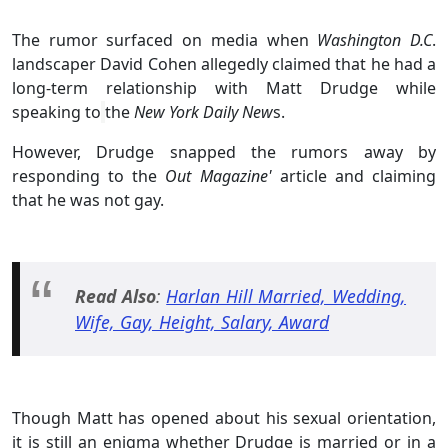
The rumor surfaced on media when
Washington D.C
.
landscaper David Cohen allegedly claimed that he had a
long-term relationship with Matt Drudge while
speaking to
the
New York Daily New
s.
However, Drudge snapped the rumors away by
responding to the
Out Magazine'
article and claiming
that he was not gay.
Read Also
:
Harlan Hill Married, Wedding,
Wife, Gay, Height, Salary, Award
Though Matt has opened about his sexual orientation,
it is still an enigma whether Drudge is married or in a