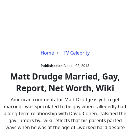
Matt
Home
TV Celebrity
Drudge
Married,
Published on
August 03, 2018
Gay,
Matt Drudge Married, Gay,
Report,
Report, Net Worth, Wiki
Net
Worth,
American commentator Matt Drudge is yet to get
Wiki
married...was speculated to be gay when...allegedly had
a long-term relationship with David Cohen...falsified the
gay rumors by...wiki reflects that his parents parted
ways when he was at the age of...worked hard despite