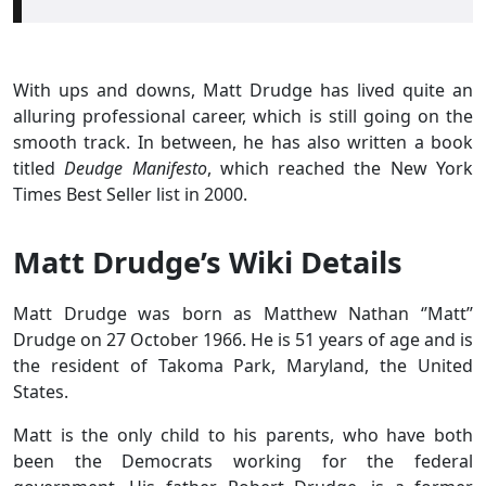
With ups and downs, Matt Drudge has lived quite an
alluring professional career, which is still going on the
smooth track. In between, he has also written a book
titled
Deudge Manifesto
, which reached the New York
Times Best Seller list in 2000.
Matt Drudge’s Wiki Details
Matt Drudge was born as Matthew Nathan ‘’Matt’’
Drudge on 27 October 1966. He is 51 years of age and is
the resident of Takoma Park, Maryland, the United
States.
Matt is the only child to his parents, who have both
been the Democrats working for the federal