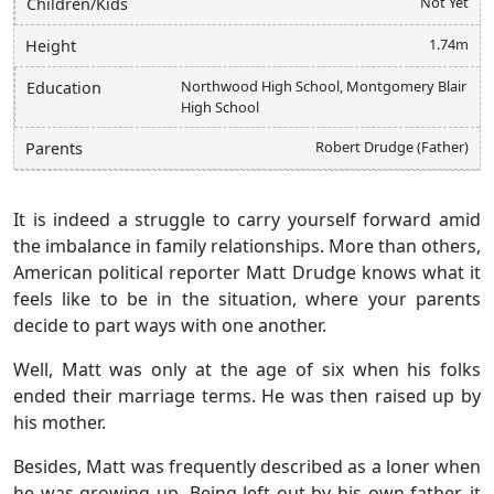
Not Yet
Children/Kids
1.74m
Height
Northwood High School, Montgomery Blair
Education
High School
Robert Drudge (Father)
Parents
It is indeed a struggle to carry yourself forward amid
the imbalance in family relationships. More than others,
American political reporter Matt Drudge knows what it
feels like to be in the situation, where your parents
decide to part ways with one another.
Well, Matt was only at the age of six when his folks
ended their marriage terms. He was then raised up by
his mother.
Besides, Matt was frequently described as a loner when
he was growing up. Being left out by his own father, it