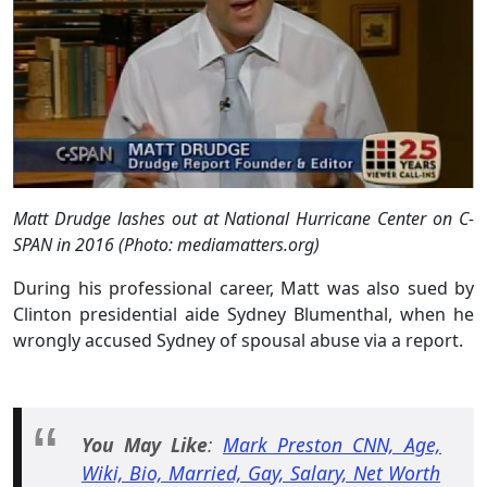
Matt Drudge lashes out at National Hurricane Center on C-
SPAN in 2016 (Photo: mediamatters.org)
During his professional career, Matt was also sued by
Clinton presidential aide Sydney Blumenthal, when he
wrongly accused Sydney of spousal abuse via a report.
You May Like
:
Mark Preston CNN, Age,
Wiki, Bio, Married, Gay, Salary, Net Worth