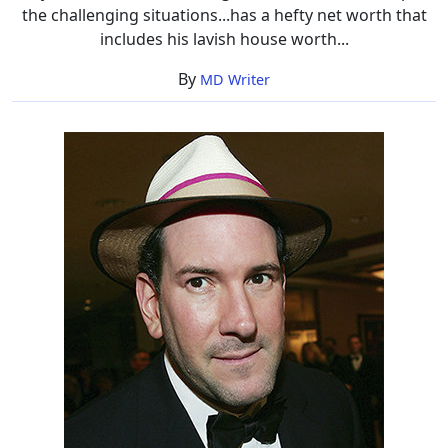
the challenging situations...has a hefty net worth that
includes his lavish house worth...
By
MD Writer