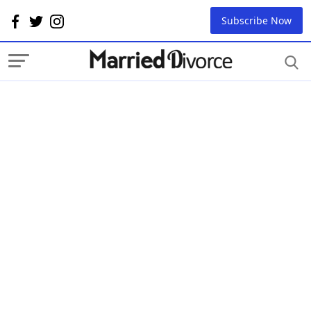
Subscribe Now