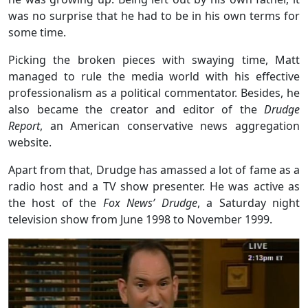
was no surprise that he had to be in his own terms for
some time.
Picking the broken pieces with swaying time, Matt
managed to rule the media world with his effective
professionalism as a political commentator. Besides, he
also became the creator and editor of the
Drudge
Report
, an American conservative news aggregation
website.
Apart from that, Drudge has amassed a lot of fame as a
radio host and a TV show presenter. He was active as
the host of the
Fox News’ Drudge
, a Saturday night
television show from June 1998 to November 1999.