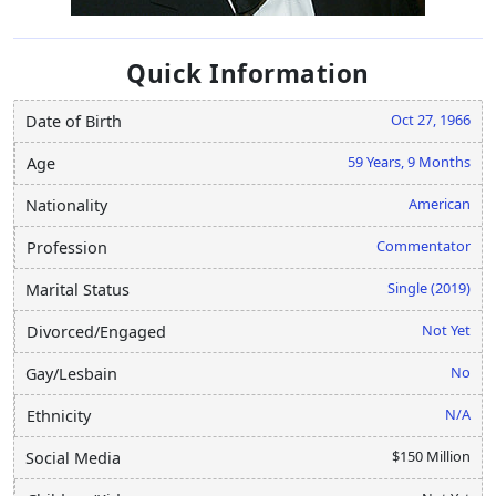
Quick Information
Oct 27, 1966
Date of Birth
59 Years, 9 Months
Age
American
Nationality
Commentator
Profession
Single (2019)
Marital Status
Not Yet
Divorced/Engaged
No
Gay/Lesbain
N/A
Ethnicity
$150 Million
Social Media