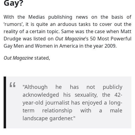
Gay?
With the Medias publishing news on the basis of
‘rumors’, it is quite an arduous tasks to cover out the
reality of a certain topic. Same was the case when Matt
Drudge was listed on
Out Magazine
’s 50 Most Powerful
Gay Men and Women in America in the year 2009.
Out Magazine
stated,
"Although he has not publicly
acknowledged his sexuality, the 42-
year-old journalist has enjoyed a long-
term relationship with a male
landscape gardener."