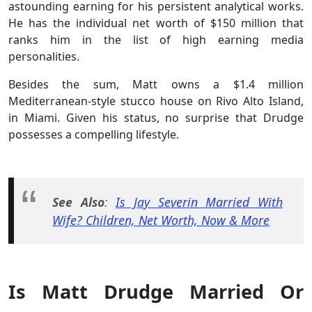
astounding earning for his persistent analytical works.
He has the individual net worth of $150 million that
ranks him in the list of high earning media
personalities.
Besides the sum, Matt owns a $1.4 million
Mediterranean-style stucco house on Rivo Alto Island,
in Miami. Given his status, no surprise that Drudge
possesses a compelling lifestyle.
See Also
:
Is Jay Severin Married With
Wife? Children, Net Worth, Now & More
Is Matt Drudge Married Or