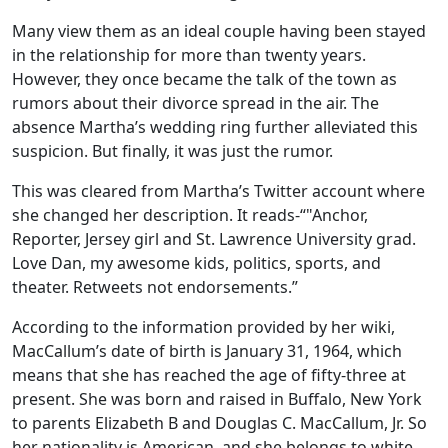
Many view them as an ideal couple having been stayed
in the relationship for more than twenty years.
However, they once became the talk of the town as
rumors about their divorce spread in the air. The
absence Martha’s wedding ring further alleviated this
suspicion. But finally, it was just the rumor.
This was cleared from Martha’s Twitter account where
she changed her description. It reads-“"Anchor,
Reporter, Jersey girl and St. Lawrence University grad.
Love Dan, my awesome kids, politics, sports, and
theater. Retweets not endorsements.”
According to the information provided by her wiki,
MacCallum’s date of birth is January 31, 1964, which
means that she has reached the age of fifty-three at
present. She was born and raised in Buffalo, New York
to parents Elizabeth B and Douglas C. MacCallum, Jr. So
her nationality is American, and she belongs to white