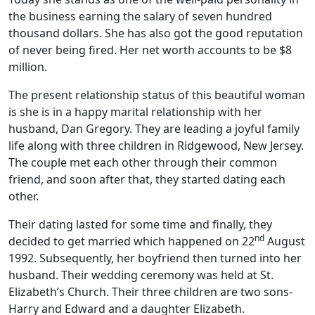
the business earning the salary of seven hundred
thousand dollars. She has also got the good reputation
of never being fired. Her net worth accounts to be $8
million.
The present relationship status of this beautiful woman
is she is in a happy marital relationship with her
husband, Dan Gregory. They are leading a joyful family
life along with three children in Ridgewood, New Jersey.
The couple met each other through their common
friend, and soon after that, they started dating each
other.
Their dating lasted for some time and finally, they
nd
decided to get married which happened on 22
August
1992. Subsequently, her boyfriend then turned into her
husband. Their wedding ceremony was held at St.
Elizabeth’s Church. Their three children are two sons-
Harry and Edward and a daughter Elizabeth.