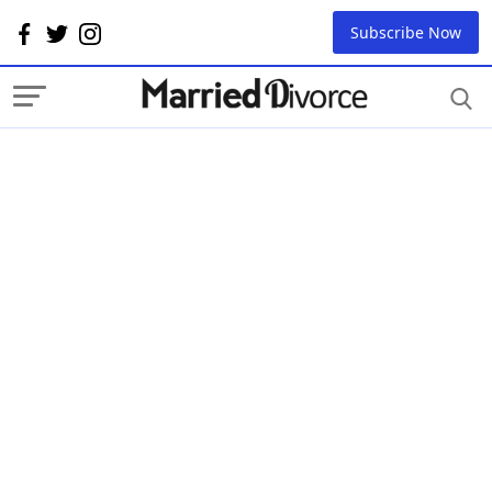
Subscribe Now