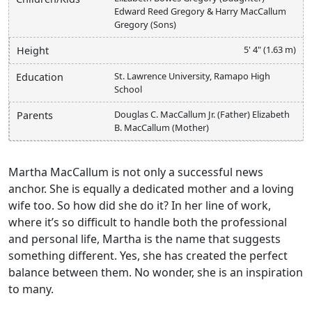
Edward Reed Gregory & Harry MacCallum
Gregory (Sons)
5' 4" (1.63 m)
Height
St. Lawrence University, Ramapo High
Education
School
Douglas C. MacCallum Jr. (Father) Elizabeth
Parents
B. MacCallum (Mother)
Martha MacCallum is not only a successful news
anchor. She is equally a dedicated mother and a loving
wife too. So how did she do it? In her line of work,
where it’s so difficult to handle both the professional
and personal life, Martha is the name that suggests
something different. Yes, she has created the perfect
balance between them. No wonder, she is an inspiration
to many.