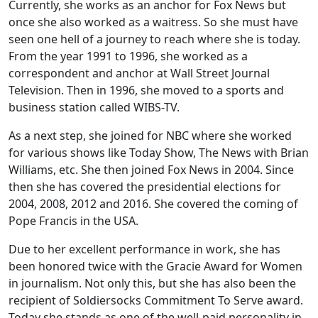
Currently, she works as an anchor for Fox News but
once she also worked as a waitress. So she must have
seen one hell of a journey to reach where she is today.
From the year 1991 to 1996, she worked as a
correspondent and anchor at Wall Street Journal
Television. Then in 1996, she moved to a sports and
business station called WIBS-TV.
As a next step, she joined for NBC where she worked
for various shows like Today Show, The News with Brian
Williams, etc. She then joined Fox News in 2004. Since
then she has covered the presidential elections for
2004, 2008, 2012 and 2016. She covered the coming of
Pope Francis in the USA.
Due to her excellent performance in work, she has
been honored twice with the Gracie Award for Women
in journalism. Not only this, but she has also been the
recipient of Soldiersocks Commitment To Serve award.
Today she stands as one of the well-paid personality in