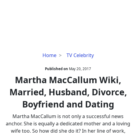
Martha
Home
TV Celebrity
MacCallum
Wiki,
Published on
May 20, 2017
Married,
Martha MacCallum Wiki,
Husband,
Married, Husband, Divorce,
Divorce,
Boyfriend
Boyfriend and Dating
and
Dating
Martha MacCallum is not only a successful news
anchor. She is equally a dedicated mother and a loving
wife too. So how did she do it? In her line of work,