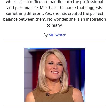
where it’s so difficult to handle both the professional
and personal life, Martha is the name that suggests
something different. Yes, she has created the perfect
balance between them. No wonder, she is an inspiration
to many.
By
MD Writer