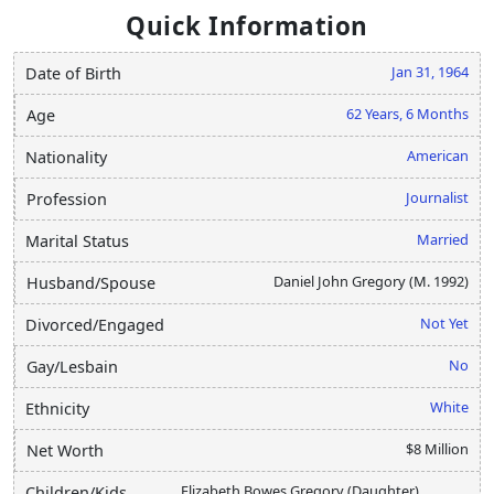
Quick Information
Jan 31, 1964
Date of Birth
62 Years, 6 Months
Age
American
Nationality
Journalist
Profession
Married
Marital Status
Daniel John Gregory (M. 1992)
Husband/Spouse
Not Yet
Divorced/Engaged
No
Gay/Lesbain
White
Ethnicity
$8 Million
Net Worth
Elizabeth Bowes Gregory (Daughter)
Children/Kids