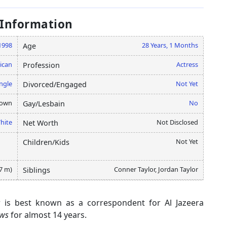
 Information
 1998
28 Years, 1 Months
Age
ican
Actress
Profession
ngle
Not Yet
Divorced/Engaged
nown
No
Gay/Lesbain
hite
Not Disclosed
Net Worth
Not Yet
Children/Kids
57 m)
Conner Taylor, Jordan Taylor
Siblings
or is best known as a correspondent for Al Jazeera
ews
for almost 14 years.