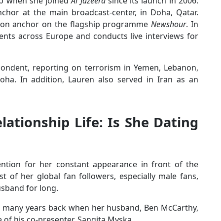
up when she joined
Al Jazeera
since its launch in 2006.
nchor at the main broadcast-center, in Doha, Qatar.
ondon anchor on the flagship programme
Newshour
. In
ents across Europe and conducts live interviews for
espondent, reporting on terrorism in Yemen, Lebanon,
ha. In addition, Lauren also served in Iran as an
elationship Life: Is She Dating
ention for her constant appearance in front of the
 of her global fan followers, especially male fans,
husband for long.
n many years back when her husband, Ben McCarthy,
ne of his co-presenter, Sangita Myska.