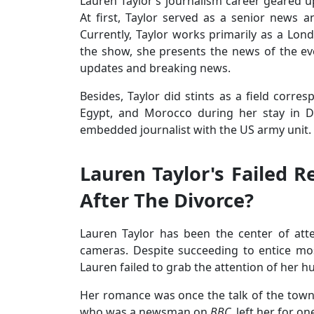
Lauren Taylor’s journalism career geared 
At first, Taylor served as a senior news a
Currently, Taylor works primarily as a L
the show, she presents the news of the ev
updates and breaking news.
Besides, Taylor did stints as a field corr
Egypt, and Morocco during her stay in Do
embedded journalist with the US army unit.
Lauren Taylor's Failed R
After The Divorce?
Lauren Taylor has been the center of att
cameras. Despite succeeding to entice most
Lauren failed to grab the attention of her 
Her romance was once the talk of the tow
who was a newsman on
BBC
, left her for o