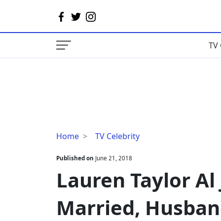
TV 
Lauren
Home
TV Celebrity
Taylor
Al
Published on
June 21, 2018
Jazeera,
Lauren Taylor Al 
Age,
Married,
Married, Husban
Husband,
Pregnant,