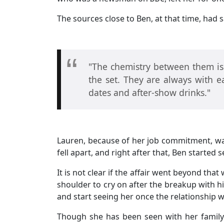
The sources close to Ben, at that time, had s
"The chemistry between them is o
the set. They are always with 
dates and after-show drinks."
Lauren, because of her job commitment, was 
fell apart, and right after that, Ben started
It is not clear if the affair went beyond that
shoulder to cry on after the breakup with hi
and start seeing her once the relationship w
Though she has been seen with her family o