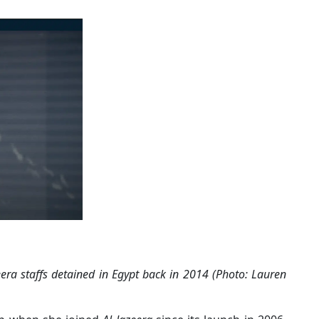
era staffs detained in Egypt back in 2014 (Photo: Lauren