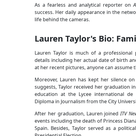
As a fearless and analytical reporter on
A
success. Her daily appearance in the netwo
life behind the cameras.
Lauren Taylor's Bio: Fami
Lauren Taylor is much of a professional
details including her actual date of birth 
at her recent pictures, anyone can assume t
Moreover, Lauren has kept her silence on t
suggests, Taylor received her graduation in
education at the Lycee international de
Diploma in Journalism from the City Univers
After her graduation, Lauren joined
ITV Ne
events including the death of Princess Dian
Spain. Besides, Taylor served as a politi
Presidential Election.