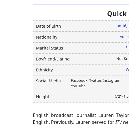
Quick
Jun 16,
Date of Birth
Amer
Nationality
Si
Marital Status
Not K
Boyfriend/Dating
W
Ethnicity
Facebook, Twitter, Instagram,
Social Media
YouTube
5'2" (1.
Height
English broadcast journalist Lauren Tayl
English. Previously, Lauren served for
ITV N