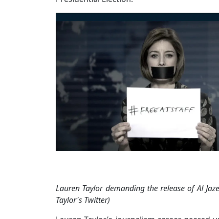
Lauren Taylor demanding the release of Al Jaze
Taylor's Twitter)