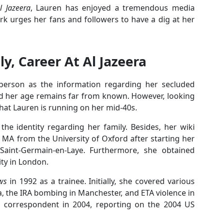
l Jazeera
, Lauren has enjoyed a tremendous media
rk urges her fans and followers to have a dig at her
ly, Career At Al Jazeera
 person as the information regarding her secluded
and her age remains far from known. However, looking
hat Lauren is running on her mid-40s.
he identity regarding her family. Besides, her wiki
 MA from the University of Oxford after starting her
 Saint-Germain-en-Laye. Furthermore, she obtained
ity in London.
ws
in 1992 as a trainee. Initially, she covered various
a, the IRA bombing in Manchester, and ETA violence in
cal correspondent in 2004, reporting on the 2004 US