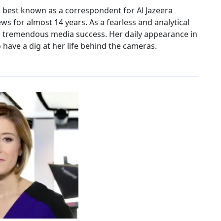
is best known as a correspondent for Al Jazeera
ws for almost 14 years. As a fearless and analytical
 a tremendous media success. Her daily appearance in
have a dig at her life behind the cameras.