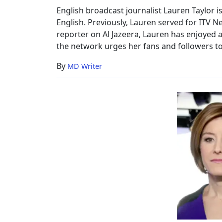
Family
English broadcast journalist Lauren Taylor 
English. Previously, Lauren served for ITV Ne
reporter on Al Jazeera, Lauren has enjoyed
the network urges her fans and followers to 
By
MD Writer