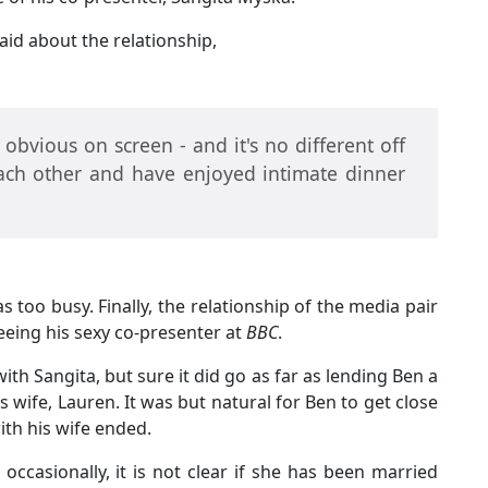
aid about the relationship,
bvious on screen - and it's no different off
each other and have enjoyed intimate dinner
too busy. Finally, the relationship of the media pair
 seeing his sexy co-presenter at
BBC
.
 with Sangita, but sure it did go as far as lending Ben a
s wife, Lauren. It was but natural for Ben to get close
ith his wife ended.
ccasionally, it is not clear if she has been married