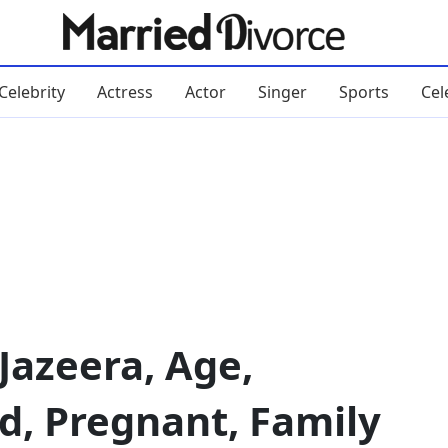
Celebrity
Actress
Actor
Singer
Sports
Cel
Jazeera, Age,
d, Pregnant, Family