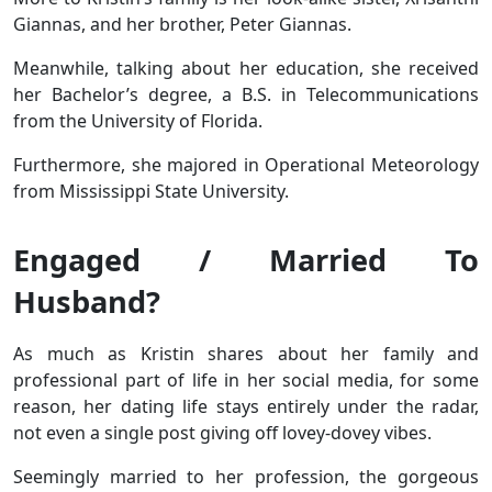
Giannas, and her brother, Peter Giannas.
Meanwhile, talking about her education, she received
her Bachelor’s degree, a B.S. in Telecommunications
from the University of Florida.
Furthermore, she majored in Operational Meteorology
from Mississippi State University.
Engaged / Married To
Husband?
As much as Kristin shares about her family and
professional part of life in her social media, for some
reason, her dating life stays entirely under the radar,
not even a single post giving off lovey-dovey vibes.
Seemingly married to her profession, the gorgeous