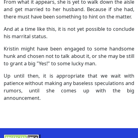
From what it appears, she is yet to walk down the aisle
and get married to her husband. Because if she had,
there must have been something to hint on the matter.
And at a time like this, it is not yet possible to conclude
his marrital status.
Kristin might have been engaged to some handsome
hunk and chosen not to talk about it, or she may be still
to grant a big "Yes!" to some lucky man.
Up until then, it is appropriate that we wait with
patience without making any baseless speculations and
rumors, until she comes up with the big
announcement.