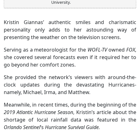
University.
Kristin Giannas’ authentic smiles and charismatic
personality only adds to her astounding way of
presenting the weather on the television screens.
Serving as a meteorologist for the
WOFL-TV
owned
FOX
,
she covered several forecasts even if it required her to
go beyond her comfort zones.
She provided the network’s viewers with around-the-
clock updates during the devastating Hurricanes-
namely, Michael, Irma, and Matthew.
Meanwhile, in recent times, during the beginning of the
2019 Atlantic Hurricane Season
, Kristin’s article about the
shortage of local rainfall data was featured in the
Orlando Sentinel
’s
Hurricane Survival Guide.