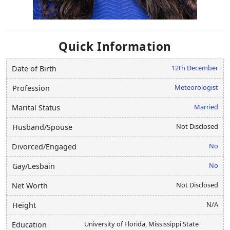
Quick Information
12th December
Date of Birth
Meteorologist
Profession
Married
Marital Status
Not Disclosed
Husband/Spouse
No
Divorced/Engaged
No
Gay/Lesbain
Not Disclosed
Net Worth
N/A
Height
University of Florida, Mississippi State
Education