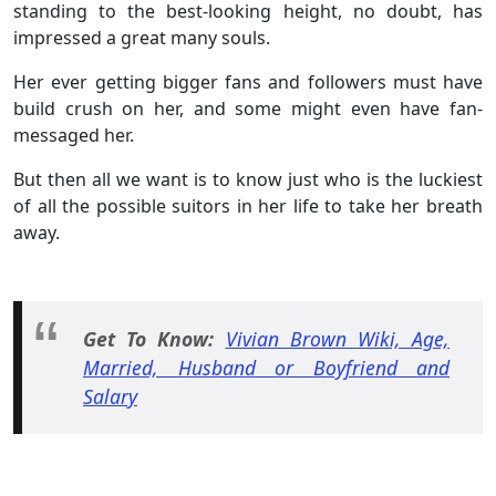
standing to the best-looking height, no doubt, has
impressed a great many souls.
Her ever getting bigger fans and followers must have
build crush on her, and some might even have fan-
messaged her.
But then all we want is to know just who is the luckiest
of all the possible suitors in her life to take her breath
away.
Get To Know:
Vivian Brown Wiki, Age,
Married, Husband or Boyfriend and
Salary