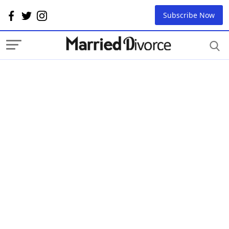
Subscribe Now