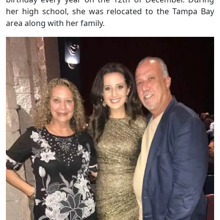
her high school, she was relocated to the Tampa Bay
area along with her family.