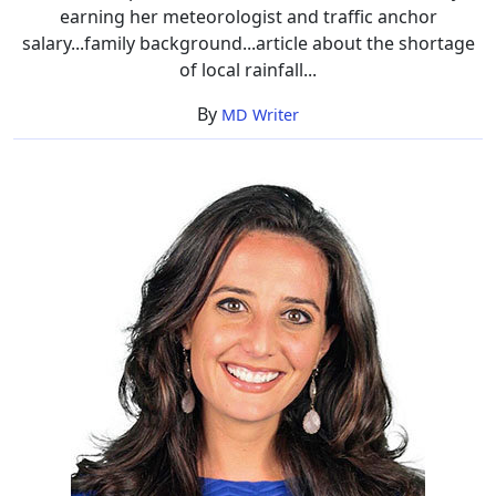
earning her meteorologist and traffic anchor
salary...family background...article about the shortage
of local rainfall...
By
MD Writer