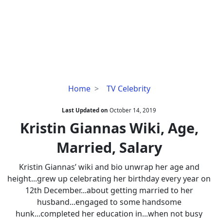
Kristin
Home
TV Celebrity
Giannas
Wiki,
Last Updated on
October 14, 2019
Age,
Kristin Giannas Wiki, Age,
Married,
Married, Salary
Salary
Kristin Giannas’ wiki and bio unwrap her age and
height...grew up celebrating her birthday every year on
12th December...about getting married to her
husband...engaged to some handsome
hunk...completed her education in...when not busy