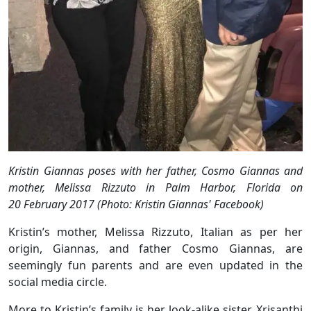
Kristin Giannas poses with her father, Cosmo Giannas and
mother, Melissa Rizzuto in Palm Harbor, Florida on
20 February 2017 (Photo: Kristin Giannas' Facebook)
Kristin’s mother, Melissa Rizzuto, Italian as per her
origin, Giannas, and father Cosmo Giannas, are
seemingly fun parents and are even updated in the
social media circle.
More to Kristin’s family is her look-alike sister, Xrisanthi