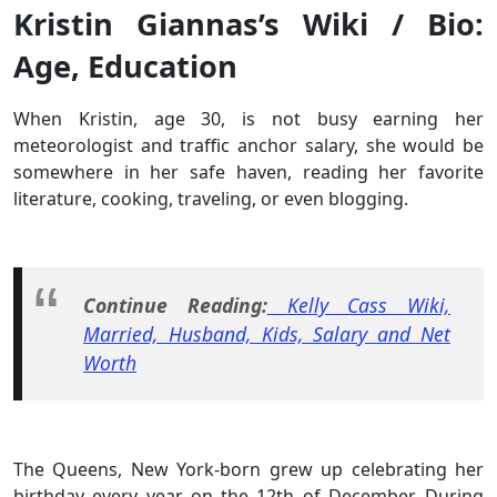
Kristin Giannas’s Wiki / Bio:
Age, Education
When Kristin, age 30, is not busy earning her
meteorologist and traffic anchor salary, she would be
somewhere in her safe haven, reading her favorite
literature, cooking, traveling, or even blogging.
Continue Reading:
Kelly Cass Wiki,
Married, Husband, Kids, Salary and Net
Worth
The Queens, New York-born grew up celebrating her
birthday every year on the 12th of December. During