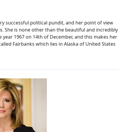
very successful political pundit, and her point of view
s. She is none other than the beautiful and incredibly
he year 1967 on 14th of December, and this makes her
called Fairbanks which lies in Alaska of United States