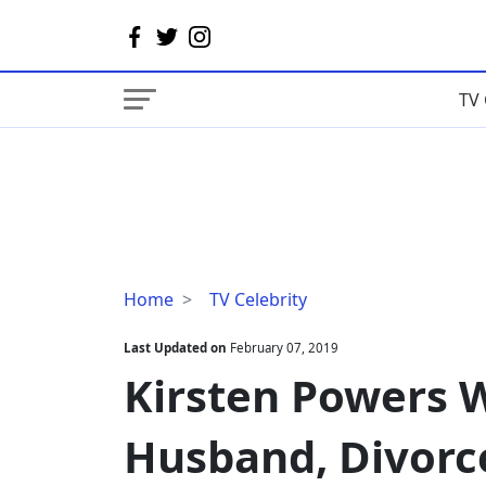
TV 
Kirsten
Home
TV Celebrity
Powers
Wiki,
Last Updated on
February 07, 2019
Married,
Kirsten Powers W
Husband,
Divorce,
Husband, Divorc
Boyfriend
and