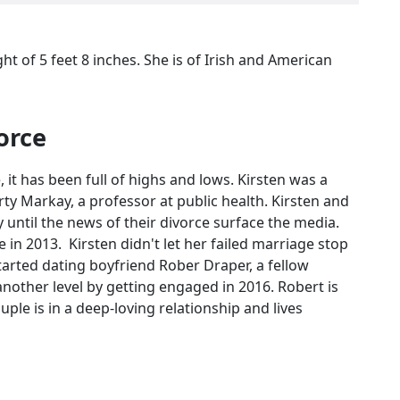
ght of 5 feet 8 inches. She is of Irish and American
orce
, it has been full of highs and lows. Kirsten was a
 Markay, a professor at public health. Kirsten and
y until the news of their divorce surface the media.
 in 2013. Kirsten didn't let her failed marriage stop
 started dating boyfriend Rober Draper, a fellow
 another level by getting engaged in 2016. Robert is
uple is in a deep-loving relationship and lives