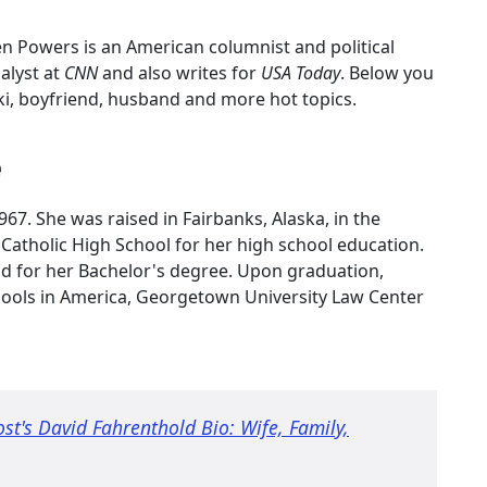
ten Powers is an American columnist and political
nalyst at
CNN
and also writes for
USA Today
. Below you
ki, boyfriend, husband and more hot topics.
e
7. She was raised in Fairbanks, Alaska, in the
Catholic High School for her high school education.
nd for her Bachelor's degree. Upon graduation,
chools in America, Georgetown University Law Center
t's David Fahrenthold Bio: Wife, Family,