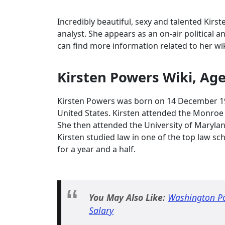
Incredibly beautiful, sexy and talented Kirs
analyst. She appears as an on-air political a
can find more information related to her wi
Kirsten Powers Wiki, Ag
Kirsten Powers was born on 14 December 196
United States. Kirsten attended the Monroe 
She then attended the University of Maryla
Kirsten studied law in one of the top law s
for a year and a half.
You May Also Like:
Washington Pos
Salary