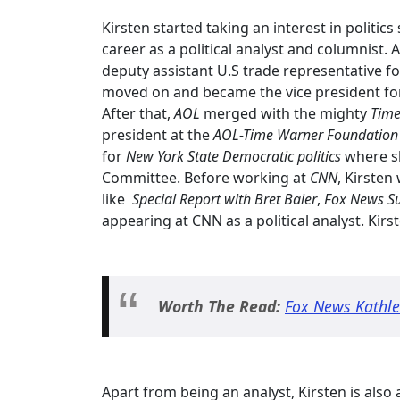
Kirsten started taking an interest in politi
career as a political analyst and columnist. 
deputy assistant U.S trade representative for
moved on and became the vice president fo
After that,
AOL
merged with the mighty
Time
president at the
AOL-Time Warner Foundatio
for
New York State Democratic politics
where s
Committee. Before working at
CNN
, Kirsten
like
Special Report with Bret Baier
,
Fox News S
appearing at CNN as a political analyst. Kir
Worth The Read:
Fox News Kathle
Apart from being an analyst, Kirsten is als