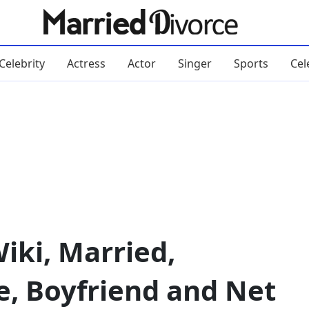
Celebrity
Actress
Actor
Singer
Sports
Cel
iki, Married,
e, Boyfriend and Net