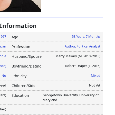
 Information
1967
58 Years, 7 Months
Age
ican
Author, Political Analyst
Profession
ngle
Marty Makary (M. 2010–2013)
Husband/Spouse
nce)
Robert Draper (E. 2016)
Boyfriend/Dating
No
Mixed
Ethnicity
osed
Not Yet
Children/Kids
ters)
Georgetown University, University of
Education
Maryland
her)