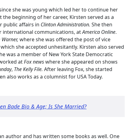
cs since she was young which led her to continue her
At the beginning of her career, Kirsten served as a
 public affairs in
Clinton Administration.
She then
r international communications, at
America Online
.
 Warner,
where she was offered the post of vice
n
which she accepted unhesitantly. Kirsten also served
he was a member of New York State Democratic
 worked at
Fox news
where she appeared on shows
unday
,
The Kelly File.
After leaving Fox, she started
sten also works as a columnist for USA Today.
en Bade Bio & Age; Is She Married?
o an author and has written some books as well. One