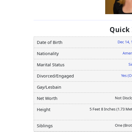
Quick
Dec 14, 
Date of Birth
Amer
Nationality
Si
Marital Status
Yes (O
Divorced/Engaged
Gay/Lesbain
Not Discl
Net Worth
5 Feet 8 Inches (1.73 Me
Height
One (Brot
Siblings