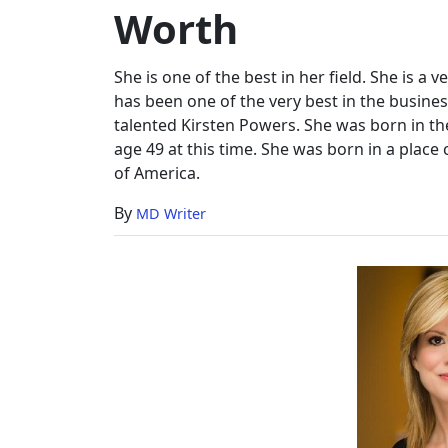
Worth
Net
Worth
She is one of the best in her field. She is a 
has been one of the very best in the busines
talented Kirsten Powers. She was born in t
age 49 at this time. She was born in a place 
of America.
By
MD Writer