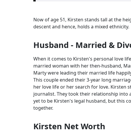
Now of age 51, Kirsten stands tall at the hei
descent and hence, holds a mixed ethnicity.
Husband - Married & Div
When it comes to Kirsten's personal love life
married woman with her then-husband, Marty
Marty were leading their married life happil
This couple ended their 3-year long marriage
her love life or her search for love. Kirsten
journalist. They took their relationship into
yet to be Kirsten's legal husband, but this co
together.
Kirsten Net Worth