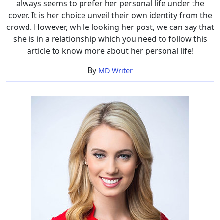
always seems to prefer her personal life under the
cover. It is her choice unveil their own identity from the
crowd. However, while looking her post, we can say that
she is in a relationship which you need to follow this
article to know more about her personal life!
By
MD Writer