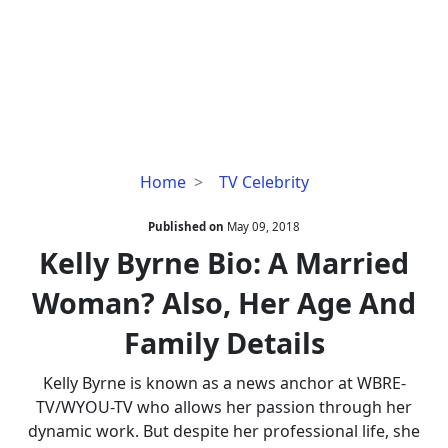
Kelly
Home
TV Celebrity
Byrne
Bio:
Published on
May 09, 2018
A
Kelly Byrne Bio: A Married
Married
Woman? Also, Her Age And
Woman?
Also,
Family Details
Her
Age
Kelly Byrne is known as a news anchor at WBRE-
And
TV/WYOU-TV who allows her passion through her
Family
dynamic work. But despite her professional life, she
Details