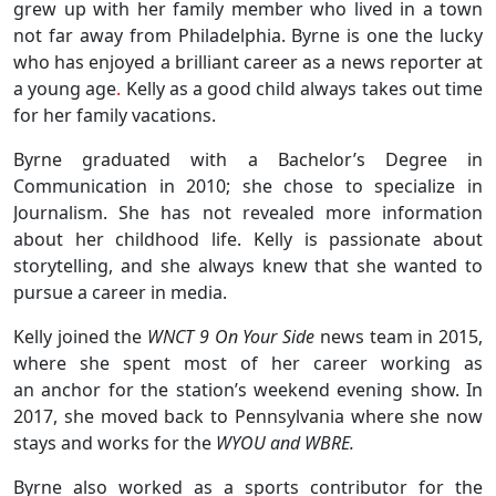
grew up with her family member who lived in a town
not far away from Philadelphia. Byrne is one the lucky
who has enjoyed a brilliant career as a news reporter at
a young age
.
Kelly as a good child always takes out time
for her family vacations.
Byrne graduated with a Bachelor’s Degree in
Communication in 2010; she chose to specialize in
Journalism. She has not revealed more information
about her childhood life. Kelly is passionate about
storytelling, and she always knew that she wanted to
pursue a career in media.
Kelly joined the
WNCT 9 On Your Side
news team in 2015,
where she spent most of her career working as
an anchor for the station’s weekend evening show. In
2017, she moved back to Pennsylvania where she now
stays and works for the
WYOU and WBRE.
Byrne also worked as a sports contributor for the