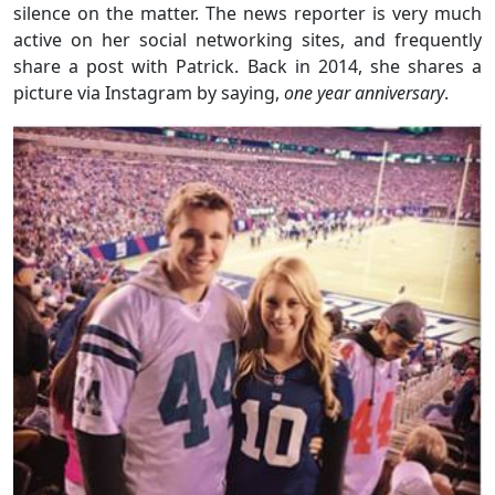
silence on the matter. The news reporter is very much
active on her social networking sites, and frequently
share a post with Patrick. Back in 2014, she shares a
picture via Instagram by saying,
one year anniversary
.