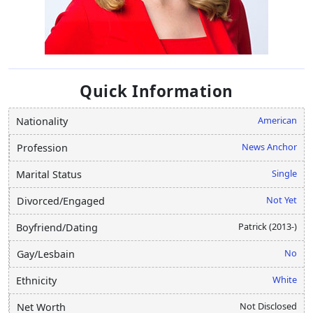
Quick Information
American
Nationality
News Anchor
Profession
Single
Marital Status
Not Yet
Divorced/Engaged
Patrick (2013-)
Boyfriend/Dating
No
Gay/Lesbain
White
Ethnicity
Not Disclosed
Net Worth