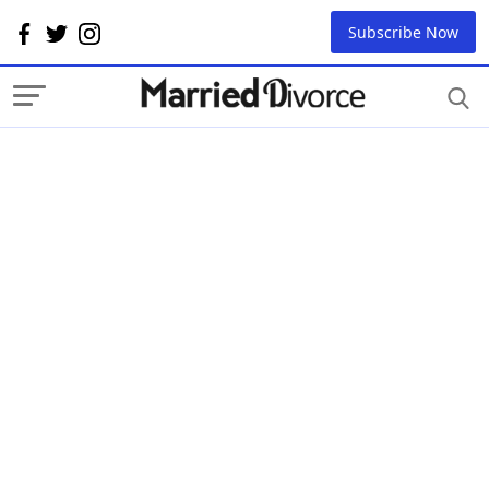
Subscribe Now