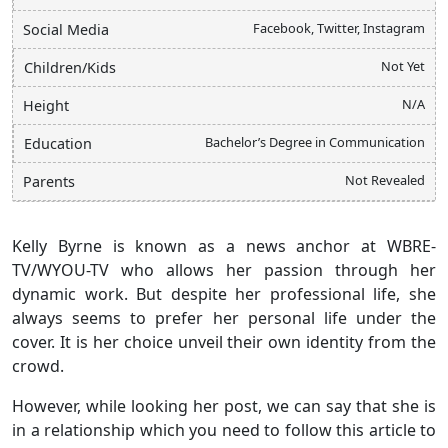
Facebook, Twitter, Instagram
Social Media
Not Yet
Children/Kids
N/A
Height
Bachelor’s Degree in Communication
Education
Not Revealed
Parents
Kelly Byrne is known as a news anchor at WBRE-
TV/WYOU-TV who allows her passion through her
dynamic work. But despite her professional life, she
always seems to prefer her personal life under the
cover. It is her choice unveil their own identity from the
crowd.
However, while looking her post, we can say that she is
in a relationship which you need to follow this article to