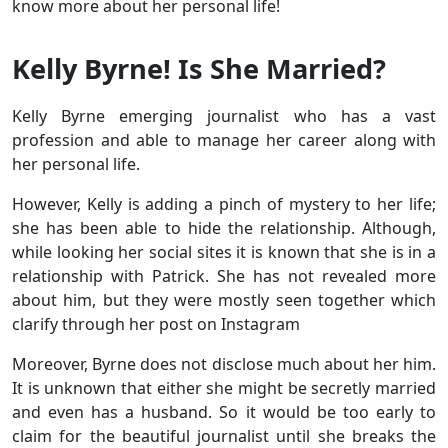
know more about her personal life!
Kelly Byrne! Is She Married?
Kelly Byrne emerging journalist who has a vast
profession and able to manage her career along with
her personal life.
However, Kelly is adding a pinch of mystery to her life;
she has been able to hide the relationship. Although,
while looking her social sites it is known that she is in a
relationship with Patrick. She has not revealed more
about him, but they were mostly seen together which
clarify through her post on Instagram
Moreover, Byrne does not disclose much about her him.
It is unknown that either she might be secretly married
and even has a husband. So it would be too early to
claim for the beautiful journalist until she breaks the