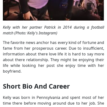
Kelly with her partner Patrick in 2014 during a football
match (Photo: Kelly's Instagram)
The favorite news anchor has every kind of fortune and
fame from her prosperous career. Due to insufficient,
information about there love life it is hard to say more
about there relationship. They might be enjoying their
life while looking her post she enjoy time with her
boyfriend.
Short Bio And Career
Kelly was born in Pennsylvania and spent most of her
time there before moving around due to her job. She