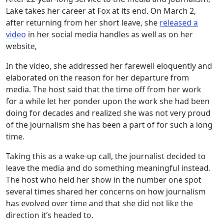
Lake takes her career at Fox at its end. On March 2,
after returning from her short leave, she
released a
video
in her social media handles as well as on her
website,
In the video, she addressed her farewell eloquently and
elaborated on the reason for her departure from
media. The host said that the time off from her work
for a while let her ponder upon the work she had been
doing for decades and realized she was not very proud
of the journalism she has been a part of for such a long
time.
Taking this as a wake-up call, the journalist decided to
leave the media and do something meaningful instead.
The host who held her show in the number one spot
several times shared her concerns on how journalism
has evolved over time and that she did not like the
direction it’s headed to.