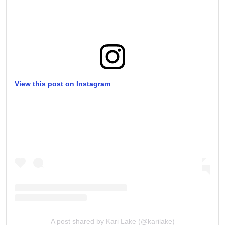
View this post on Instagram
A post shared by Kari Lake (@karilake)