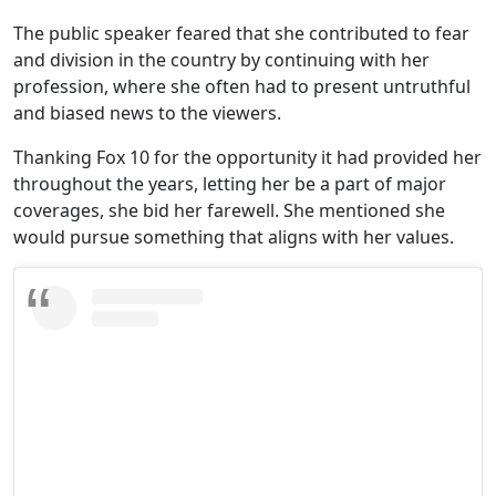
The public speaker feared that she contributed to fear
and division in the country by continuing with her
profession, where she often had to present untruthful
and biased news to the viewers.
Thanking Fox 10 for the opportunity it had provided her
throughout the years, letting her be a part of major
coverages, she bid her farewell. She mentioned she
would pursue something that aligns with her values.