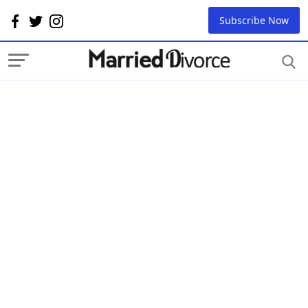
Subscribe Now