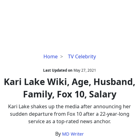
Kari
Home
TV Celebrity
Lake
Wiki,
Last Updated on
May 27, 2021
Age,
Kari Lake Wiki, Age, Husband,
Husband,
Family, Fox 10, Salary
Family,
Fox
Kari Lake shakes up the media after announcing her
10,
sudden departure from Fox 10 after a 22-year-long
Salary
service as a top-rated news anchor.
By
MD Writer