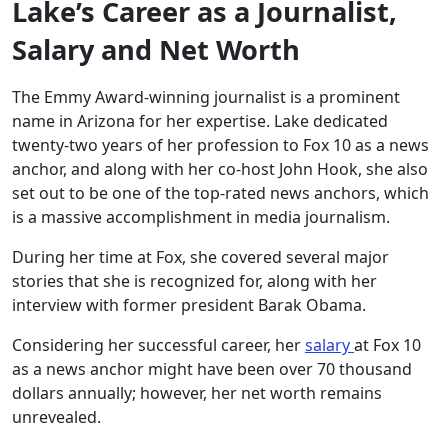
Lake’s Career as a Journalist,
Salary and Net Worth
The Emmy Award-winning journalist is a prominent
name in Arizona for her expertise. Lake dedicated
twenty-two years of her profession to Fox 10 as a news
anchor, and along with her co-host John Hook, she also
set out to be one of the top-rated news anchors, which
is a massive accomplishment in media journalism.
During her time at Fox, she covered several major
stories that she is recognized for, along with her
interview with former president Barak Obama.
Considering her successful career, her
salary
at Fox 10
as a news anchor might have been over 70 thousand
dollars annually; however, her net worth remains
unrevealed.