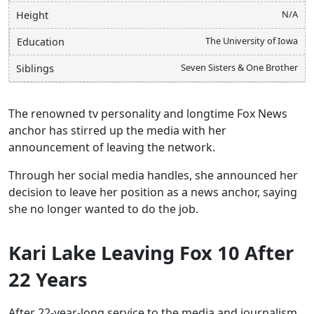
N/A
Height
The University of Iowa
Education
Seven Sisters & One Brother
Siblings
The renowned tv personality and longtime Fox News
anchor has stirred up the media with her
announcement of leaving the network.
Through her social media handles, she announced her
decision to leave her position as a news anchor, saying
she no longer wanted to do the job.
Kari Lake Leaving Fox 10 After
22 Years
After 22-year-long service to the media and journalism,