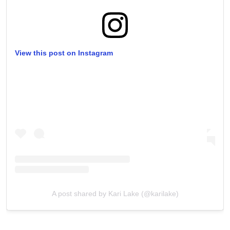
View this post on Instagram
A post shared by Kari Lake (@karilake)