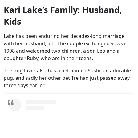
Kari Lake’s Family: Husband,
Kids
Lake has been enduring her decades-long marriage
with her husband, Jeff. The couple exchanged vows in
1998 and welcomed two children, a son Leo and a
daughter Ruby, who are in their teens.
The dog lover also has a pet named Sushi, an adorable
pug, and sadly her other pet Tre had just passed away
three days earlier.