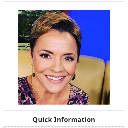
Quick Information