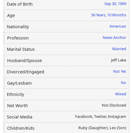
Sep 30, 1969
Date of Birth
56 Years, 10 Months
Age
American
Nationality
News Anchor
Profession
Married
Marital Status
Jeff Lake
Husband/Spouse
Not Yet
Divorced/Engaged
No
Gay/Lesbain
Mixed
Ethnicity
Not Disclosed
Net Worth
Facebook, Twitter, Instagram
Social Media
Ruby (Daughter), Leo (Son)
Children/Kids