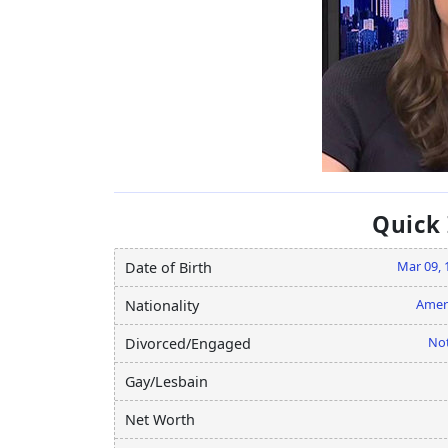
Quick
Mar 09, 
Date of Birth
Amer
Nationality
Not
Divorced/Engaged
Gay/Lesbain
Net Worth