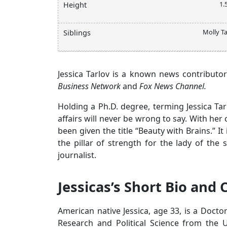
1.
Height
Molly Ta
Siblings
Jessica Tarlov is a known news contributor
Business Network
and
Fox News Channel.
Holding a Ph.D. degree, terming Jessica Ta
affairs will never be wrong to say. With her
been given the title “Beauty with Brains.” I
the pillar of strength for the lady of the
journalist.
Jessicas’s Short Bio and 
American native Jessica, age 33, is a Doct
Research and Political Science from the