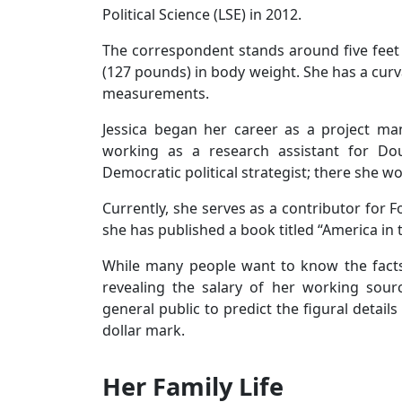
Political Science (LSE) in 2012.
The correspondent stands around five feet 
(127 pounds) in body weight. She has a cur
measurements.
Jessica began her career as a project man
working as a research assistant for Do
Democratic political strategist; there she wor
Currently, she serves as a contributor for F
she has published a book titled “America in
While many people want to know the facts 
revealing the salary of her working sour
general public to predict the figural detail
dollar mark.
Her Family Life