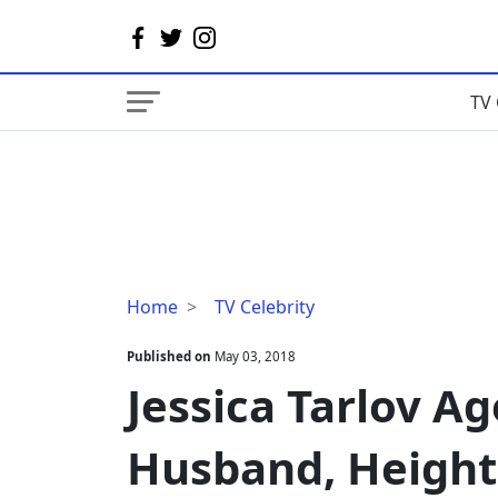
TV 
Jessica
Home
TV Celebrity
Tarlov
Age,
Published on
May 03, 2018
Birthday,
Jessica Tarlov Ag
Married,
Husband,
Husband, Height
Height,
Measurements,