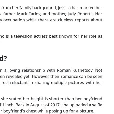
n from her family background, Jessica has marked her
, father, Mark Tarlov, and mother, Judy Roberts. Her
y occupation while there are clueless reports about
ho is a television actress best known for her role as
’
ed?
 in a loving relationship with Roman Kuznetsov. Not
en revealed yet. However, their romance can be seen
feel reluctant in sharing multiple pictures with her
 she stated her height is shorter than her boyfriend
d 1 inch. Back in August of 2017, she uploaded a selfie
er boyfriend's chest while posing up for a picture.