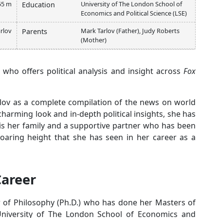
55 m
University of The London School of
Education
Economics and Political Science (LSE)
rlov
Mark Tarlov (Father), Judy Roberts
Parents
(Mother)
 who offers political analysis and insight across
Fox
rlov as a complete compilation of the news on world
 charming look and in-depth political insights, she has
t is her family and a supportive partner who has been
 soaring height that she has seen in her career as a
Career
or of Philosophy (Ph.D.) who has done her Masters of
 University of The London School of Economics and