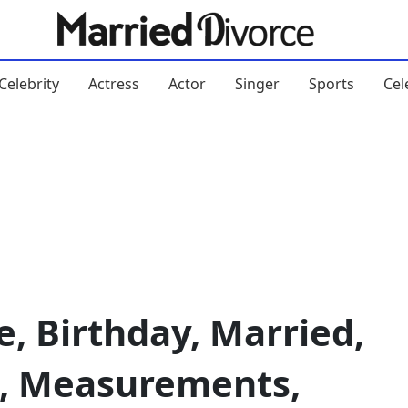
Celebrity
Actress
Actor
Singer
Sports
Cel
e, Birthday, Married,
, Measurements,