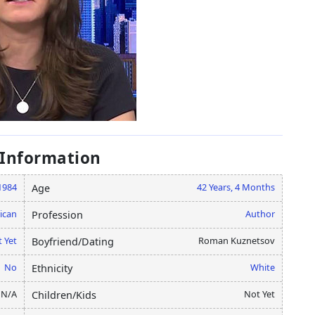
 Information
1984
42 Years, 4 Months
Age
ican
Author
Profession
 Yet
Roman Kuznetsov
Boyfriend/Dating
No
White
Ethnicity
N/A
Not Yet
Children/Kids