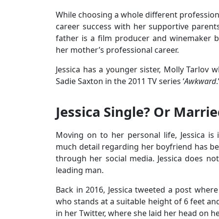
While choosing a whole different professio
career success with her supportive parents
father is a film producer and winemaker b
her mother’s professional career.
Jessica has a younger sister, Molly Tarlov w
Sadie Saxton in the 2011 TV series ‘
Awkward
.
Jessica Single? Or Marri
Moving on to her personal life, Jessica is
much detail regarding her boyfriend has be
through her social media. Jessica does not 
leading man.
Back in 2016, Jessica tweeted a post where
who stands at a suitable height of 6 feet an
in her Twitter, where she laid her head on h