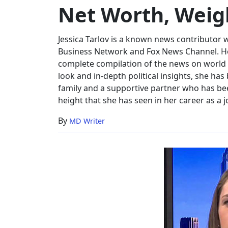
Net Worth, Weig
Net
Worth,
Weight
Jessica Tarlov is a known news contributor w
Business Network and Fox News Channel. Hol
complete compilation of the news on world a
look and in-depth political insights, she has 
family and a supportive partner who has been
height that she has seen in her career as a j
By
MD Writer