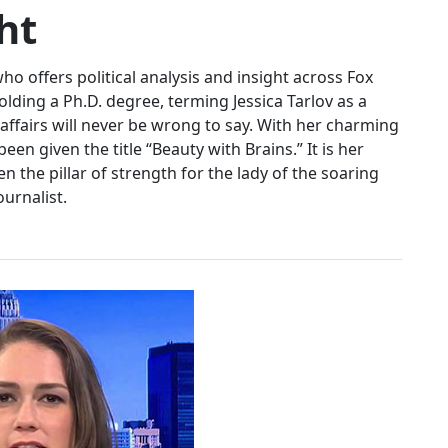
ht
ho offers political analysis and insight across Fox
ding a Ph.D. degree, terming Jessica Tarlov as a
ffairs will never be wrong to say. With her charming
been given the title “Beauty with Brains.” It is her
 the pillar of strength for the lady of the soaring
ournalist.