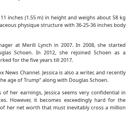
11 inches (1.55 m) in height and weighs about 58 kg
vaceous physique structure with 36-25-36 inches body
ager at Merill Lynch in 2007. In 2008, she started
uglas Schoen. In 2012, she rejoined Schoen as a
ked for the five years till 2017.
ox News Channel. Jessica is also a writer, and recently
 the age of Trump” along with Douglas Schoen.
of her earnings, Jessica seems very confidential in
ces. However, it becomes exceedingly hard for the
s of her net worth that must inevitably cross a million