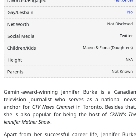
Divorced/Engaged
No
Gay/Lesbain
Not Disclosed
Net Worth
Twitter
Social Media
Mairin & Fiona (Daughters)
Children/Kids
N/A
Height
Not Known
Parents
Gemini-award-winning Jennifer Burke is a Canadian
television journalist who serves as a national news
anchor for
CTV News Channel
in Toronto. Besides that,
she is also popular for being the host of
CKNW's
The
Jennifer Mather Show
.
Apart from her successful career life, Jennifer Burke