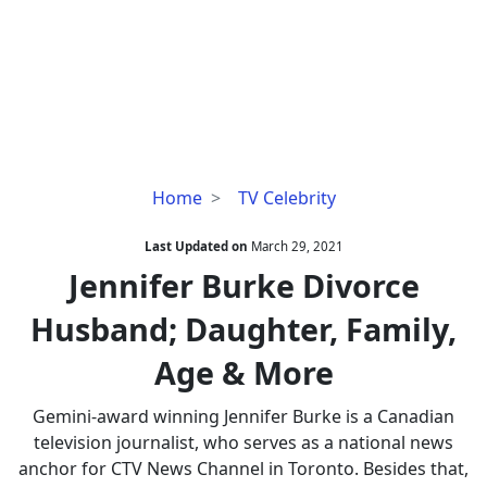
Jennifer
Home
TV Celebrity
Burke
Divorce
Last Updated on
March 29, 2021
Husband;
Jennifer Burke Divorce
Daughter,
Husband; Daughter, Family,
Family,
Age
Age & More
&
More
Gemini-award winning Jennifer Burke is a Canadian
television journalist, who serves as a national news
anchor for CTV News Channel in Toronto. Besides that,