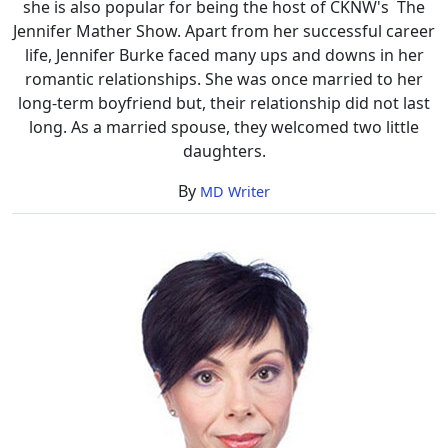
she is also popular for being the host of CKNW's The
Jennifer Mather Show. Apart from her successful career
life, Jennifer Burke faced many ups and downs in her
romantic relationships. She was once married to her
long-term boyfriend but, their relationship did not last
long. As a married spouse, they welcomed two little
daughters.
By
MD Writer