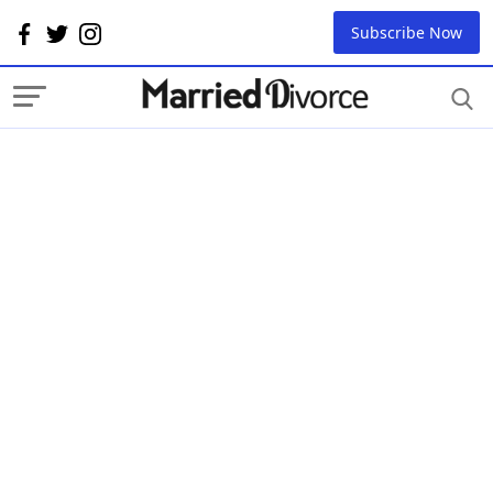
Subscribe Now