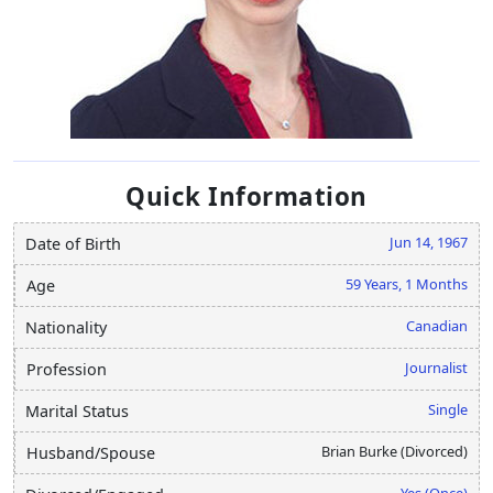
Quick Information
Jun 14, 1967
Date of Birth
59 Years, 1 Months
Age
Canadian
Nationality
Journalist
Profession
Single
Marital Status
Brian Burke (Divorced)
Husband/Spouse
Yes (Once)