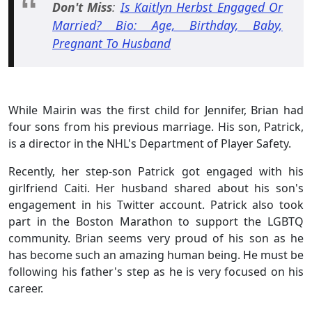
Don't Miss
:
Is Kaitlyn Herbst Engaged Or
Married? Bio: Age, Birthday, Baby,
Pregnant To Husband
While Mairin was the first child for Jennifer, Brian had
four sons from his previous marriage. His son, Patrick,
is a director in the NHL's Department of Player Safety.
Recently, her step-son Patrick got engaged with his
girlfriend Caiti. Her husband shared about his son's
engagement in his Twitter account. Patrick also took
part in the Boston Marathon to support the LGBTQ
community. Brian seems very proud of his son as he
has become such an amazing human being. He must be
following his father's step as he is very focused on his
career.