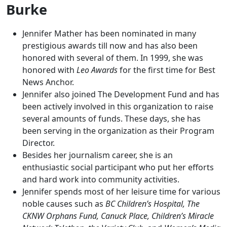
Burke
Jennifer Mather has been nominated in many
prestigious awards till now and has also been
honored with several of them. In 1999, she was
honored with
Leo Awards
for the first time for Best
News Anchor.
Jennifer also joined The Development Fund and has
been actively involved in this organization to raise
several amounts of funds. These days, she has
been serving in the organization as their Program
Director.
Besides her journalism career, she is an
enthusiastic social participant who put her efforts
and hard work into community activities.
Jennifer spends most of her leisure time for various
noble causes such as
BC Children’s Hospital, The
CKNW Orphans Fund, Canuck Place, Children’s Miracle