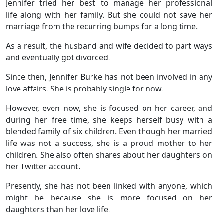
Jennifer tried her best to manage her professional
life along with her family. But she could not save her
marriage from the recurring bumps for a long time.
As a result, the husband and wife decided to part ways
and eventually got divorced.
Since then, Jennifer Burke has not been involved in any
love affairs. She is probably single for now.
However, even now, she is focused on her career, and
during her free time, she keeps herself busy with a
blended family of six children. Even though her married
life was not a success, she is a proud mother to her
children. She also often shares about her daughters on
her Twitter account.
Presently, she has not been linked with anyone, which
might be because she is more focused on her
daughters than her love life.