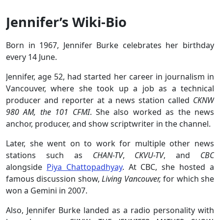
Jennifer’s Wiki-Bio
Born in 1967, Jennifer Burke celebrates her birthday
every 14 June.
Jennifer, age 52, had started her career in journalism in
Vancouver, where she took up a job as a technical
producer and reporter at a news station called
CKNW
980 AM, the 101 CFMI
. She also worked as the news
anchor, producer, and show scriptwriter in the channel.
Later, she went on to work for multiple other news
stations such as
CHAN-TV
,
CKVU-TV
, and
CBC
alongside
Piya Chattopadhyay
. At CBC, she hosted a
famous discussion show,
Living Vancouver,
for which she
won a Gemini in 2007.
Also, Jennifer Burke landed as a radio personality with