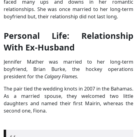
faced many ups and downs in her romantic
relationships. She was once married to her long-term
boyfriend but, their relationship did not last long.
Personal Life: Relationship
With Ex-Husband
Jennifer Mather was married to her long-term
boyfriend, Brian Burke, the hockey operations
president for the
Calgary Flames.
The pair tied the wedding knots in 2007 in the Bahamas.
As a married spouse, they welcomed two little
daughters and named their first Mairin, whereas the
second one, Fiona.