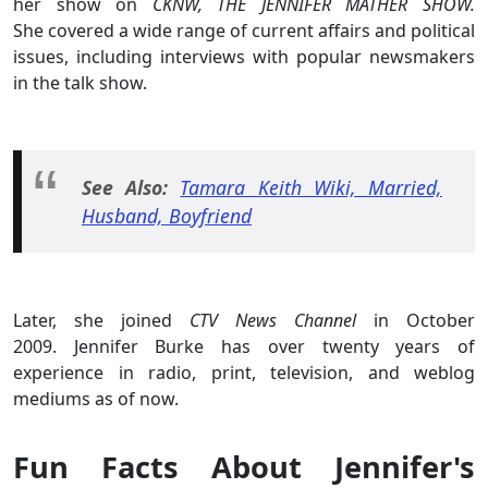
her show on
CKNW,
THE JENNIFER MATHER SHOW.
She covered a wide range of current affairs and political
issues, including interviews with popular newsmakers
in the talk show.
See Also:
Tamara Keith Wiki, Married,
Husband, Boyfriend
Later, she joined
CTV News Channel
in October
2009. Jennifer Burke has over twenty years of
experience in radio, print, television, and weblog
mediums as of now.
Fun Facts About Jennifer's