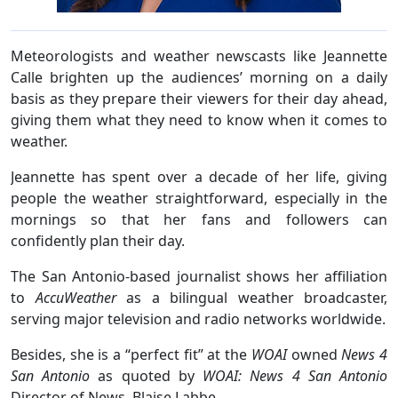
Meteorologists and weather newscasts like Jeannette
Calle brighten up the audiences’ morning on a daily
basis as they prepare their viewers for their day ahead,
giving them what they need to know when it comes to
weather.
Jeannette has spent over a decade of her life, giving
people the weather straightforward, especially in the
mornings so that her fans and followers can
confidently plan their day.
The San Antonio-based journalist shows her affiliation
to
AccuWeather
as a bilingual weather broadcaster,
serving major television and radio networks worldwide.
Besides, she is a “perfect fit” at the
WOAI
owned
News 4
San Antonio
as quoted by
WOAI: News 4 San Antonio
Director of News, Blaise Labbe.