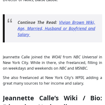
Continue The Read:
Vivian Brown Wiki,
Age, Married, Husband or Boyfriend and
Salary
Jeannette Calle joined the
WOAI
from
NBC Universal
in
New York City. While in there, she freelanced, filling in
on weekdays and weekends on
NBC
and
MSNBC
.
She also freelanced at New York City’s
WPIX,
adding a
great many sources to her income and salary.
Jeannette Calle’s Wiki / Bio: