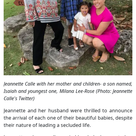
Jeannette Calle with her mother and children- a son named,
Isaiah and youngest one, Milana Lee-Rose (Photo: Jeannette
Calle's Twitter)
Jeannette and her husband were thrilled to announce
the arrival of each one of their beautiful babies, despite
their nature of leading a secluded life.