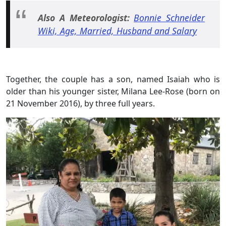
Also A Meteorologist:
Bonnie Schneider
Wiki, Age, Married, Husband and Salary
Together, the couple has a son, named Isaiah who is
older than his younger sister, Milana Lee-Rose (born on
21 November 2016), by three full years.