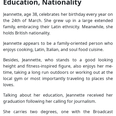
Education, Nationality
Jeannette, age 38, celebrates her birthday every year on
the 24th of March. She grew up in a large extended
family, embracing their Latin ethnicity. Meanwhile, she
holds British nationality.
Jeannette appears to be a family-oriented person who
enjoys cooking, Latin, Italian, and soul food cuisine.
Besides, Jeannette, who stands to a good looking
height and fitness-inspired figure, also enjoys her me-
time, taking a long run outdoors or working out at the
local gym or most importantly traveling to places she
loves.
Talking about her education, Jeannette received her
graduation following her calling for journalism.
She carries two degrees, one with the Broadcast