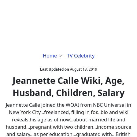
Jeannette
Home
TV Celebrity
Calle
Wiki,
Last Updated on
August 13, 2019
Age,
Jeannette Calle Wiki, Age,
Husband,
Husband, Children, Salary
Children,
Salary
Jeannette Calle joined the WOAI from NBC Universal in
New York City...freelanced, filling in for...bio and wiki
reveals his age as of now...about married life and
husband...pregnant with two children...income source
and salary...as per education...graduated with...British