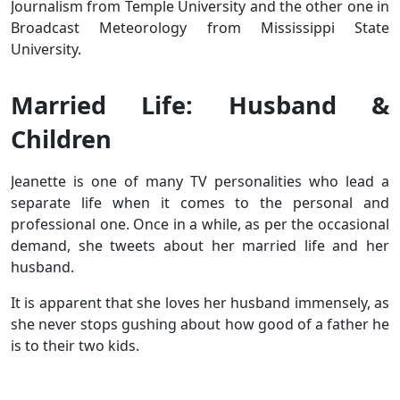
Journalism from Temple University and the other one in
Broadcast Meteorology from Mississippi State
University.
Married Life: Husband &
Children
Jeanette is one of many TV personalities who lead a
separate life when it comes to the personal and
professional one. Once in a while, as per the occasional
demand, she tweets about her married life and her
husband.
It is apparent that she loves her husband immensely, as
she never stops gushing about how good of a father he
is to their two kids.