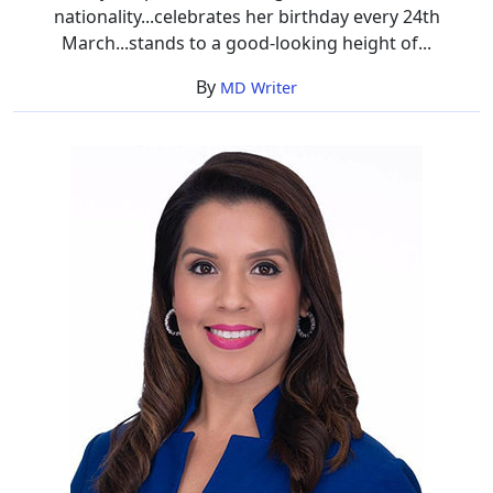
nationality...celebrates her birthday every 24th
March...stands to a good-looking height of...
By
MD Writer