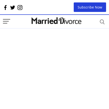
Subscribe Now