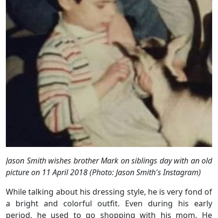
Jason Smith wishes brother Mark on siblings day with an old
picture on 11 April 2018 (Photo: Jason Smith's Instagram)
While talking about his dressing style, he is very fond of
a bright and colorful outfit. Even during his early
period, he used to go shopping with his mom. He