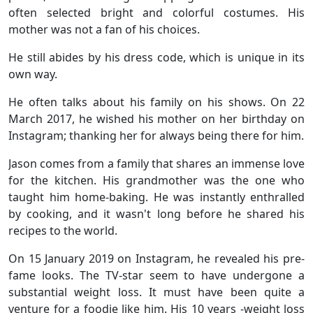
often selected bright and colorful costumes. His
mother was not a fan of his choices.
He still abides by his dress code, which is unique in its
own way.
He often talks about his family on his shows. On 22
March 2017, he wished his mother on her birthday on
Instagram; thanking her for always being there for him.
Jason comes from a family that shares an immense love
for the kitchen. His grandmother was the one who
taught him home-baking. He was instantly enthralled
by cooking, and it wasn't long before he shared his
recipes to the world.
On 15 January 2019 on Instagram, he revealed his pre-
fame looks. The TV-star seem to have undergone a
substantial weight loss. It must have been quite a
venture for a foodie like him. His 10 years -weight loss