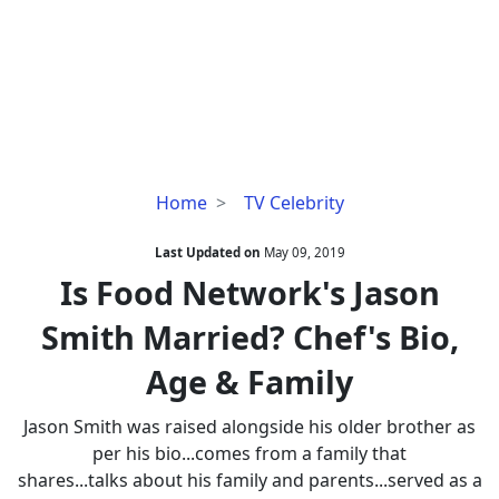
Is
Home
TV Celebrity
Food
Network's
Last Updated on
May 09, 2019
Jason
Is Food Network's Jason
Smith
Smith Married? Chef's Bio,
Married?
Chef's
Age & Family
Bio,
Age
Jason Smith was raised alongside his older brother as
&
per his bio...comes from a family that
Family
shares...talks about his family and parents...served as a