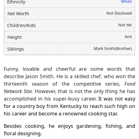
White
Ethnicity
Not Disclosed
Net Worth
Not Yet
Children/Kids
N/A
Height
Mark Smith(Brother)
Siblings
Funny, lovable and cheerful are some words that
describe Jason Smith. He is a skilled chef, who won the
thirteenth season of the competitive series,
Food
Network Star.
However, that is not the only thing he has
accomplished in his super-busy career.
It was not easy
for a country boy from Kentucky to reach such high on
his career and become a renowned cooking star.
Besides cooking, he enjoys gardening, fishing, and
floral designing.