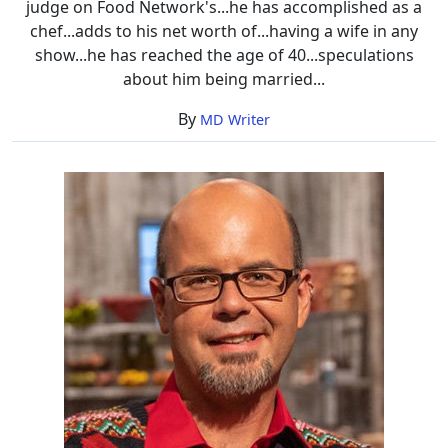
judge on Food Network's...he has accomplished as a
chef...adds to his net worth of...having a wife in any
show...he has reached the age of 40...speculations
about him being married...
By
MD Writer