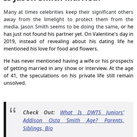
Many at times celebrities keep their significant others
away from the limelight to protect them from the
media. Jason Smith seems to be doing the same
, or he
has just not found his partner yet. On Valentine's day in
2019, instead of revealing about his dating life he
mentioned his love for food and flowers.
He has never mentioned having a wife or his prospects
of getting married in any show or interview. At the age
of 41, the speculations on his private life still remain
unsolved.
Check Out:
What Is DWTS Juniors'
Addison Osta Smith Age? Parents,
Siblings, Bio