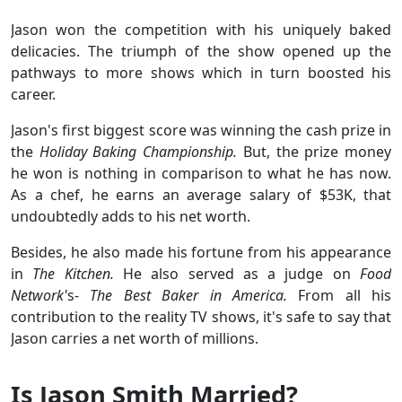
Jason won the competition with his uniquely baked
delicacies. The triumph of the show opened up the
pathways to more shows which in turn boosted his
career.
Jason's first biggest score was winning the cash prize in
the
Holiday Baking Championship.
But, the prize money
he won is nothing in comparison to what he has now.
As a chef, he earns an average salary of $53K, that
undoubtedly adds to his net worth.
Besides, he also made his fortune from his appearance
in
The Kitchen.
He also served as a judge on
Food
Network'
s-
The Best Baker in America.
From all his
contribution to the reality TV shows, it's safe to say that
Jason carries a net worth of millions.
Is Jason Smith Married?