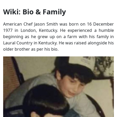
Wiki: Bio & Family
American Chef Jason Smith was born on 16 December
1977 in London, Kentucky. He experienced a humble
beginning as he grew up on a farm with his family in
Laural Country in Kentucky. He was raised alongside his
older brother as per his bio.