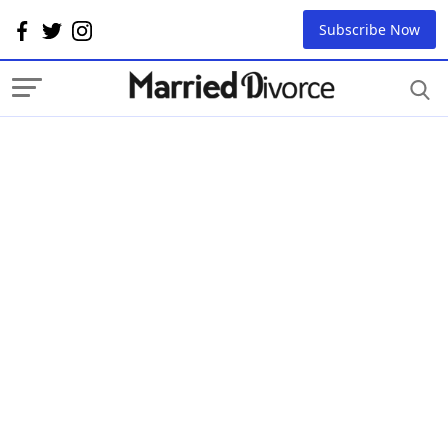
Subscribe Now