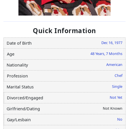
Quick Information
Dec 16, 1977
Date of Birth
48 Years, 7 Months
Age
American
Nationality
Chef
Profession
Single
Marital Status
Not Yet
Divorced/Engaged
Not Known
Girlfriend/Dating
No
Gay/Lesbain