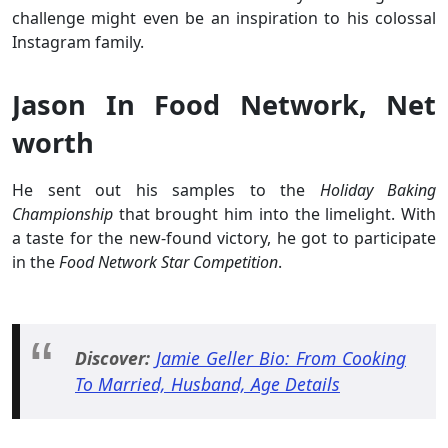
challenge might even be an inspiration to his colossal
Instagram family.
Jason In Food Network, Net
worth
He sent out his samples to the
Holiday Baking
Championship
that brought him into the limelight. With
a taste for the new-found victory, he got to participate
in the
Food Network Star Competition
.
Discover:
Jamie Geller Bio: From Cooking
To Married, Husband, Age Details