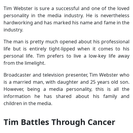
Tim Webster is sure a successful and one of the loved
personality in the media industry. He is nevertheless
hardworking and has marked his name and fame in the
industry.
The man is pretty much opened about his professional
life but is entirely tight-lipped when it comes to his
personal life. Tim prefers to live a low-key life away
from the limelight.
Broadcaster and television presenter, Tim Webster who
is a married man, with daughter and 25 years old son.
However, being a media personality, this is all the
information he has shared about his family and
children in the media.
Tim Battles Through Cancer