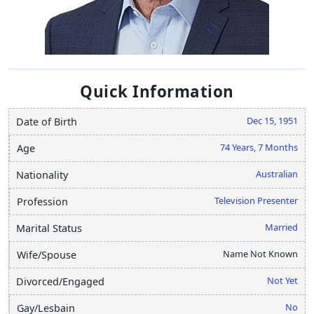
Quick Information
Dec 15, 1951
Date of Birth
74 Years, 7 Months
Age
Australian
Nationality
Television Presenter
Profession
Married
Marital Status
Name Not Known
Wife/Spouse
Not Yet
Divorced/Engaged
No
Gay/Lesbain