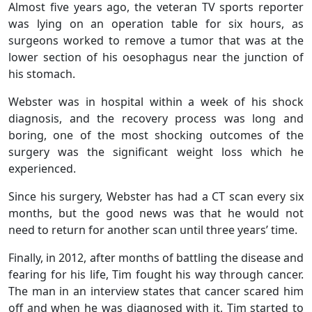
Almost five years ago, the veteran TV sports reporter
was lying on an operation table for six hours, as
surgeons worked to remove a tumor that was at the
lower section of his oesophagus near the junction of
his stomach.
Webster was in hospital within a week of his shock
diagnosis, and the recovery process was long and
boring, one of the most shocking outcomes of the
surgery was the significant weight loss which he
experienced.
Since his surgery, Webster has had a CT scan every six
months, but the good news was that he would not
need to return for another scan until three years’ time.
Finally, in 2012, after months of battling the disease and
fearing for his life, Tim fought his way through cancer.
The man in an interview states that cancer scared him
off and when he was diagnosed with it, Tim started to