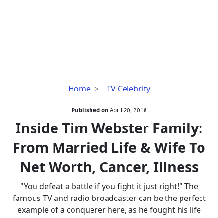
Inside
Home
TV Celebrity
Tim
Webster
Published on
April 20, 2018
Family:
Inside Tim Webster Family:
From
From Married Life & Wife To
Married
Life
Net Worth, Cancer, Illness
&
Wife
"You defeat a battle if you fight it just right!" The
To
famous TV and radio broadcaster can be the perfect
Net
example of a conquerer here, as he fought his life
Worth,