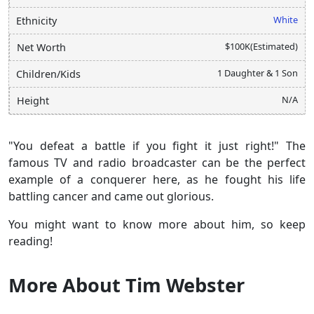
White
Ethnicity
$100K(Estimated)
Net Worth
1 Daughter & 1 Son
Children/Kids
N/A
Height
"You defeat a battle if you fight it just right!" The
famous TV and radio broadcaster can be the perfect
example of a conquerer here, as he fought his life
battling cancer and came out glorious.
You might want to know more about him, so keep
reading!
More About Tim Webster