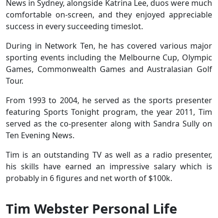
News in Sydney, alongside Katrina Lee, duos were much
comfortable on-screen, and they enjoyed appreciable
success in every succeeding timeslot.
During in Network Ten, he has covered various major
sporting events including the Melbourne Cup, Olympic
Games, Commonwealth Games and Australasian Golf
Tour.
From 1993 to 2004, he served as the sports presenter
featuring Sports Tonight program, the year 2011, Tim
served as the co-presenter along with Sandra Sully on
Ten Evening News.
Tim is an outstanding TV as well as a radio presenter,
his skills have earned an impressive salary which is
probably in 6 figures and net worth of $100k.
Tim Webster Personal Life