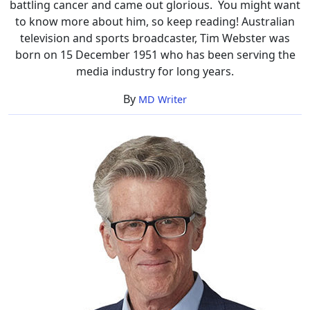
battling cancer and came out glorious. You might want
Cancer,
to know more about him, so keep reading! Australian
Illness
television and sports broadcaster, Tim Webster was
born on 15 December 1951 who has been serving the
media industry for long years.
By
MD Writer