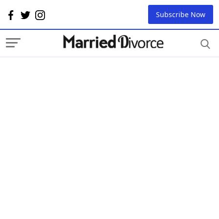
Subscribe Now