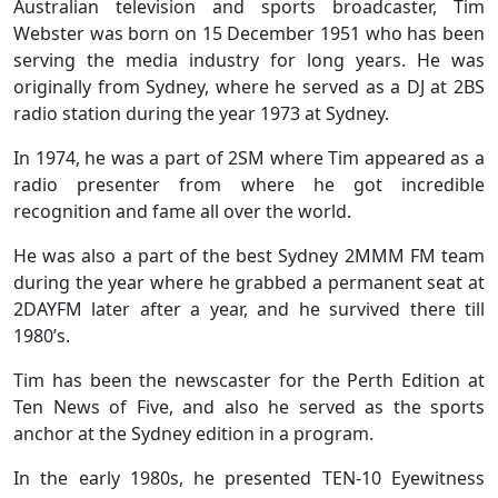
Australian television and sports broadcaster, Tim
Webster was born on 15 December 1951 who has been
serving the media industry for long years. He was
originally from Sydney, where he served as a DJ at 2BS
radio station during the year 1973 at Sydney.
In 1974, he was a part of 2SM where Tim appeared as a
radio presenter from where he got incredible
recognition and fame all over the world.
He was also a part of the best Sydney 2MMM FM team
during the year where he grabbed a permanent seat at
2DAYFM later after a year, and he survived there till
1980’s.
Tim has been the newscaster for the Perth Edition at
Ten News of Five, and also he served as the sports
anchor at the Sydney edition in a program.
In the early 1980s, he presented TEN-10 Eyewitness