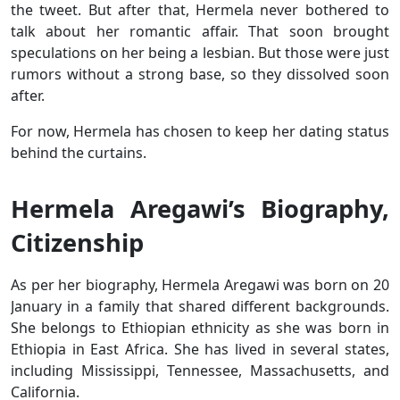
the tweet. But after that, Hermela never bothered to
talk about her romantic affair. That soon brought
speculations on her being a lesbian. But those were just
rumors without a strong base, so they dissolved soon
after.
For now, Hermela has chosen to keep her dating status
behind the curtains.
Hermela Aregawi’s Biography,
Citizenship
As per her biography, Hermela Aregawi was born on 20
January in a family that shared different backgrounds.
She belongs to Ethiopian ethnicity as she was born in
Ethiopia in East Africa. She has lived in several states,
including Mississippi, Tennessee, Massachusetts, and
California.