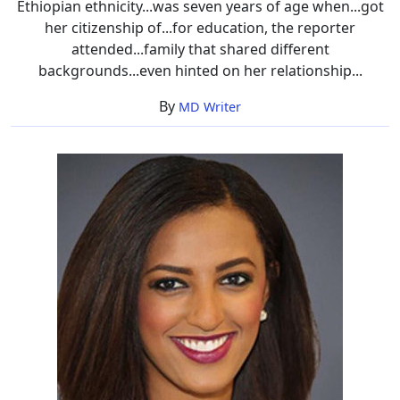
Ethiopian ethnicity...was seven years of age when...got
her citizenship of...for education, the reporter
attended...family that shared different
backgrounds...even hinted on her relationship...
By
MD Writer