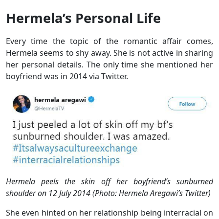
Hermela’s Personal Life
Every time the topic of the romantic affair comes,
Hermela seems to shy away. She is not active in sharing
her personal details. The only time she mentioned her
boyfriend was in 2014 via Twitter.
Hermela peels
the skin
off her boyfriend’s sunburned
shoulder on 12 July 2014 (Photo: Hermela Aregawi’s Twitter)
She even hinted on her relationship being interracial on