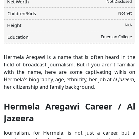
Not Disclosed
Net Worth
Not Yet
Children/Kids
N/A
Height
Emerson College
Education
Hermela Aregawi is a name that is often heard in the
field of broadcast journalism. But if you aren’t familiar
with the name, here are some captivating wikis on
Hermela's biography, age, ethnicity, her job at
Al Jazeera
,
her citizenship and family background.
Hermela Aregawi Career / Al
Jazeera
Journalism, for Hermela, is not just a career, but a