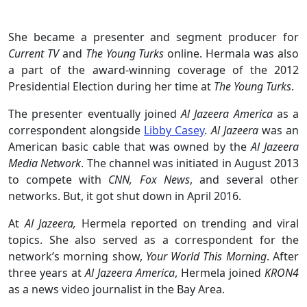
She became a presenter and segment producer for
Current TV
and
The Young Turks
online. Hermala was also
a part of the award-winning coverage of the 2012
Presidential Election during her time at
The Young Turks
.
The presenter eventually joined
Al Jazeera America
as a
correspondent alongside
Libby Casey
.
Al Jazeera
was an
American basic cable that was owned by the
Al Jazeera
Media Network
. The channel was initiated in August 2013
to compete with
CNN, Fox News
, and several other
networks. But, it got shut down in April 2016.
At
Al Jazeera,
Hermela reported on trending and viral
topics. She also served as a correspondent for the
network’s morning show,
Your World This Morning
. After
three years at
Al Jazeera America
, Hermela joined
KRON4
as a news video journalist in the Bay Area.