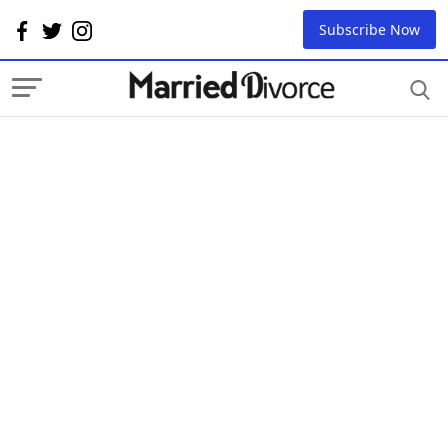
Subscribe Now