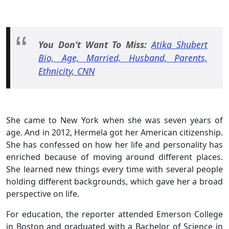
You Don't Want To Miss:
Atika Shubert
Bio, Age, Married, Husband, Parents,
Ethnicity, CNN
She came to New York when she was seven years of
age. And in 2012, Hermela got her American citizenship.
She has confessed on how her life and personality has
enriched because of moving around different places.
She learned new things every time with several people
holding different backgrounds, which gave her a broad
perspective on life.
For education, the reporter attended Emerson College
in Boston and graduated with a Bachelor of Science in