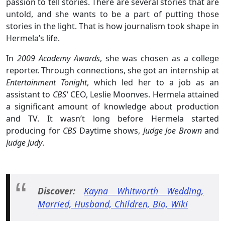
passion to tell stories. There are several stories that are
untold, and she wants to be a part of putting those
stories in the light. That is how journalism took shape in
Hermela’s life.
In
2009 Academy Awards
, she was chosen as a college
reporter. Through connections, she got an internship at
Entertainment Tonight
, which led her to a job as an
assistant to
CBS'
CEO, Leslie Moonves. Hermela attained
a significant amount of knowledge about production
and TV. It wasn’t long before Hermela started
producing for
CBS
Daytime shows,
Judge Joe Brown
and
Judge Judy
.
Discover:
Kayna Whitworth Wedding,
Married, Husband, Children, Bio, Wiki