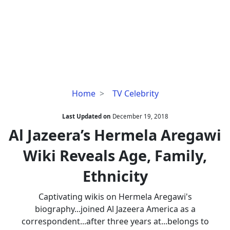
Al
Home
TV Celebrity
Jazeera’s
Hermela
Last Updated on
December 19, 2018
Aregawi
Al Jazeera’s Hermela Aregawi
Wiki
Wiki Reveals Age, Family,
Reveals
Age,
Ethnicity
Family,
Ethnicity
Captivating wikis on Hermela Aregawi's
biography...joined Al Jazeera America as a
correspondent...after three years at...belongs to