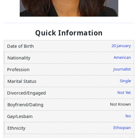
Quick Information
20 January
Date of Birth
American
Nationality
Journalist
Profession
Single
Marital Status
Not Yet
Divorced/Engaged
Not Known
Boyfriend/Dating
No
Gay/Lesbain
Ethiopian
Ethnicity