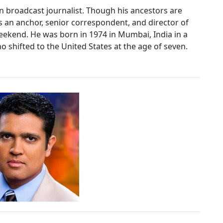
n broadcast journalist. Though his ancestors are
s an anchor, senior correspondent, and director of
eekend. He was born in 1974 in Mumbai, India in a
 shifted to the United States at the age of seven.