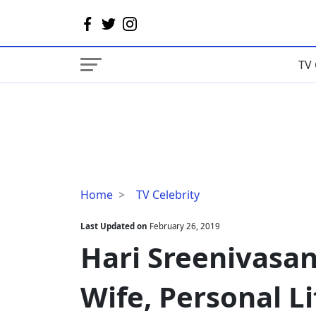
TV 
Hari
Home
TV Celebrity
Sreenivasan
Married,
Last Updated on
February 26, 2019
Wedding,
Hari Sreenivasa
Wife,
Personal
Wife, Personal Li
Life,
Family