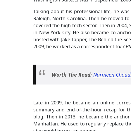
Talking about his professional life, he was
Raleigh, North Carolina. Then he moved to 
covered the high-tech sector. Then in 2004
in New York City. He also became co-ancho
hosted with Jake Tapper, The Behind the S
2009, he worked as a correspondent fo
r CBS
Worth The Read:
Narmeen Choudhu
Late in 2009, he became an online corres
summary and end-of-the-hour recap for t
blog. Then in 2013, he became the anchor
Manhattan. He used to regularly replace the
she would be on assignment.