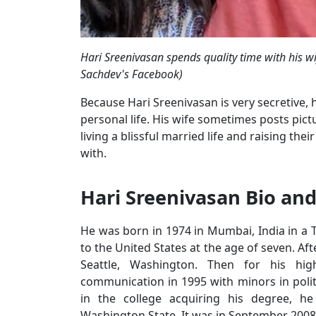
Hari Sreenivasan spends quality time with his 
Sachdev's Facebook)
Because Hari Sreenivasan is very secretive,
personal life. His wife sometimes posts pict
living a blissful married life and raising th
with.
Hari Sreenivasan Bio and
He was born in 1974 in Mumbai, India in a 
to the United States at the age of seven. Af
Seattle, Washington. Then for his hi
communication in 1995 with minors in poli
in the college acquiring his degree, he
Washington State. It was in September 2008