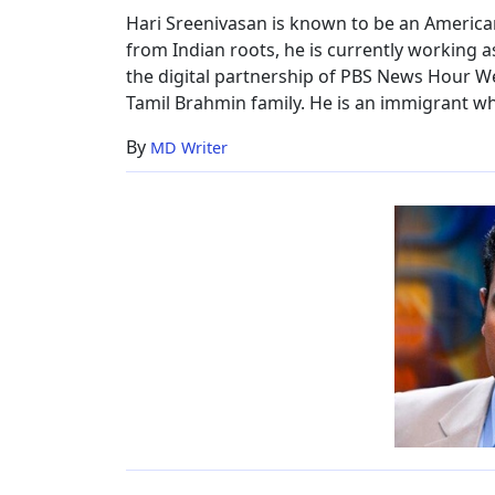
Hari Sreenivasan is known to be an America
from Indian roots, he is currently working a
the digital partnership of PBS News Hour W
Tamil Brahmin family. He is an immigrant who
By
MD Writer