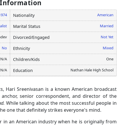
 Information
1974
American
Nationality
alist
Married
Marital Status
hdev
Not Yet
Divorced/Engaged
No
Mixed
Ethnicity
N/A
One
Children/Kids
N/A
Nathan Hale High School
Education
ts, Hari Sreenivasan is a known American broadcast
n anchor, senior correspondent, and director of the
d.
While talking about the most successful people in
the one that definitely strikes everyone's mind.
 in an American industry when he is originally from