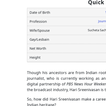
Quick
Date of Birth
Journ
Profession
Sucheta Sac
Wife/Spouse
Gay/Lesbain
Net Worth
Height
Though his ancestors are from Indian roo
journalist, who is currently working as a
digital partnership of
PBS News Hour Weeken
the broadcast industry, Hari Sreenivasan is 
So, how did Hari Sreenivasan make a career
Indian heritage?