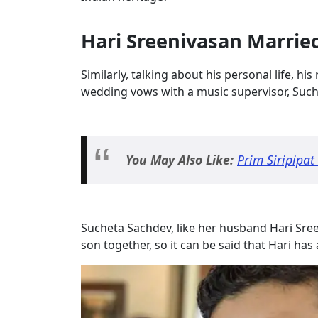
Hari Sreenivasan Marrie
Similarly, talking about his personal life, his
wedding vows with a music supervisor, Suc
You May Also Like:
Prim Siripipat
Sucheta Sachdev, like her husband Hari Sreen
son together, so it can be said that Hari has 