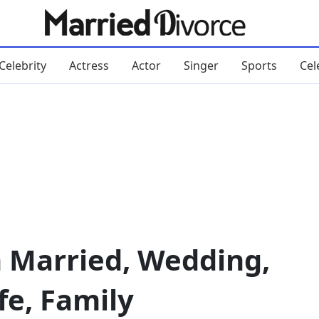
Celebrity
Actress
Actor
Singer
Sports
Cel
n Married, Wedding,
fe, Family