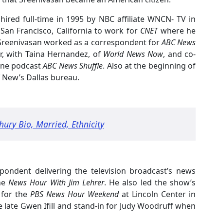
 hired full-time in 1995 by NBC affiliate WNCN- TV in
San Francisco, California to work for
CNET
where he
, Sreenivasan worked as a correspondent for
ABC News
r, with Taina Hernandez, of
World News Now
, and co-
cene podcast
ABC News Shuffle
. Also at the beginning of
New’s Dallas bureau.
ry Bio, Married, Ethnicity
pondent delivering the television broadcast’s news
he
News Hour With Jim Lehrer
. He also led the show’s
 for the
PBS News Hour Weekend
at Lincoln Center in
 late Gwen Ifill and stand-in for Judy Woodruff when