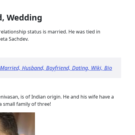
d, Wedding
 relationship status is married. He was tied in
heta Sachdev.
 Married, Husband, Boyfriend, Dating, Wiki, Bio
ivasan, is of Indian origin. He and his wife have a
a small family of three!