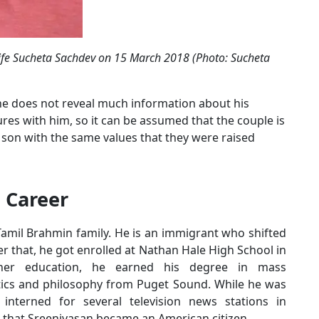
wife Sucheta Sachdev on 15 March 2018 (Photo: Sucheta
 he does not reveal much information about his
ures with him, so it can be assumed that the couple is
eir son with the same values that they were raised
 Career
Tamil Brahmin family. He is an immigrant who shifted
ter that, he got enrolled at Nathan Hale High School in
gher education, he earned his degree in mass
tics and philosophy from Puget Sound. While he was
 interned for several television news stations in
 that Sreenivasan became an American citizen.