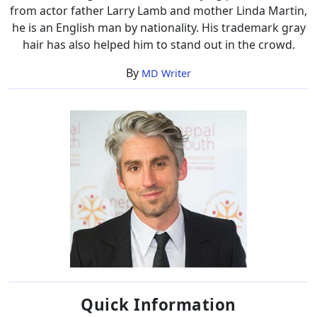
from actor father Larry Lamb and mother Linda Martin,
he is an English man by nationality. His trademark gray
hair has also helped him to stand out in the crowd.
By
MD Writer
Quick Information