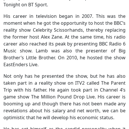
Tonight on BT Sport.
His career in television began in 2007. This was the
moment when he got the opportunity to host the BBC’s
reality show Celebrity Scissorhands, thereby replacing
the former host Alex Zane. At the same time, his radio
career also reached its peak by presenting BBC Radio 6
Music show. Lamb was also the presenter of Big
Brother’s Little Brother. On 2010, he hosted the show
EastEnders Live.
Not only has he presented the show, but he has also
taken part in a reality show on ITV2 called The Parent
Trip with his father. He again took part in Channel 4’s
game show The Million Pound Drop Live. His career is
booming up and though there has not been made any
revelations about his salary and net worth, we can be
optimistic that he will develop his economic status.