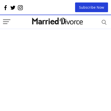
Subscribe Now