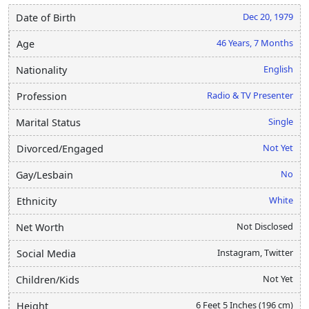
Dec 20, 1979
Date of Birth
46 Years, 7 Months
Age
English
Nationality
Radio & TV Presenter
Profession
Single
Marital Status
Not Yet
Divorced/Engaged
No
Gay/Lesbain
White
Ethnicity
Not Disclosed
Net Worth
Instagram, Twitter
Social Media
Not Yet
Children/Kids
6 Feet 5 Inches (196 cm)
Height