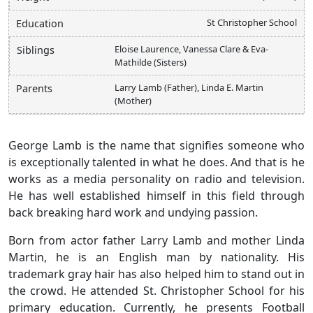
St Christopher School
Education
Eloise Laurence, Vanessa Clare & Eva-
Siblings
Mathilde (Sisters)
Larry Lamb (Father), Linda E. Martin
Parents
(Mother)
George Lamb is the name that signifies someone who
is exceptionally talented in what he does. And that is he
works as a media personality on radio and television.
He has well established himself in this field through
back breaking hard work and undying passion.
Born from actor father Larry Lamb and mother Linda
Martin, he is an English man by nationality. His
trademark gray hair has also helped him to stand out in
the crowd. He attended St. Christopher School for his
primary education. Currently, he presents Football