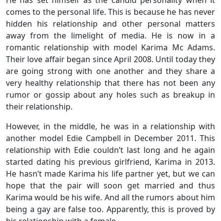
He has set himself as the candid personality when it
comes to the personal life. This is because he has never
hidden his relationship and other personal matters
away from the limelight of media. He is now in a
romantic relationship with model Karima Mc Adams.
Their love affair began since April 2008. Until today they
are going strong with one another and they share a
very healthy relationship that there has not been any
rumor or gossip about any holes such as breakup in
their relationship.
However, in the middle, he was in a relationship with
another model Edie Campbell in December 2011. This
relationship with Edie couldn’t last long and he again
started dating his previous girlfriend, Karima in 2013.
He hasn’t made Karima his life partner yet, but we can
hope that the pair will soon get married and thus
Karima would be his wife. And all the rumors about him
being a gay are false too. Apparently, this is proved by