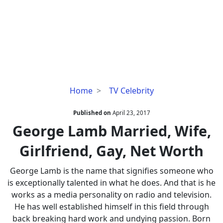
George
Home
TV Celebrity
Lamb
Married,
Published on
April 23, 2017
Wife,
George Lamb Married, Wife,
Girlfriend,
Girlfriend, Gay, Net Worth
Gay,
Net
George Lamb is the name that signifies someone who
Worth
is exceptionally talented in what he does. And that is he
works as a media personality on radio and television.
He has well established himself in this field through
back breaking hard work and undying passion. Born