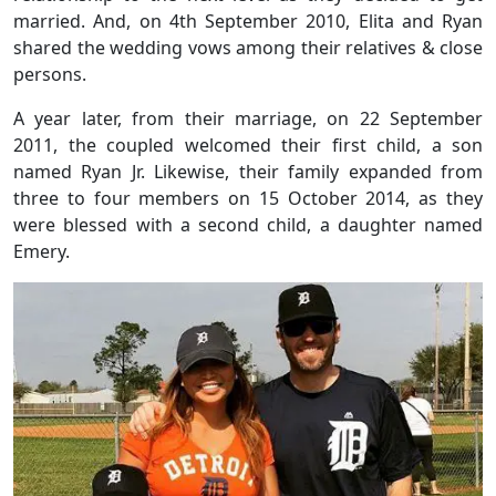
married. And, on 4th September 2010, Elita and Ryan
shared the wedding vows among their relatives & close
persons.
A year later, from their marriage, on 22 September
2011, the coupled welcomed their first child, a son
named Ryan Jr. Likewise, their family expanded from
three to four members on 15 October 2014, as they
were blessed with a second child, a daughter named
Emery.