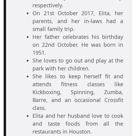
respectively.
On 21st October 2017, Elita, her
parents, and her in-laws had a
small family trip.
Her father celebrates his birthday
on 22nd October. He was born in
1951.
She loves to go out and play at the
park with her children.
She likes to keep herself fit and
attends fitness classes like
Kickboxing, Spinning, Zumba,
Barre, and an occasional Crossfit
class.
Elita and her husband love to cook
and taste foods from all the
restaurants in Houston.