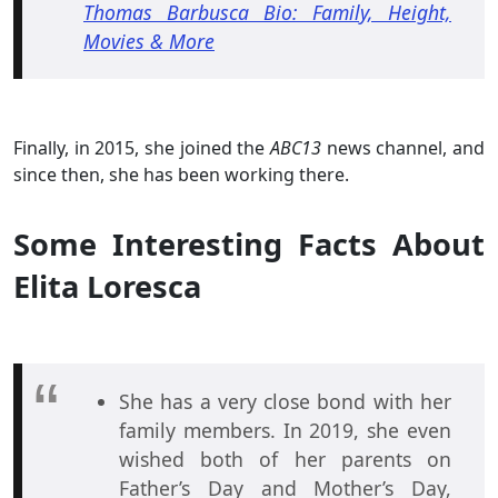
Thomas Barbusca Bio: Family, Height,
Movies & More
Finally, in 2015, she joined the
ABC13
news channel, and
since then, she has been working there.
Some Interesting Facts About
Elita Loresca
She has a very close bond with her
family members. In 2019, she even
wished both of her parents on
Father’s Day and Mother’s Day,