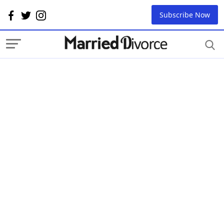
Subscribe Now