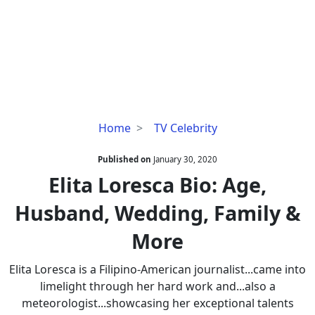
Elita
Home
TV Celebrity
Loresca
Bio:
Published on
January 30, 2020
Age,
Elita Loresca Bio: Age,
Husband,
Husband, Wedding, Family &
Wedding,
Family
More
&
More
Elita Loresca is a Filipino-American journalist...came into
limelight through her hard work and...also a
meteorologist...showcasing her exceptional talents