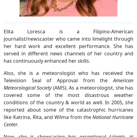
Elita Loresca is a Filipino-American
journalist/newscaster who came into limelight through
her hard work and excellent performance. She has
served in different news channels of her country and
has continuously enhanced her skills.
Also, she is a meteorologist who has received the
Television Seal of Approval from the
American
Meteorological Society
(AMS). As a meteorologist, she has
covered some of the most disastrous weather
conditions of the country & world as well. In 2005, she
reported about some of the catastrophic hurricanes
like Katrina, Rita, and Wilma from the
National Hurricane
Center
.
Now, she is showcasing her exceptional talents at