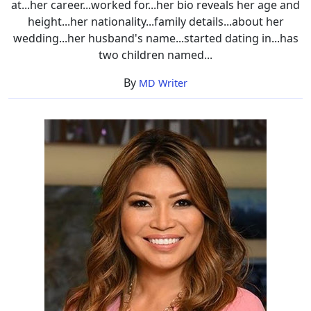
at...her career...worked for...her bio reveals her age and
height...her nationality...family details...about her
wedding...her husband's name...started dating in...has
two children named...
By
MD Writer