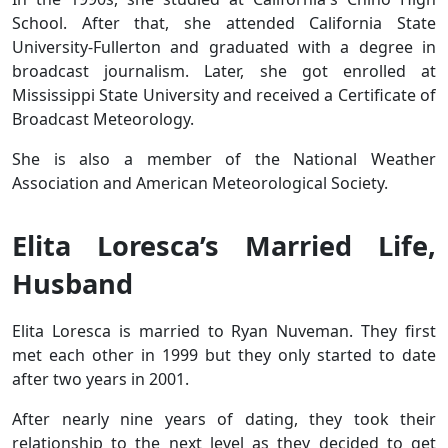
School. After that, she attended California State
University-Fullerton and graduated with a degree in
broadcast journalism. Later, she got enrolled at
Mississippi State University and received a Certificate of
Broadcast Meteorology.
She is also a member of the National Weather
Association and American Meteorological Society.
Elita Loresca’s Married Life,
Husband
Elita Loresca is married to Ryan Nuveman. They first
met each other in 1999 but they only started to date
after two years in 2001.
After nearly nine years of dating, they took their
relationship to the next level as they decided to get