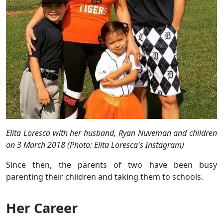
Elita Loresca with her husband, Ryan Nuveman and children
on 3 March 2018 (Photo: Elita Loresca's Instagram)
Since then, the parents of two have been busy
parenting their children and taking them to schools.
Her Career