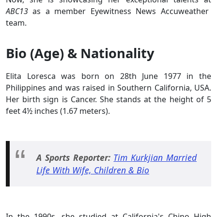
ABC13
as a member Eyewitness News Accuweather
team.
Bio (Age) & Nationality
Elita Loresca was born on 28th June 1977 in the
Philippines and was raised in Southern California, USA.
Her birth sign is Cancer. She stands at the height of 5
feet 4½ inches (1.67 meters).
A Sports Reporter:
Tim Kurkjian Married
Life With Wife, Children & Bio
In the 1990s, she studied at California's Chino High