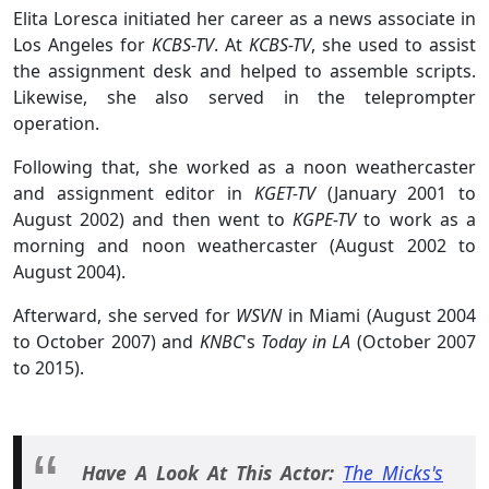
Elita Loresca initiated her career as a news associate in
Los Angeles for
KCBS-TV
. At
KCBS-TV
, she used to assist
the assignment desk and helped to assemble scripts.
Likewise, she also served in the teleprompter
operation.
Following that, she worked as a noon weathercaster
and assignment editor in
KGET-TV
(January 2001 to
August 2002) and then went to
KGPE-TV
to work as a
morning and noon weathercaster (August 2002 to
August 2004).
Afterward, she served for
WSVN
in Miami (August 2004
to October 2007) and
KNBC
's
Today in LA
(October 2007
to 2015).
Have A Look At This Actor:
The Micks's