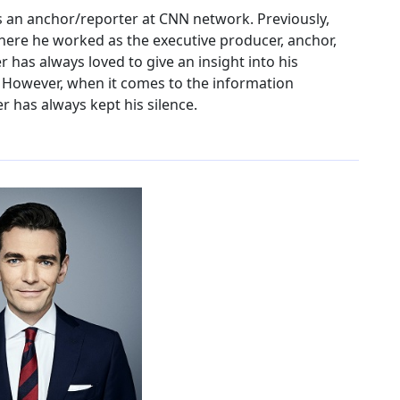
as an anchor/reporter at CNN network. Previously,
where he worked as the executive producer, anchor,
 has always loved to give an insight into his
rs. However, when it comes to the information
r has always kept his silence.