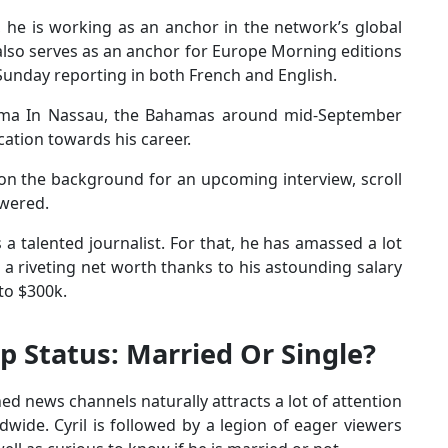
, he is working as an anchor in the network’s global
also serves as an anchor for Europe Morning editions
Sunday reporting in both French and English.
e Irma In Nassau, the Bahamas around mid-September
ation towards his career.
on the background for an upcoming interview, scroll
swered.
 a talented journalist. For that, he has amassed a lot
 a riveting net worth thanks to his astounding salary
 to $300k.
ip Status: Married Or Single?
d news channels naturally attracts a lot of attention
dwide. Cyril is followed by a legion of eager viewers