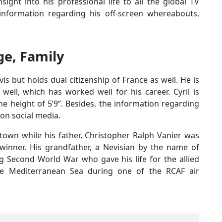
sight into his professional life to all the global TV
information regarding his off-screen whereabouts,
Age, Family
evis but holds dual citizenship of France as well. He is
ell, which has worked well for his career. Cyril is
he height of 5’9”. Besides, the information regarding
 on social media.
town while his father, Christopher Ralph Vanier was
winner. His grandfather, a Nevisian by the name of
ng Second World War who gave his life for the allied
he Mediterranean Sea during one of the RCAF air