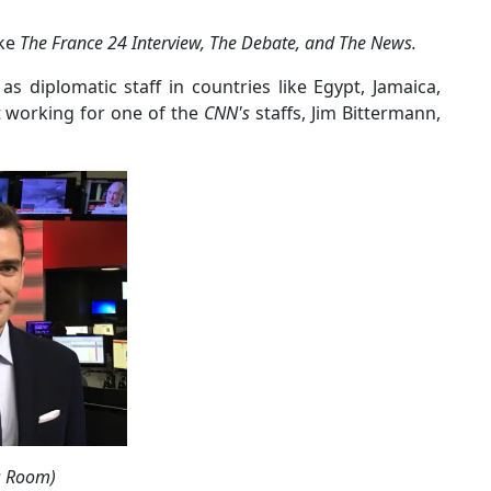
ike
The France 24 Interview, The Debate, and The News.
as diplomatic staff in countries like Egypt, Jamaica,
nt working for one of the
CNN's
staffs, Jim Bittermann,
ss Room)