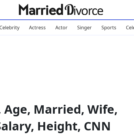
Celebrity
Actress
Actor
Singer
Sports
Cel
, Age, Married, Wife,
Salary, Height, CNN