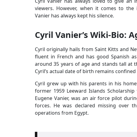
Cyril Vanier has always loved to give an in
viewers. However, when it comes to the 
Vanier has always kept his silence.
Cyril Vanier’s Wiki-Bio: 
Cyril originally hails from Saint Kitts and N
fluent in French and has good Spanish as w
around 35 years of age and stands tall at t
Cyril’s actual date of birth remains confined
Cyril grew up with his parents in his home
former 1959 Leeward Islands Scholarship 
Eugene Vanier, was an air force pilot duri
forces. He was declared missing over t
operations from Egypt.