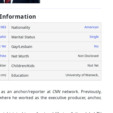
 Information
1983
American
Nationality
alist
Single
Marital Status
 Yet
No
Gay/Lesbain
hite
Not Disclosed
Net Worth
tter
Not Yet
Children/Kids
5 cm)
University of Warwick,
Education
s as an anchor/reporter at
CNN
network. Previously,
 where he worked as the executive producer, anchor,