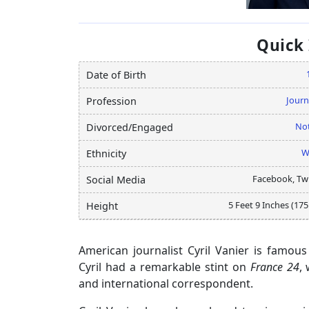
Quick
Date of Birth
Journ
Profession
Not
Divorced/Engaged
W
Ethnicity
Facebook, Twi
Social Media
5 Feet 9 Inches (17
Height
American journalist Cyril Vanier is famou
Cyril had a remarkable stint on
France 24
,
and international correspondent.