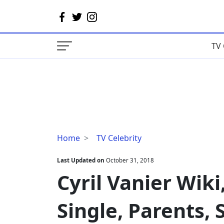
TV 
Cyril
Home
TV Celebrity
Vanier
Wiki,
Last Updated on
October 31, 2018
Age,
Cyril Vanier Wiki
Married,
Wife,
Single, Parents, 
Single,
Parents,