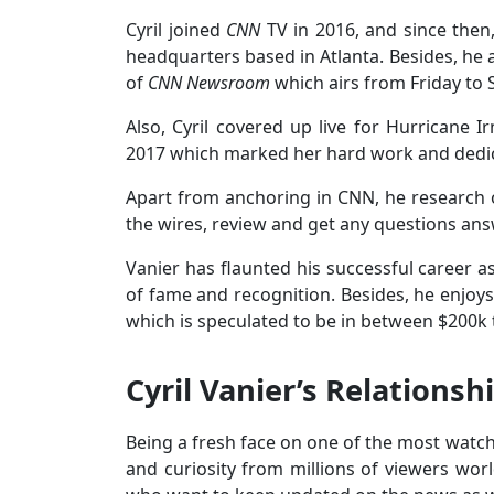
Cyril joined
CNN
TV in 2016, and since then
headquarters based in Atlanta. Besides, he 
of
CNN Newsroom
which airs from Friday to 
Also, Cyril covered up live for Hurrican
2017 which marked her hard work and dedic
Apart from anchoring in CNN, he research 
the wires, review and get any questions an
Vanier has flaunted his successful career as
of fame and recognition. Besides, he enjoys
which is speculated to be in between $200k
Cyril Vanier’s Relationsh
Being a fresh face on one of the most watche
and curiosity from millions of viewers worl