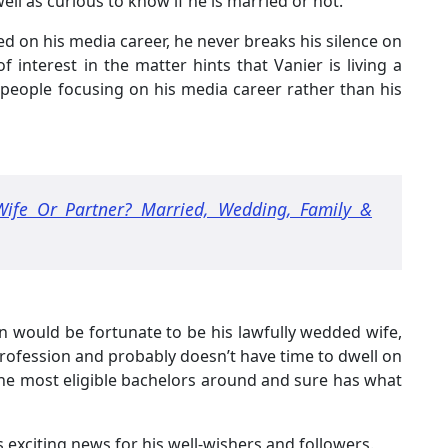
l as curious to know if he is married or not.
ed on his media career, he never breaks his silence on
f interest in the matter hints that Vanier is living a
 people focusing on his media career rather than his
Wife Or Partner? Married, Wedding, Family &
n would be fortunate to be his lawfully wedded wife,
 profession and probably doesn’t have time to dwell on
 the most eligible bachelors around and sure has what
is exciting news for his well-wishers and followers.