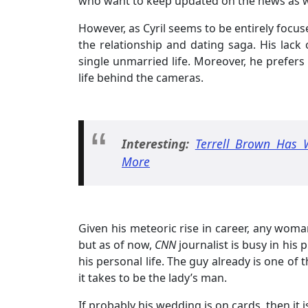
who want to keep updated on the news as wel
However, as Cyril seems to be entirely focus
the relationship and dating saga. His lack o
single unmarried life. Moreover, he prefers
life behind the cameras.
Interesting:
Terrell Brown Has 
More
Given his meteoric rise in career, any woma
but as of now,
CNN
journalist is busy in his
his personal life. The guy already is one of
it takes to be the lady’s man.
If probably his wedding is on cards, then it 