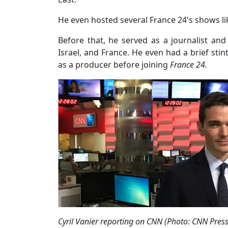
He even hosted several France 24's shows l
Before that, he served as a journalist and 
Israel, and France. He even had a brief sti
as a producer before joining
France 24.
Cyril Vanier reporting on CNN (Photo: CNN Pre