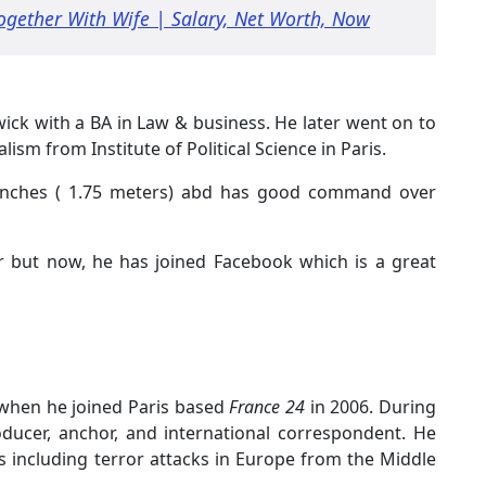
Together With Wife | Salary, Net Worth, Now
ick with a BA in Law & business. He later went on to
lism from Institute of Political Science in Paris.
 9 inches ( 1.75 meters) abd has good command over
er but now, he has joined Facebook which is a great
 when he joined Paris based
France 24
in 2006. During
ducer, anchor, and international correspondent. He
s including terror attacks in Europe from the Middle