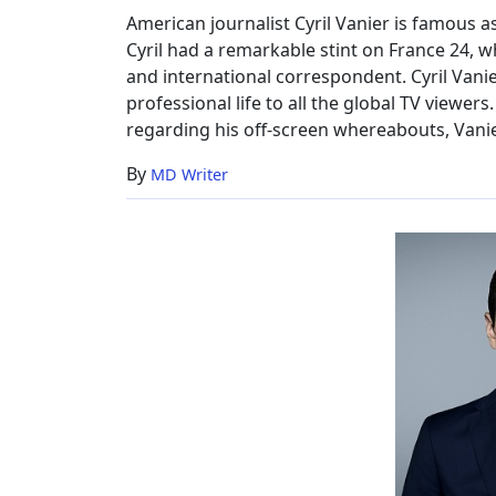
Salary,
American journalist Cyril Vanier is famous 
Height,
Cyril had a remarkable stint on France 24, 
CNN
and international correspondent. Cyril Vanier
professional life to all the global TV viewe
regarding his off-screen whereabouts, Vanie
By
MD Writer