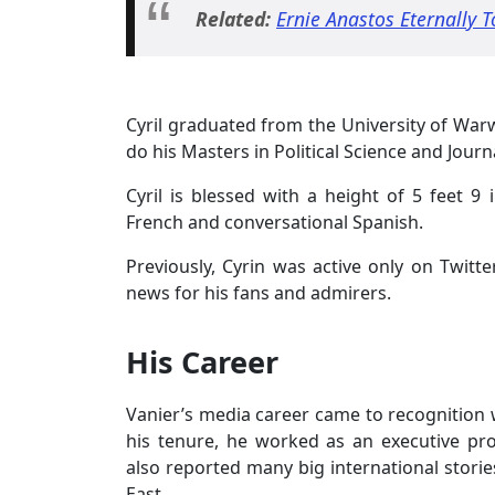
Related:
Ernie Anastos Eternally 
Cyril graduated from the University of Warw
do his Masters in Political Science and Journa
Cyril is blessed with a height of 5 feet
French and conversational Spanish.
Previously, Cyrin was active only on Twitt
news for his fans and admirers.
His Career
Vanier’s media career came to recognition
his tenure, he worked as an executive pro
also reported many big international storie
East.