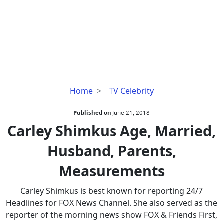
Carley
Home
TV Celebrity
Shimkus
Age,
Published on
June 21, 2018
Married,
Carley Shimkus Age, Married,
Husband,
Husband, Parents,
Parents,
Measurements
Measurements
Carley Shimkus is best known for reporting 24/7
Headlines for FOX News Channel. She also served as the
reporter of the morning news show FOX & Friends First,