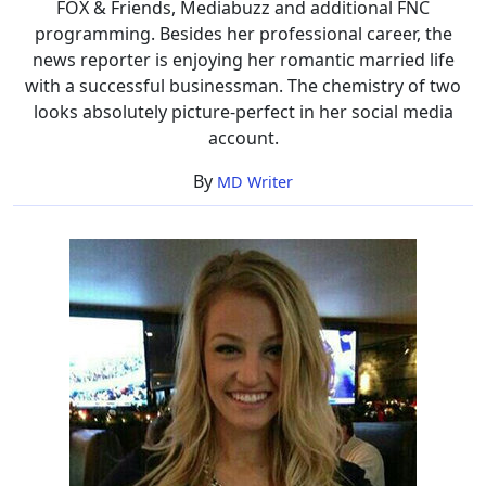
FOX & Friends, Mediabuzz and additional FNC
programming. Besides her professional career, the
news reporter is enjoying her romantic married life
with a successful businessman. The chemistry of two
looks absolutely picture-perfect in her social media
account.
By
MD Writer