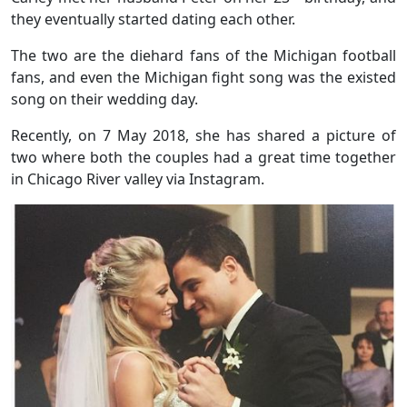
they eventually started dating each other.
The two are the diehard fans of the Michigan football
fans, and even the Michigan fight song was the existed
song on their wedding day.
Recently, on 7 May 2018, she has shared a picture of
two where both the couples had a great time together
in Chicago River valley via Instagram.