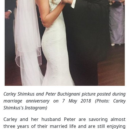
Carley Shimkus and Peter Buchignani picture posted during
marriage anniversary on 7 May 2018 (Photo: Carley
Shimkus's Instagram)
Carley and her husband Peter are savoring almost
three years of their married life and are still enjoying