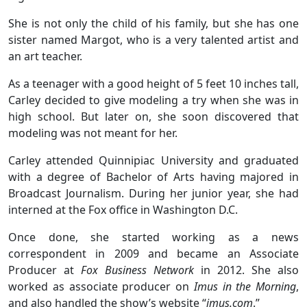
She is not only the child of his family, but she has one
sister named Margot, who is a very talented artist and
an art teacher.
As a teenager with a good height of 5 feet 10 inches tall,
Carley decided to give modeling a try when she was in
high school. But later on, she soon discovered that
modeling was not meant for her.
Carley attended Quinnipiac University and graduated
with a degree of Bachelor of Arts having majored in
Broadcast Journalism. During her junior year, she had
interned at the Fox office in Washington D.C.
Once done, she started working as a news
correspondent in 2009 and became an Associate
Producer at
Fox Business
Network
in 2012. She also
worked as associate producer on
Imus in the Morning
,
and also handled the show’s website “
imus.com
.”