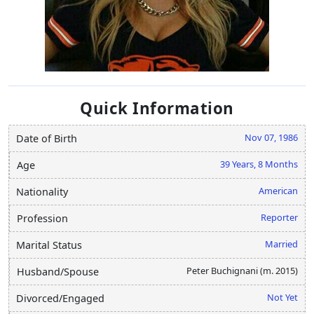
Quick Information
Nov 07, 1986
Date of Birth
39 Years, 8 Months
Age
American
Nationality
Reporter
Profession
Married
Marital Status
Peter Buchignani (m. 2015)
Husband/Spouse
Not Yet
Divorced/Engaged