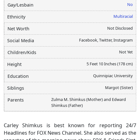
No
Gay/Lesbain
Multiracial
Ethnicity
Not Disclosed
Net Worth
Facebook, Twitter, Instagram
Social Media
Not Yet
Children/Kids
5 Feet 10 Inches (178 cm)
Height
Quinnipiac University
Education
Margot (Sister)
Siblings
Zulma M. Shimkus (Mother) and Edward
Parents
Shimkus (Father)
Carley Shimkus is best known for reporting 24/7
Headlines for FOX News Channel. She also served as the