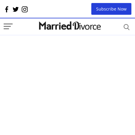
Subscribe Now