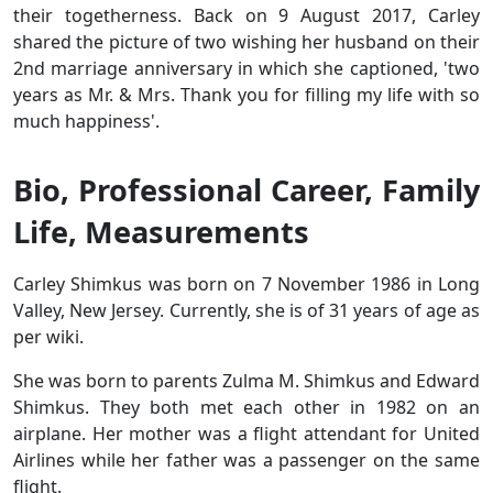
their togetherness. Back on 9 August 2017, Carley
shared the picture of two wishing her husband on their
2nd marriage anniversary in which she captioned, 'two
years as Mr. & Mrs. Thank you for filling my life with so
much happiness'.
Bio, Professional Career, Family
Life, Measurements
Carley Shimkus was born on 7 November 1986 in Long
Valley, New Jersey. Currently, she is of 31 years of age as
per wiki.
She was born to parents Zulma M. Shimkus and Edward
Shimkus. They both met each other in 1982 on an
airplane. Her mother was a flight attendant for United
Airlines while her father was a passenger on the same
flight.