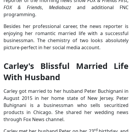
reporter of the morning news show
FOX & Friends First
,
FOX & Friends
,
Mediabuzz
and additional FNC
programming.
Besides her professional career, the news reporter is
enjoying her romantic married life with a successful
businessman. The chemistry of two looks absolutely
picture-perfect in her social media account.
Carley's Blissful Married Life
With Husband
Carley got married to her husband Peter Buchignani in
August 2015 in her home state of New Jersey. Peter
Buhignani is a businessman who sells securitized
products in Chicago. She shared her wedding news
through Fox News channel.
rd
Carley met her husband Peter on her 23
birthday, and