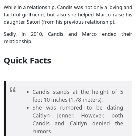
While in a relationship, Candis was not only a loving and
faithful girlfriend, but also she helped Marco raise his
daughter, Satori (from his previous relationship).
Sadly, in 2010, Candis and Marco ended their
relationship.
Quick Facts
Candis stands at the height of 5
feet 10 inches (1.78 meters).
She was rumored to be dating
Caitlyn Jenner. However, both
Candis and Caitlyn denied the
rumors.