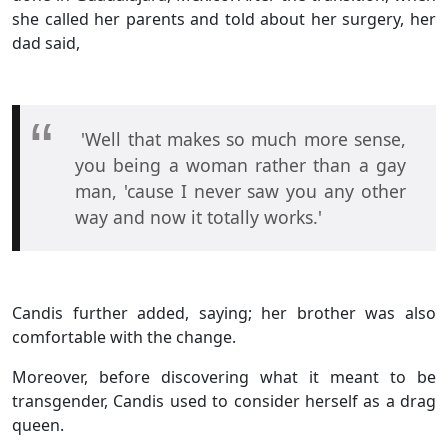
she called her parents and told about her surgery, her
dad said,
'Well that makes so much more sense,
you being a woman rather than a gay
man, 'cause I never saw you any other
way and now it totally works.'
Candis further added, saying; her brother was also
comfortable with the change.
Moreover, before discovering what it meant to be
transgender, Candis used to consider herself as a drag
queen.