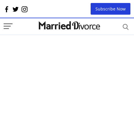
Subscribe Now