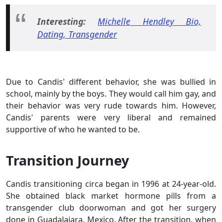
Interesting:
Michelle Hendley Bio,
Dating, Transgender
Due to Candis' different behavior, she was bullied in
school, mainly by the boys. They would call him gay, and
their behavior was very rude towards him. However,
Candis' parents were very liberal and remained
supportive of who he wanted to be.
Transition Journey
Candis transitioning circa began in 1996 at 24-year-old.
She obtained black market hormone pills from a
transgender club doorwoman and got her surgery
done in Guadalajara, Mexico. After the transition, when