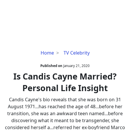
Is
Home
TV Celebrity
Candis
Cayne
Published on
January 21, 2020
Married?
Is Candis Cayne Married?
Personal
Personal Life Insight
Life
Insight
Candis Cayne's bio reveals that she was born on 31
August 1971...has reached the age of 48...before her
transition, she was an awkward teen named...before
discovering what it meant to be transgender, she
considered herself a...referred her ex-boyfriend Marco