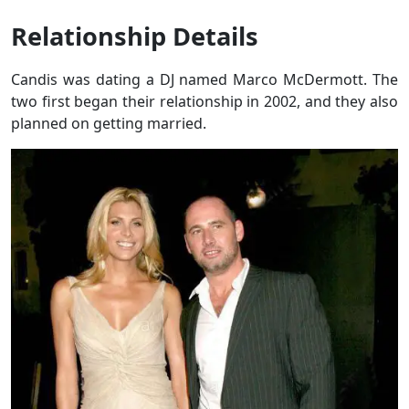
Relationship Details
Candis was dating a DJ named Marco McDermott. The
two first began their relationship in 2002, and they also
planned on getting married.