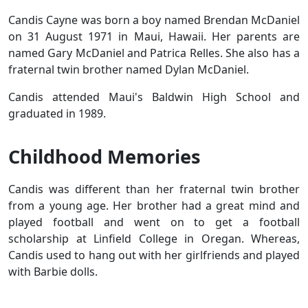
Candis Cayne was born a boy named Brendan McDaniel
on 31 August 1971 in Maui, Hawaii. Her parents are
named Gary McDaniel and Patrica Relles. She also has a
fraternal twin brother named Dylan McDaniel.
Candis attended Maui's Baldwin High School and
graduated in 1989.
Childhood Memories
Candis was different than her fraternal twin brother
from a young age. Her brother had a great mind and
played football and went on to get a football
scholarship at Linfield College in Oregan. Whereas,
Candis used to hang out with her girlfriends and played
with Barbie dolls.