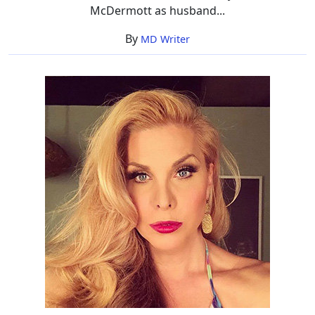
McDermott as husband...
By
MD Writer