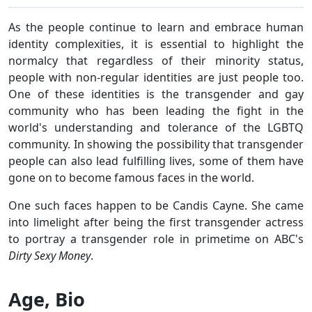
As the people continue to learn and embrace human
identity complexities, it is essential to highlight the
normalcy that regardless of their minority status,
people with non-regular identities are just people too.
One of these identities is the transgender and gay
community who has been leading the fight in the
world's understanding and tolerance of the LGBTQ
community. In showing the possibility that transgender
people can also lead fulfilling lives, some of them have
gone on to become famous faces in the world.
One such faces happen to be Candis Cayne. She came
into limelight after being the first transgender actress
to portray a transgender role in primetime on ABC's
Dirty Sexy Money
.
Age, Bio