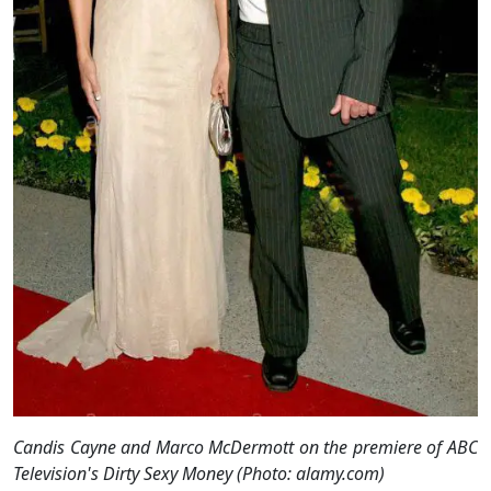
Candis Cayne and Marco McDermott on the premiere of ABC
Television's Dirty Sexy Money (Photo: alamy.com)