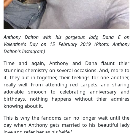
Anthony Dalton with his gorgeous lady, Dana E on
Valentine's Day on 15 February 2019 (Photo: Anthony
Dalton's Instagram)
Time and again, Anthony and Dana flaunt thier
stunning chemistry on several occasions. And, more to
it, they put in together, their feelings for one another,
really well. From attending red carpets, and sharing
adorable smooch to celebrating anniversary and
birthdays, nothing happens without thier admires
knowing about it.
This is why the fandoms can no longer wait until the
day when Anthony gets married to his beautiful lady
love and refer her as his 'wife.'