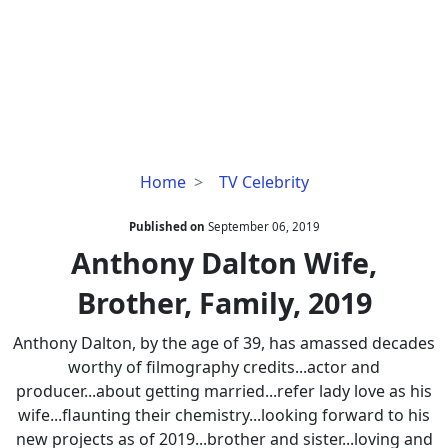
Anthony
Home
TV Celebrity
Dalton
Wife,
Published on
September 06, 2019
Brother,
Anthony Dalton Wife,
Family,
Brother, Family, 2019
2019
Anthony Dalton, by the age of 39, has amassed decades
worthy of filmography credits...actor and
producer...about getting married...refer lady love as his
wife...flaunting their chemistry...looking forward to his
new projects as of 2019...brother and sister...loving and