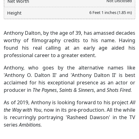
Not Disclosed
Net Worth
6 Feet 1 inches (1.85 m)
Height
Anthony Dalton, by the age of 39, has amassed decades
worthy of filmography credits to his name. Having
found his real calling at an early age aided his
professional career to a greater extent.
Anthony, who goes by the alternative names like
'Anthony O. Dalton II' and 'Anthony Dalton II' is best
acclaimed for his exceptional presence as an actor or
producer in
The Paynes
,
Saints & Sinners
, and
Shots Fired.
As of 2019, Anthony is looking forward to his project
All
the Way with You
, now in its pre-production. All the while
is recurringly portraying 'Rasheed Dawson' in the TV
series
Ambitions.