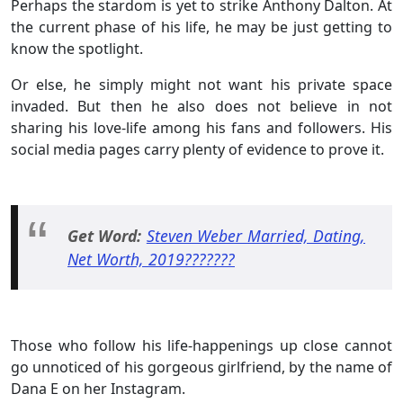
Perhaps the stardom is yet to strike Anthony Dalton. At
the current phase of his life, he may be just getting to
know the spotlight.
Or else, he simply might not want his private space
invaded. But then he also does not believe in not
sharing his love-life among his fans and followers. His
social media pages carry plenty of evidence to prove it.
Get Word:
Steven Weber Married, Dating,
Net Worth, 2019???????
Those who follow his life-happenings up close cannot
go unnoticed of his gorgeous girlfriend, by the name of
Dana E on her Instagram.