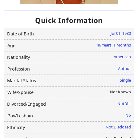
Quick Information
Jul 01, 1980
Date of Birth
46 Years, 1 Months
Age
American
Nationality
Author
Profession
Single
Marital Status
Not Known
Wife/Spouse
Not Yet
Divorced/Engaged
No
Gay/Lesbain
Not Disclosed
Ethnicity