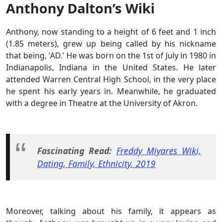
Anthony Dalton’s Wiki
Anthony, now standing to a height of 6 feet and 1 inch
(1.85 meters), grew up being called by his nickname
that being, 'AD.' He was born on the 1st of July in 1980 in
Indianapolis, Indiana in the United States. He later
attended Warren Central High School, in the very place
he spent his early years in. Meanwhile, he graduated
with a degree in Theatre at the University of Akron.
Fascinating Read:
Freddy Miyares Wiki,
Dating, Family, Ethnicity, 2019
Moreover, talking about his family, it appears as