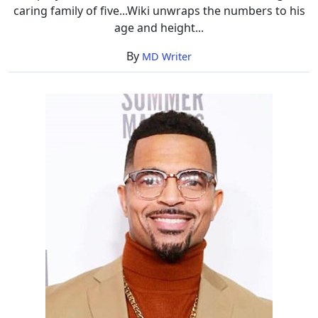
caring family of five...Wiki unwraps the numbers to his
age and height...
By
MD Writer