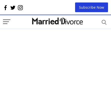
Subscribe Now