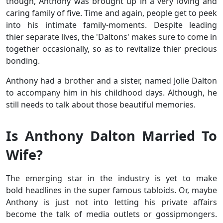
though, Anthony was brought up in a very loving and
caring family of five. Time and again, people get to peek
into his intimate family-moments. Despite leading
thier separate lives, the 'Daltons' makes sure to come in
together occasionally, so as to revitalize thier precious
bonding.
Anthony had a brother and a sister, named Jolie Dalton
to accompany him in his childhood days. Although, he
still needs to talk about those beautiful memories.
Is Anthony Dalton Married To
Wife?
The emerging star in the industry is yet to make
bold headlines in the super famous tabloids. Or, maybe
Anthony is just not into letting his private affairs
become the talk of media outlets or gossipmongers.