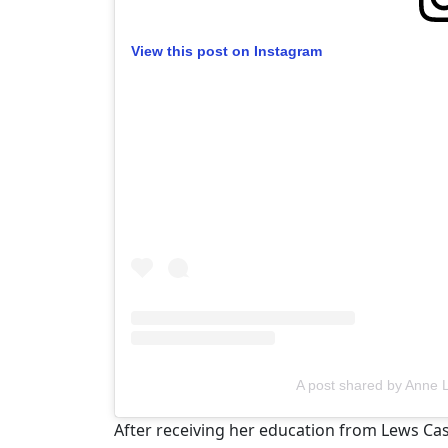
View this post on Instagram
A post shared by Anne
After receiving her education from Lews Cas