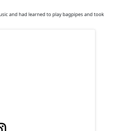
music and had learned to play bagpipes and took