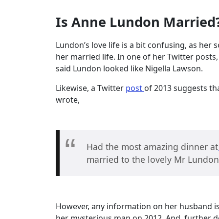
Is Anne Lundon Married
Lundon’s love life is a bit confusing, as he
her married life. In one of her Twitter post
said Lundon looked like Nigella Lawson.
Likewise, a Twitter
post
of 2013 suggests th
wrote,
Had the most amazing dinner at
married to the lovely Mr Lundon
However, any information on her husband is 
her mysterious man on 2012. And, further d