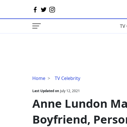
TV 
Anne
Home
TV Celebrity
Lundon
Married,
Last Updated on
July 12, 2021
Husband,
Anne Lundon Mar
Boyfriend,
Personal
Boyfriend, Person
Life,
Bio,