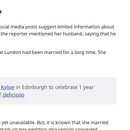
?
r social media posts suggest limited information about
s, the reporter mentioned her husband, saying that he
at Lundon had been married for a long time. She
Kyloe
in Edinburgh to celebrate 1 year
!
delicioso
yet unavailable. But, it is known that she married
etails on her wedding also remain concealed.