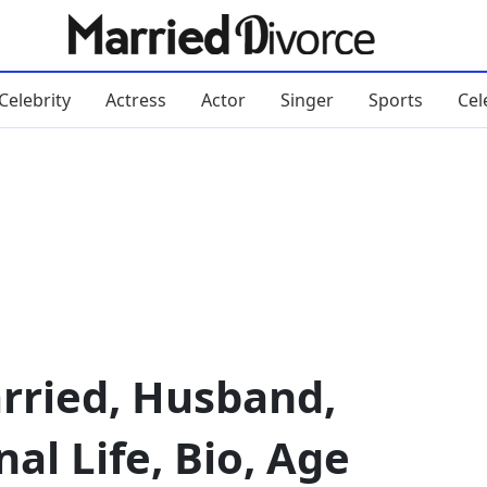
Celebrity
Actress
Actor
Singer
Sports
Cel
ried, Husband,
al Life, Bio, Age