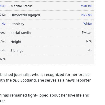
nter
Married
Marital Status
2012)
Not Yet
Divorced/Engaged
No
White
Ethnicity
osed
Twitter
Social Media
 Yet
N/A
Height
lands
No
Siblings
N/A
blished journalist who is recognized for her praise-
ith the
BBC
Scotland, she serves as a news reporter
n has remained tight-lipped about her love life and
ter.