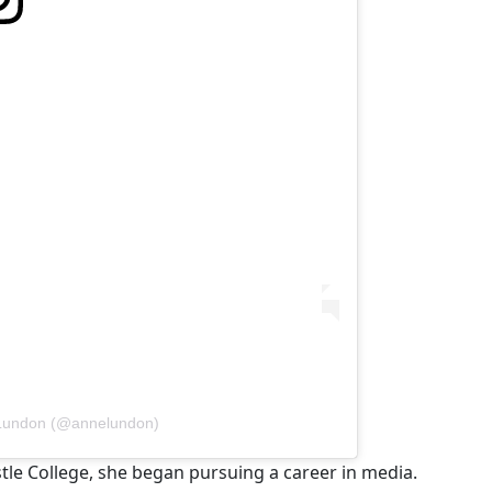
 Lundon (@annelundon)
tle College, she began pursuing a career in media.