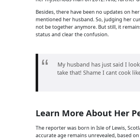
Besides, there have been no updates on her m
mentioned her husband. So, judging her curr
not be together anymore. But still, it remain
status and clear the confusion.
My husband has just said I look
take that! Shame I cant cook l
Learn More About Her Pe
The reporter was born in Isle of Lewis, Sco
accurate age remains unrevealed, based on 