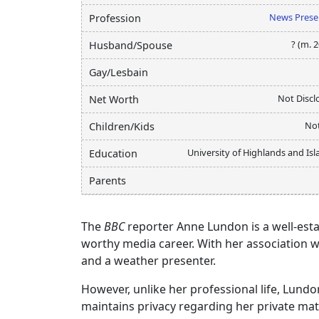
News Prese
Profession
? (m. 
Husband/Spouse
Gay/Lesbain
Not Discl
Net Worth
Not
Children/Kids
University of Highlands and Is
Education
Parents
The
BBC
reporter Anne Lundon is a well-esta
worthy media career. With her association w
and a weather presenter.
However, unlike her professional life, Lundo
maintains privacy regarding her private mat