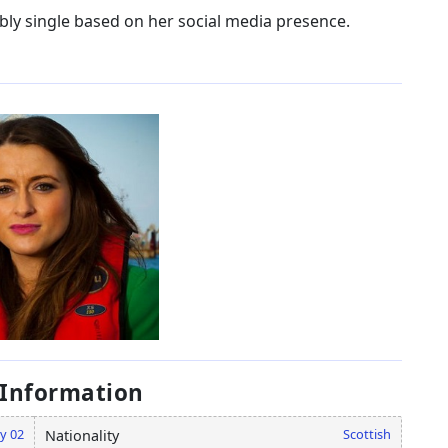
bly single based on her social media presence.
 Information
y 02
Scottish
Nationality