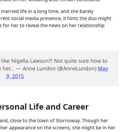
arried life in a long time, and she barely
ent social media presence, it hints the duo might
s for her to reveal the news on her relationship
 like Nigella Lawson?! Not quite sure how to
ike her... — Anne Lundon (@AnneLundon)
May
9, 2015
rsonal Life and Career
tland, close to the town of Stornoway. Though her
her appearance on the screens, she might be in her