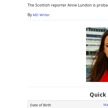
Age
The Scottish reporter Anne Lundon is proba
By
MD Writer
Quick
Ma
Date of Birth