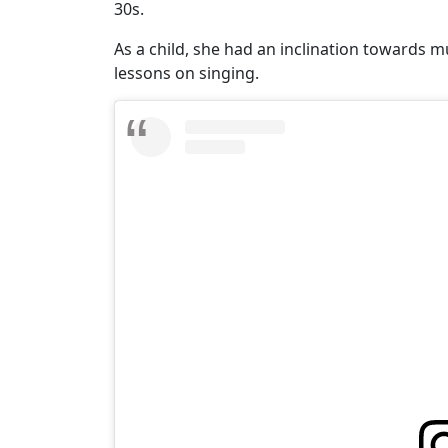
30s.
As a child, she had an inclination towards 
lessons on singing.