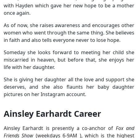
with Hayden which gave her new hope to be a mother
once again.
As of now, she raises awareness and encourages other
women who went through the same thing. She believes
in faith and also tells everyone never to lose hope.
Someday she looks forward to meeting her child she
miscarried in heaven, but before that, she enjoys her
life with her daughter.
She is giving her daughter all the love and support she
deserves, and she also flaunts her baby daughter
pictures on her Instagram account.
Ainsley Earhardt Career
Ainsley Earhardt is presently a co-anchor of
Fox and
Friends Show
(weekdays 6-9AM ), which is the highest