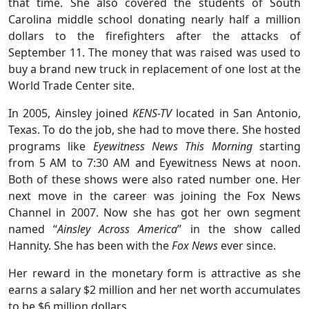
that time. She also covered the students of South
Carolina middle school donating nearly half a million
dollars to the firefighters after the attacks of
September 11. The money that was raised was used to
buy a brand new truck in replacement of one lost at the
World Trade Center site.
In 2005, Ainsley joined
KENS-TV
located in San Antonio,
Texas. To do the job, she had to move there. She hosted
programs like
Eyewitness News This Morning
starting
from 5 AM to 7:30 AM and Eyewitness News at noon.
Both of these shows were also rated number one. Her
next move in the career was joining the Fox News
Channel in 2007. Now she has got her own segment
named “
Ainsley Across America
” in the show called
Hannity. She has been with the
Fox News
ever since.
Her reward in the monetary form is attractive as she
earns a salary $2 million and her net worth accumulates
to be $6 million dollars.