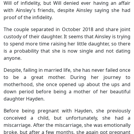
Will of infidelity, but Will denied ever having an affair
with Ainsley's friends, despite Ainsley saying she had
proof of the infidelity.
The couple separated in October 2018 and share joint
custody of their daughter. It seems that Ainsley is trying
to spend more time raising her little daughter, so there
is a probability that she is now single and not dating
anyone.
Despite, failing in married life, she has never failed once
to be a great mother. During her journey to
motherhood, she once opened up about the ups and
down period before being a mother of her beautiful
daughter Hayden.
Before being pregnant with Hayden, she previously
conceived a child, but unfortunately, she had a
miscarriage. After the miscarriage, she was emotionally
broke, but after a few months, she again got pregnant