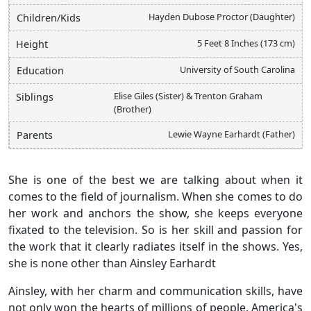
Hayden Dubose Proctor (Daughter)
Children/Kids
5 Feet 8 Inches (173 cm)
Height
University of South Carolina
Education
Elise Giles (Sister) & Trenton Graham
Siblings
(Brother)
Lewie Wayne Earhardt (Father)
Parents
She is one of the best we are talking about when it
comes to the field of journalism. When she comes to do
her work and anchors the show, she keeps everyone
fixated to the television. So is her skill and passion for
the work that it clearly radiates itself in the shows. Yes,
she is none other than Ainsley Earhardt
Ainsley, with her charm and communication skills, have
not only won the hearts of millions of people. America's