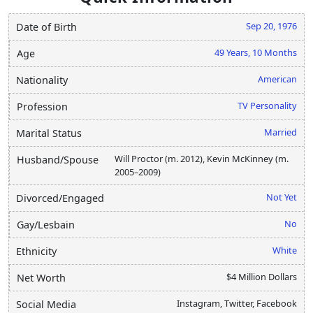
Sep 20, 1976
Date of Birth
49 Years, 10 Months
Age
American
Nationality
TV Personality
Profession
Married
Marital Status
Will Proctor (m. 2012), Kevin McKinney (m.
Husband/Spouse
2005–2009)
Not Yet
Divorced/Engaged
No
Gay/Lesbain
White
Ethnicity
$4 Million Dollars
Net Worth
Instagram, Twitter, Facebook
Social Media