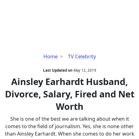
Ainsley
Home
TV Celebrity
Earhardt
Husband,
Last Updated on
May 12, 2019
Divorce,
Ainsley Earhardt Husband,
Salary,
Divorce, Salary, Fired and Net
Fired
and
Worth
Net
Worth
She is one of the best we are talking about when it
comes to the field of journalism. Yes, she is none other
than Ainsley Earhardt. When she comes to do her work