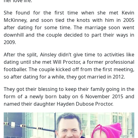
her love life.
She found for the first time when she met Kevin
McKinney, and soon tied the knots with him in 2005
after dating for some time. The marriage soon went
downhill and the couple decided to part their ways in
2009.
After the split, Ainsley didn’t give time to activities like
dating until she met Will Proctor, a former professional
footballer. The couple kicked off from the first meeting,
so after dating for a while, they got married in 2012.
They got their blessing to keep their family going in the
form of a newly born baby on 6 November 2015 and
named their daughter Hayden Dubose Proctor.