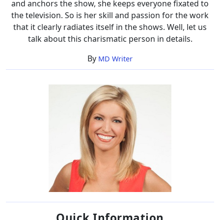
and anchors the show, she keeps everyone fixated to
the television. So is her skill and passion for the work
that it clearly radiates itself in the shows. Well, let us
talk about this charismatic person in details.
By
MD Writer
Quick Information