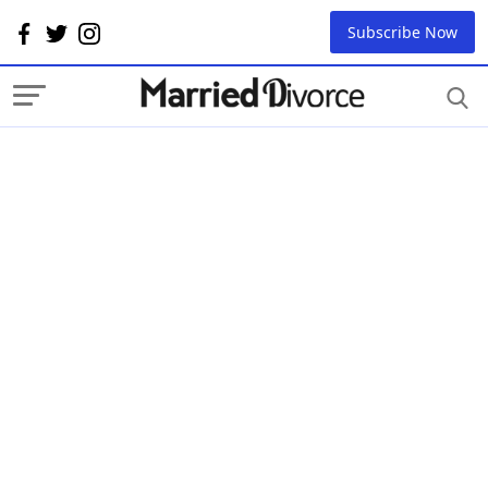
Subscribe Now