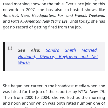
rated morning show on the table. Ever since joining this
network in 2007, she has also co-hosted shows like
America’s News Headquarters, Fox, and Friends Weekend,
and
Fox’s All-American New Year’s Eve
. Until today, she has
got no record of getting fired from the job.
See Also:
Sandra Smith Married,
Husband, Divorce, Boyfriend and Net
Worth
She began her career in the broadcast media when she
was hired for the job of the reporter by
WLTX- News 19
.
Then from 2000 to 2004, she worked as the morning
and noon anchor which was both rated number one of