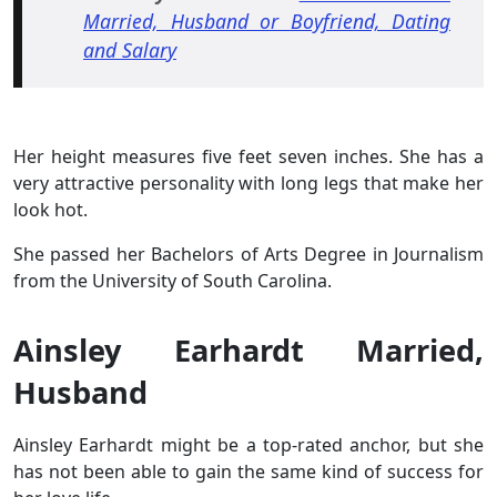
Married, Husband or Boyfriend, Dating
and Salary
Her height measures five feet seven inches. She has a
very attractive personality with long legs that make her
look hot.
She passed her Bachelors of Arts Degree in Journalism
from the University of South Carolina.
Ainsley Earhardt Married,
Husband
Ainsley Earhardt might be a top-rated anchor, but she
has not been able to gain the same kind of success for