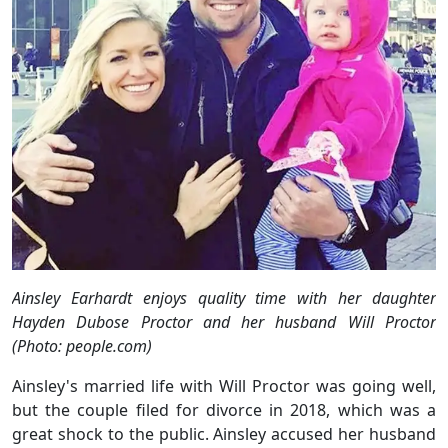
Ainsley Earhardt enjoys quality time with her daughter
Hayden Dubose Proctor and her husband Will Proctor
(Photo: people.com)
Ainsley's married life with Will Proctor was going well,
but the couple filed for divorce in 2018, which was a
great shock to the public. Ainsley accused her husband