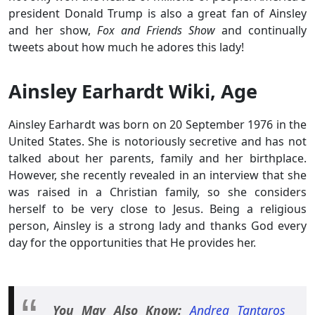
president Donald Trump is also a great fan of Ainsley
and her show,
Fox and Friends Show
and continually
tweets about how much he adores this lady!
Ainsley Earhardt Wiki, Age
Ainsley Earhardt was born on 20 September 1976 in the
United States. She is notoriously secretive and has not
talked about her parents, family and her birthplace.
However, she recently revealed in an interview that she
was raised in a Christian family, so she considers
herself to be very close to Jesus. Being a religious
person, Ainsley is a strong lady and thanks God every
day for the opportunities that He provides her.
You May Also Know:
Andrea Tantaros