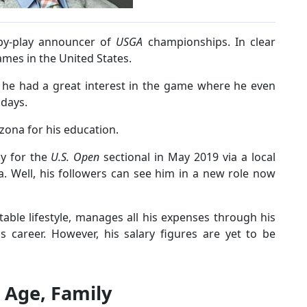
-by-play announcer of
USGA
championships. In clear
ames in the United States.
 he had a great interest in the game where he even
 days.
izona for his education.
ay for the
U.S. Open
sectional in May 2019 via a local
a. Well, his followers can see him in a new role now
able lifestyle, manages all his expenses through his
s career. However, his salary figures are yet to be
: Age, Family