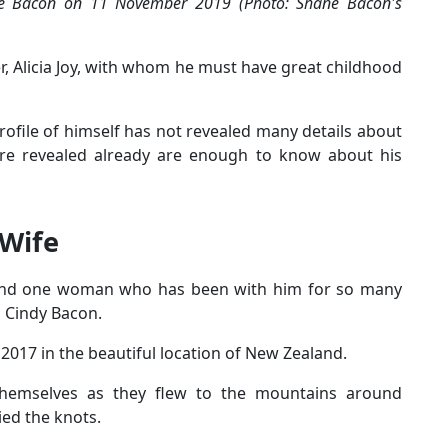
nte Bacon on 11 November 2019 (Photo: Shane Bacon's
er, Alicia Joy, with whom he must have great childhood
ofile of himself has not revealed many details about
 are revealed already are enough to know about his
 Wife
round one woman who has been with him for so many
s Cindy Bacon.
017 in the beautiful location of New Zealand.
hemselves as they flew to the mountains around
ed the knots.