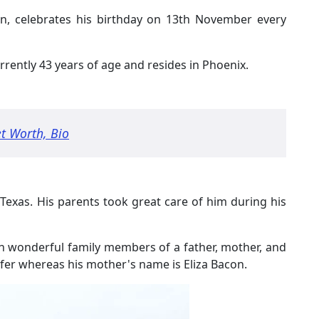
n, celebrates his birthday on 13th November every
rently 43 years of age and resides in Phoenix.
t Worth, Bio
 Texas. His parents took great care of him during his
th wonderful family members of a father, mother, and
golfer whereas his mother's name is Eliza Bacon.