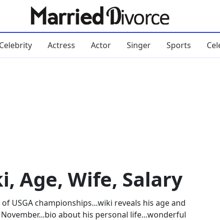
Celebrity
Actress
Actor
Singer
Sports
Cel
, Age, Wife, Salary
 of USGA championships...wiki reveals his age and
h November...bio about his personal life...wonderful