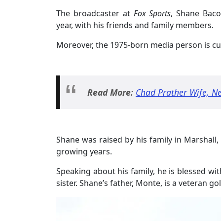
The broadcaster at
Fox Sports
, Shane Baco
year, with his friends and family members.
Moreover, the 1975-born media person is cur
Read More:
Chad Prather Wife, Ne
Shane was raised by his family in Marshall,
growing years.
Speaking about his family, he is blessed wi
sister. Shane’s father, Monte, is a veteran 