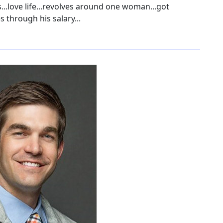
.love life...revolves around one woman...got
 through his salary...