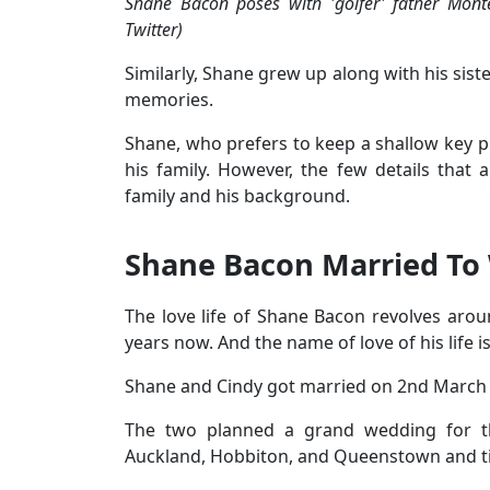
Shane Bacon poses with 'golfer' father Mo
Twitter)
Similarly, Shane grew up along with his sist
memories.
Shane, who prefers to keep a shallow key pr
his family. However, the few details that
family and his background.
Shane Bacon Married To
The love life of Shane Bacon revolves a
years now. And the name of love of his life i
Shane and Cindy got married on 2nd March 2
The two planned a grand wedding for t
Auckland, Hobbiton, and Queenstown and ti