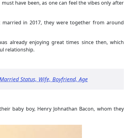
must have been, as one can feel the vibes only after
 married in 2017, they were together from around
was already enjoying great times since then, which
l relationship.
arried Status, Wife, Boyfriend, Age
h their baby boy, Henry Johnathan Bacon, whom they