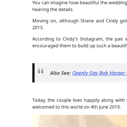
You can imagine how beautiful the wedding 
hearing the details.
Moving on, although Shane and Cindy got
2013.
According to Cindy’s Instagram, the pair 
encouraged them to build up such a beautifu
Also See:
Openly Gay Bob Harper M
Today, the couple lives happily along wit
welcomed to this world on 4th June 2019.