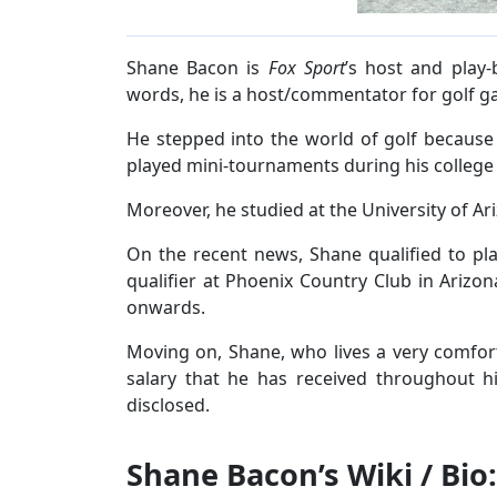
Shane Bacon is
Fox Sport
’s host and play
words, he is a host/commentator for golf g
He stepped into the world of golf because
played mini-tournaments during his college
Moreover, he studied at the University of Ar
On the recent news, Shane qualified to pl
qualifier at Phoenix Country Club in Arizon
onwards.
Moving on, Shane, who lives a very comfort
salary that he has received throughout hi
disclosed.
Shane Bacon’s Wiki / Bio