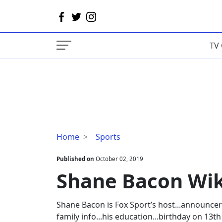
TV 
Shane
Home
Sports
Bacon
Wiki,
Published on
October 02, 2019
Age,
Shane Bacon Wiki
Wife,
Salary
Shane Bacon is Fox Sport’s host...announcer
family info...his education...birthday on 13t