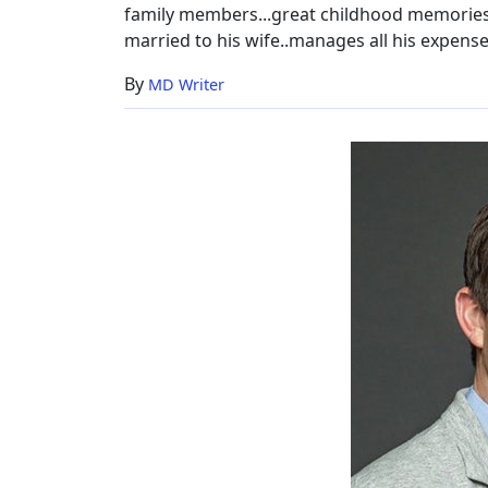
family members...great childhood memories..
married to his wife..manages all his expenses
By
MD Writer