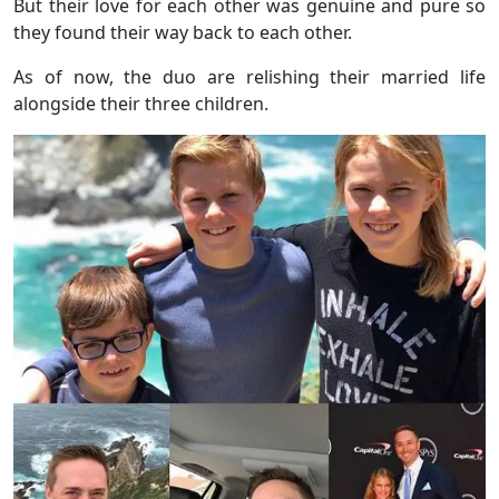
But their love for each other was genuine and pure so
they found their way back to each other.
As of now, the duo are relishing their married life
alongside their three children.