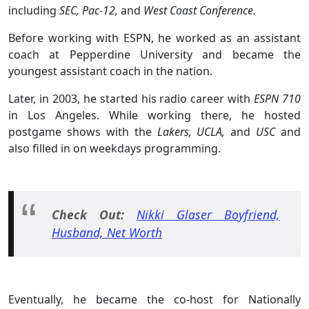
including
SEC, Pac-12,
and
West Coast Conference.
Before working with ESPN, he worked as an assistant
coach at Pepperdine University and became the
youngest assistant coach in the nation.
Later, in 2003, he started his radio career with
ESPN 710
in Los Angeles. While working there, he hosted
postgame shows with the
Lakers, UCLA,
and
USC
and
also filled in on weekdays programming.
Check Out:
Nikki Glaser Boyfriend,
Husband, Net Worth
Eventually, he became the co-host for Nationally