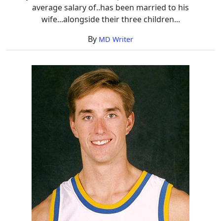
average salary of..has been married to his
wife...alongside their three children...
By
MD Writer