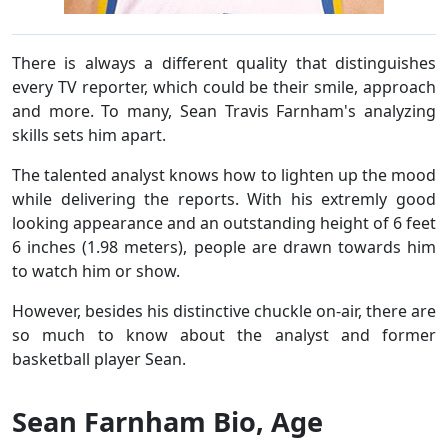
There is always a different quality that distinguishes
every TV reporter, which could be their smile, approach
and more. To many, Sean Travis Farnham's analyzing
skills sets him apart.
The talented analyst knows how to lighten up the mood
while delivering the reports. With his extremly good
looking appearance and an outstanding height of 6 feet
6 inches (1.98 meters), people are drawn towards him
to watch him or show.
However, besides his distinctive chuckle on-air, there are
so much to know about the analyst and former
basketball player Sean.
Sean Farnham Bio, Age