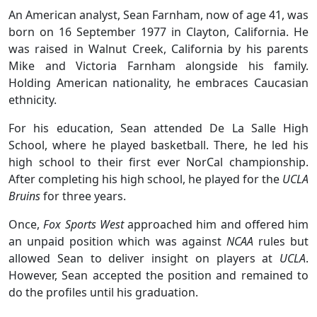
An American analyst, Sean Farnham, now of age 41, was
born on 16 September 1977 in Clayton, California. He
was raised in Walnut Creek, California by his parents
Mike and Victoria Farnham alongside his family.
Holding American nationality, he embraces Caucasian
ethnicity.
For his education, Sean attended De La Salle High
School, where he played basketball. There, he led his
high school to their first ever NorCal championship.
After completing his high school, he played for the
UCLA
Bruins
for three years.
Once,
Fox Sports West
approached him and offered him
an unpaid position which was against
NCAA
rules but
allowed Sean to deliver insight on players at
UCLA
.
However, Sean accepted the position and remained to
do the profiles until his graduation.