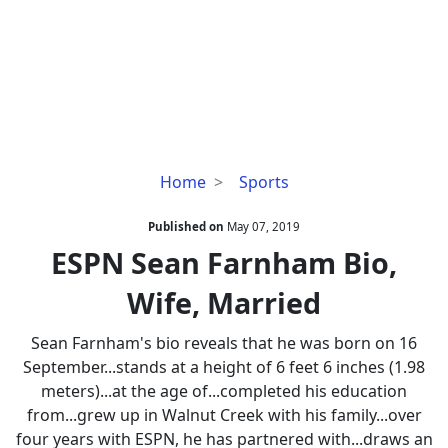
ESPN
Home
Sports
Sean
Farnham
Published on
May 07, 2019
Bio,
ESPN Sean Farnham Bio,
Wife,
Wife, Married
Married
Sean Farnham's bio reveals that he was born on 16
September...stands at a height of 6 feet 6 inches (1.98
meters)...at the age of...completed his education
from...grew up in Walnut Creek with his family...over
four years with ESPN, he has partnered with...draws an