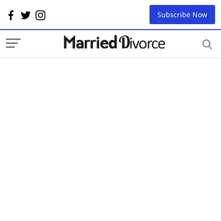
Subscribe Now