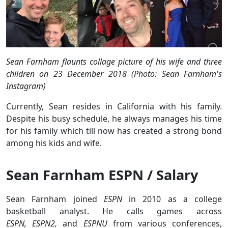
Sean Farnham flaunts collage picture of his wife and three
children on 23 December 2018 (Photo: Sean Farnham's
Instagram)
Currently, Sean resides in California with his family.
Despite his busy schedule, he always manages his time
for his family which till now has created a strong bond
among his kids and wife.
Sean Farnham ESPN / Salary
Sean Farnham joined
ESPN
in 2010 as a college
basketball analyst. He calls games across
ESPN, ESPN2,
and
ESPNU
from various conferences,