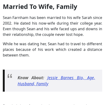
Married To Wife, Family
Sean Farnham has been married to his wife Sarah since
2002. He dated his now-wife during their college year.
Even though Sean and his wife faced ups and downs in
their relationship, the couple never lost hope.
While he was dating her, Sean had to travel to different
places because of his work which created a distance
between them.
Know About:
Jessie Barnes Bio, Age,
Husband, Family