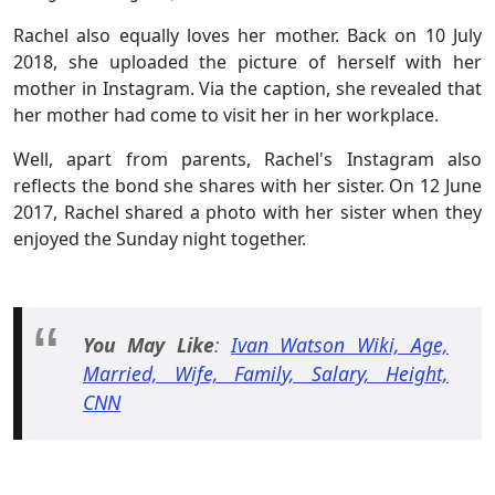
Rachel also equally loves her mother. Back on 10 July
2018, she uploaded the picture of herself with her
mother in Instagram. Via the caption, she revealed that
her mother had come to visit her in her workplace.
Well, apart from parents, Rachel's Instagram also
reflects the bond she shares with her sister. On 12 June
2017, Rachel shared a photo with her sister when they
enjoyed the Sunday night together.
You May
Like
:
Ivan Watson Wiki, Age,
Married, Wife, Family, Salary, Height,
CNN