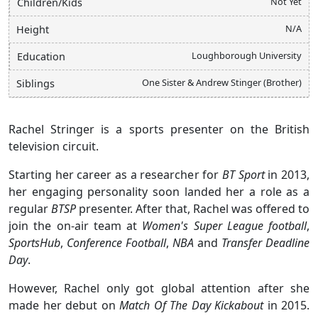
Not Yet
Children/Kids
N/A
Height
Loughborough University
Education
One Sister & Andrew Stinger (Brother)
Siblings
Rachel Stringer is a sports presenter on the British
television circuit.
Starting her career as a researcher for
BT Sport
in 2013,
her engaging personality soon landed her a role as a
regular
BTSP
presenter. After that, Rachel was offered to
join the on-air team at
Women's Super League football
,
SportsHub
,
Conference Football
,
NBA
and
Transfer Deadline
Day
.
However, Rachel only got global attention after she
made her debut on
Match Of The Day Kickabout
in 2015.