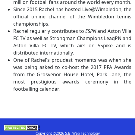
million football fans around the world every month.
Since 2015 Rachel has hosted Live@Wimbledon, the
official online channel of the Wimbledon tennis
championships.
Rachel regularly contributes to
ESPN
and Aston Villa
FC TV as well as Strongman Champions LeagPN and
Aston Villa FC TV, which airs on 5Spike and is
distributed internationally.
One of Rachel's proudest moments was when she
was being asked to co-host the 2017 PFA Awards
from the Grosvenor House Hotel, Park Lane, the
most prestigious awards ceremony in the
footballing calendar.
Copyright ©2026 S.B. Web Technology