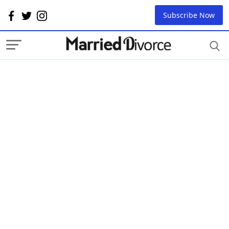
Subscribe Now