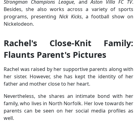
Strongman Champions League,
and
Aston Villa FC TV
.
Besides, she also works across a variety of sports
programs, presenting
Nick Kicks
, a football show on
Nickelodeon.
Rachel's Close-Knit Family:
Flaunts Parent's Pictures
Rachel was raised by her supportive parents along with
her sister. However, she has kept the identity of her
father and mother close to her heart.
Nevertheless, she shares an intimate bond with her
family, who lives in North Norfolk. Her love towards her
parents can be seen on her social media profiles as
well.