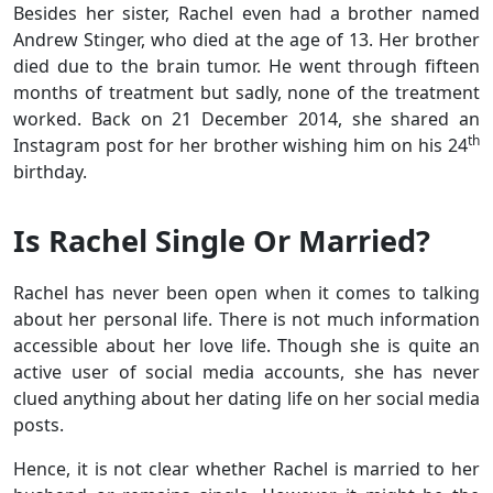
Besides her sister, Rachel even had a brother named
Andrew Stinger, who died at the age of 13. Her brother
died due to the brain tumor. He went through fifteen
months of treatment but sadly, none of the treatment
worked. Back on 21 December 2014, she shared an
th
Instagram post for her brother wishing him on his 24
birthday.
Is Rachel Single Or Married?
Rachel has never been open when it comes to talking
about her personal life. There is not much information
accessible about her love life. Though she is quite an
active user of social media accounts, she has never
clued anything about her dating life on her social media
posts.
Hence, it is not clear whether Rachel is married to her