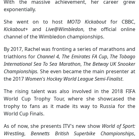
With the massive achievement, her career grew
exponentially.
She went on to host
MOTD Kickabout
for CBBC,
Kickabout+
and
Live@Wimbledon
, the official online
channel of the Wimbledon championships.
By 2017, Rachel was fronting a series of marathons and
triathlons for
Channel 4,
The Emirates FA Cup
,
The Tobago
International Sea To Sea Marathon
,
The
Betway
UK Snooker
Championships.
She even became the main presenter at
the 2017
Women's Hockey World League Semi-Finalist
.
The rising talent was also involved in the 2018 FIFA
World Cup Trophy Tour, where she showcased the
trophy to fans as it made its way to Russia for the
World Cup Finals.
As of now, she presents ITV's new show
World of Sport:
Wrestling
,
Bennetts British Superbike Championships
,