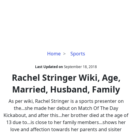
Rachel
Home
Sports
Stringer
Wiki,
Last Updated on
September 18, 2018
Age,
Rachel Stringer Wiki, Age,
Married,
Married, Husband, Family
Husband,
Family
As per wiki, Rachel Stringer is a sports presenter on
the...she made her debut on Match Of The Day
Kickabout, and after this...her brother died at the age of
13 due to...is close to her family members...shows her
love and affection towards her parents and sisiter