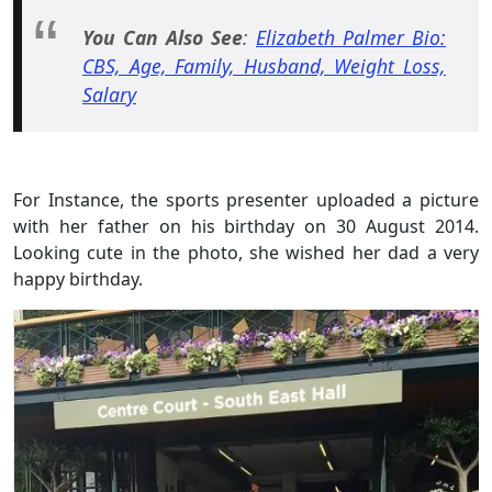
You Can Also See
:
Elizabeth Palmer Bio:
CBS, Age, Family, Husband, Weight Loss,
Salary
For Instance, the sports presenter uploaded a picture
with her father on his birthday on 30 August 2014.
Looking cute in the photo, she wished her dad a very
happy birthday.