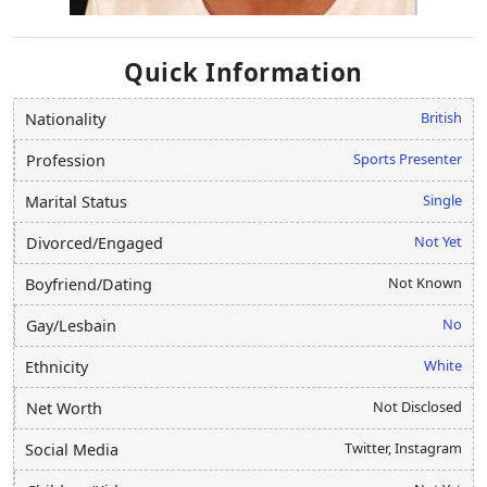
Quick Information
British
Nationality
Sports Presenter
Profession
Single
Marital Status
Not Yet
Divorced/Engaged
Not Known
Boyfriend/Dating
No
Gay/Lesbain
White
Ethnicity
Not Disclosed
Net Worth
Twitter, Instagram
Social Media