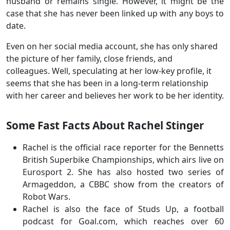
husband or remains single. However, it might be the
case that she has never been linked up with any boys to
date.
Even on her social media account, she has only shared
the picture of her family, close friends, and
colleagues. Well, speculating at her low-key profile, it
seems that she has been in a long-term relationship
with her career and believes her work to be her identity.
Some Fast Facts About Rachel Stinger
Rachel is the official race reporter for the Bennetts
British Superbike Championships, which airs live on
Eurosport 2. She has also hosted two series of
Armageddon, a CBBC show from the creators of
Robot Wars.
Rachel is also the face of Studs Up, a football
podcast for Goal.com, which reaches over 60