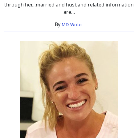
through her...married and husband related information
are...
By
MD Writer