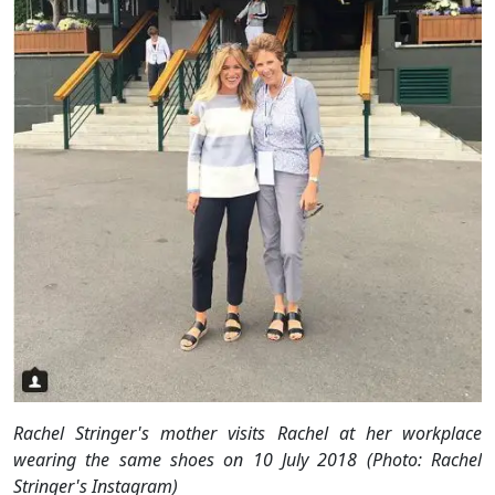
Rachel Stringer's mother visits Rachel at her workplace
wearing the same shoes on 10 July 2018 (Photo: Rachel
Stringer's Instagram)