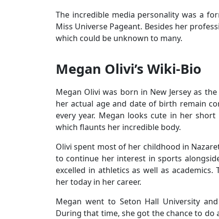
The incredible media personality was a for
Miss Universe Pageant. Besides her professio
which could be unknown to many.
Megan Olivi’s Wiki-Bio
Megan Olivi was born in New Jersey as the 
her actual age and date of birth remain c
every year. Megan looks cute in her short 
which flaunts her incredible body.
Olivi spent most of her childhood in Nazar
to continue her interest in sports alongsid
excelled in athletics as well as academics.
her today in her career.
Megan went to Seton Hall University and 
During that time, she got the chance to do 