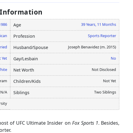
 Information
1986
39 Years, 11 Months
Age
ican
Sports Reporter
Profession
ried
Joseph Benavidez (m. 2015)
Husband/Spouse
 Yet
No
Gay/Lesbain
hite
Not Disclosed
Net Worth
gram
Not Yet
Children/Kids
N/A
Two Siblings
Siblings
rsity
host of UFC Ultimate Insider on
Fox Sports 1
. Besides,
orter.