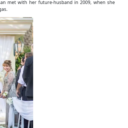
egan met with her future-husband in 2009, when she
gas.