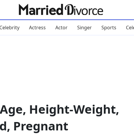
Celebrity
Actress
Actor
Singer
Sports
Cel
 Age, Height-Weight,
d, Pregnant