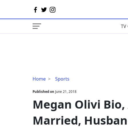
TV 
Megan
Home
Sports
Olivi
Bio,
Published on
June 21, 2018
Age,
Megan Olivi Bio,
Height-
Weight,
Married, Husban
Married,
Husband,