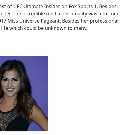
st of UFC Ultimate Insider on Fox Sports 1. Besides,
orter. The incredible media personality was a former
2017 Miss Universe Pageant. Besides her professional
l life which could be unknown to many.