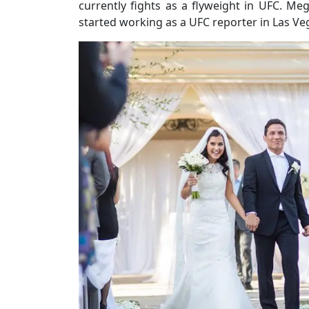
currently fights as a flyweight in UFC. M
started working as a UFC reporter in Las Ve