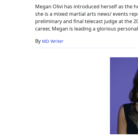
Pregnant
Megan Olivi has introduced herself as the ho
she is a mixed martial arts news/ events rep
preliminary and final telecast judge at the 
career, Megan is leading a glorious persona
By
MD Writer