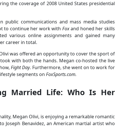
ring the coverage of 2008 United States presidential
 in public communications and mass media studies
ot to continue her work with
Fox
and honed her skills
ted various online assignments and gained many
r career in total.
 Olivi was offered an opportunity to cover the sport of
 took with both the hands. Megan co-hosted the live
show,
Fight Day
. Furthermore, she went on to work for
lifestyle segments on
FoxSports.com.
ng Married Life: Who Is Her
lity, Megan Olivi, is enjoying a remarkable romantic
o Joseph Benavidez, an American martial artist who