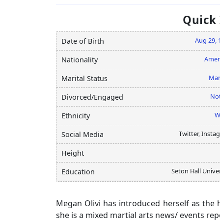
Quick
Aug 29, 
Date of Birth
Amer
Nationality
Mar
Marital Status
Not
Divorced/Engaged
W
Ethnicity
Twitter, Insta
Social Media
Height
Seton Hall Unive
Education
Megan Olivi has introduced herself as the 
she is a mixed martial arts news/ events rep