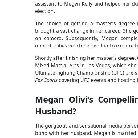
assistant to Megyn Kelly and helped her du
election.
The choice of getting a master’s degree
brought a vast change in her career. She g
on camera. Subsequently, Megan comple
opportunities which helped her to explore he
Shortly after finishing her master’s degree,
Mixed Martial Arts in Las Vegas, which she
Ultimate Fighting Championship (UFC) pre-
Fox Sports
covering UFC events and hosting 
Megan Olivi’s Compelli
Husband?
The gorgeous and sensational media persona
bond with her husband. Megan is married t