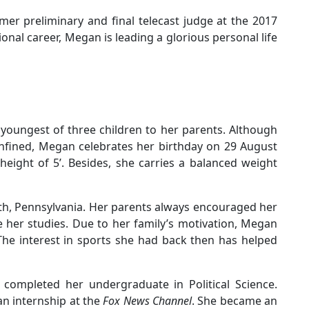
mer preliminary and final telecast judge at the 2017
nal career, Megan is leading a glorious personal life
youngest of three children to her parents. Although
onfined, Megan celebrates her birthday on 29 August
height of 5’. Besides, she carries a balanced weight
eth, Pennsylvania. Her parents always encouraged her
e her studies. Due to her family’s motivation, Megan
 The interest in sports she had back then has helped
completed her undergraduate in Political Science.
an internship at the
Fox News Channel
. She became an