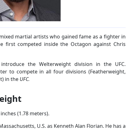
mixed martial artists who gained fame as a fighter in
He first competed inside the Octagon against Chris
o introduce the Welterweight division in the UFC.
ter to compete in all four divisions (Featherweight,
) in the
UFC.
Height
 inches (1.78 meters).
ssachusetts, U.S. as Kenneth Alan Florian. He has a