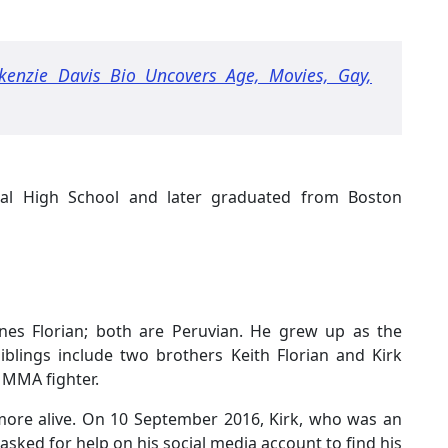
kenzie Davis Bio Uncovers Age, Movies, Gay,
nal High School and later graduated from Boston
Ines Florian; both are Peruvian. He grew up as the
siblings include two brothers Keith Florian and Kirk
n MMA fighter.
 more alive. On 10 September 2016, Kirk, who was an
sked for help on his social media account to find his