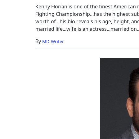
Model
Kenny Florian is one of the finest American m
Wife
Fighting Championship...has the highest subm
worth of...his bio reveals his age, height, and
married life...wife is an actress...married on
By
MD Writer