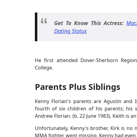
Get To Know This Actress:
Mac
Dating Status
He first attended Dover-Sherborn Regio
College.
Parents Plus Siblings
Kenny Florian's parents are Agustin and 
fourth of six children of his parents; his 
Andrew Florian. (b. 22 June 1983). Keith is a
Unfortunately, Kenny's brother, Kirk is no
MMA fighter, went missing. Kenny had even a