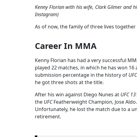
Kenny Florian with his wife, Clark Gilmer and 
Instagram)
As of now, the family of three lives together 
Career In MMA
Kenny Florian has had a very successful MMA
played 22 matches, in which he has won 16 a
submission percentage in the history of
UFC
he got three shots at the title.
After his win against Diego Nunes at
UFC 13
the
UFC
Featherweight Champion, Jose Aldo.
Unfortunately, he lost the match due to a 
retirement.