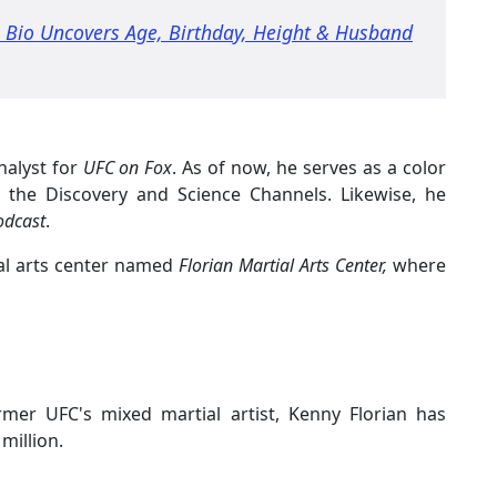
a Bio Uncovers Age, Birthday, Height & Husband
nalyst for
UFC on Fox
. As of now, he serves as a color
 the Discovery and Science Channels. Likewise, he
odcast
.
al arts center named
Florian Martial Arts Center,
where
rmer UFC's mixed martial artist, Kenny Florian has
million.