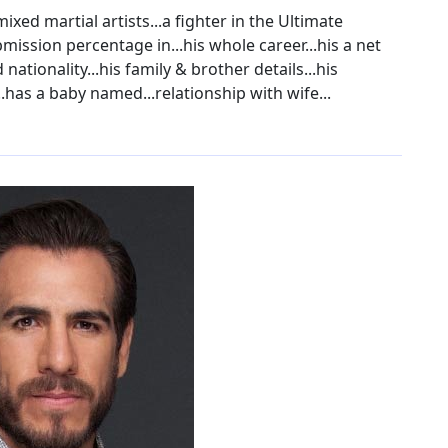
ixed martial artists...a fighter in the Ultimate
ission percentage in...his whole career...his a net
 nationality...his family & brother details...his
...has a baby named...relationship with wife...