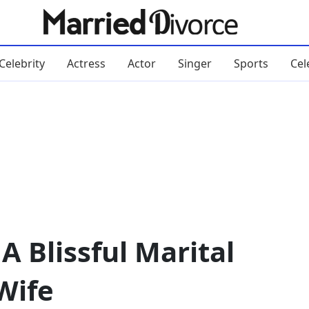
Celebrity
Actress
Actor
Singer
Sports
Cel
A Blissful Marital
Wife