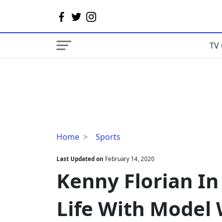
TV 
Kenny
Home
Sports
Florian
In
Last Updated on
February 14, 2020
A
Kenny Florian In 
Blissful
Marital
Life With Model 
Life
With