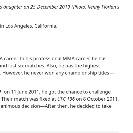
his daughter on 25 December 2019 (Photo: Kenny Florian's
in Los Angeles, California.
 career. In his professional MMA career, he has
nd lost six matches. Also, he has the highest
. However, he never won any championship titles—
1
, on 11 June 2011, he got the chance to challenge
 Their match was fixed at
UFC 136
on 8 October 2011.
unanimous decision—After then, he decided to take