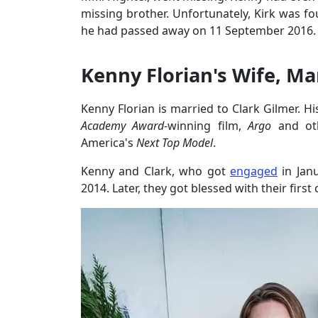
missing brother. Unfortunately, Kirk was f
he had passed away on 11 September 2016.
Kenny Florian's Wife, Mar
Kenny Florian is married to Clark Gilmer. Hi
Academy Award
-winning film,
Argo
and ot
America's
Next Top Model
.
Kenny and Clark, who got
engaged
in Jan
2014. Later, they got blessed with their first