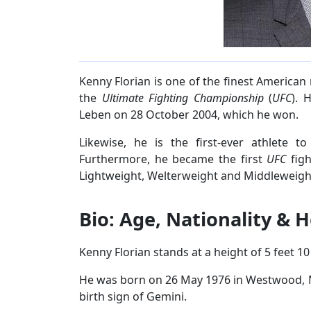
Kenny Florian is one of the finest American 
the
Ultimate Fighting Championship
(
UFC
). 
Leben on 28 October 2004, which he won.
Likewise, he is the first-ever athlete t
Furthermore, he became the first
UFC
figh
Lightweight, Welterweight and Middleweight
Bio: Age, Nationality & 
Kenny Florian stands at a height of 5 feet 10
He was born on 26 May 1976 in Westwood, Ma
birth sign of Gemini.