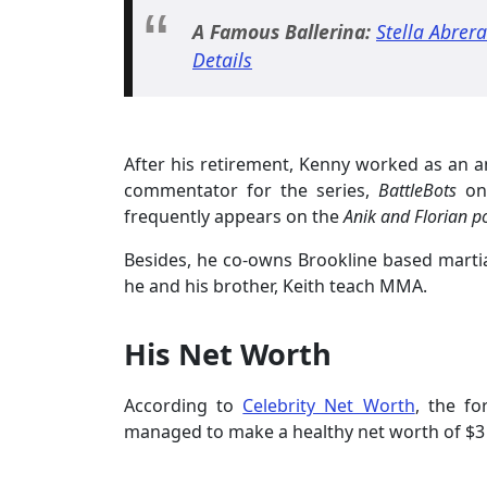
A Famous Ballerina:
Stella Abrer
Details
After his retirement, Kenny worked as an a
commentator for the series,
BattleBots
on
frequently appears on the
Anik and Florian p
Besides, he co-owns Brookline based marti
he and his brother, Keith teach MMA.
His Net Worth
According to
Celebrity Net Worth
, the fo
managed to make a healthy net worth of $3 