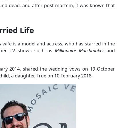
ound dead, and after post-mortem, it was known that
ried Life
s wife is a model and actress, who has starred in the
her TV shows such as
Millionaire Matchmaker
and
uary 2014, shared the wedding vows on 19 October
 child, a daughter, True on 10 February 2018.