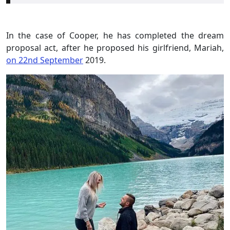
In the case of Cooper, he has completed the dream
proposal act, after he proposed his girlfriend, Mariah,
on 22nd September
2019.