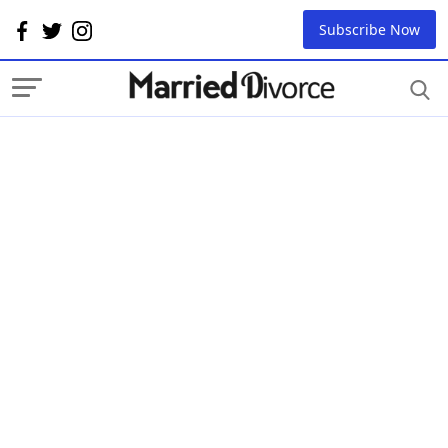
Subscribe Now