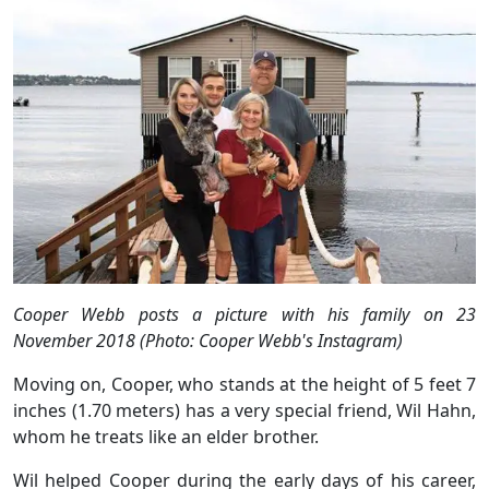
Cooper Webb posts a picture with his family on 23
November 2018 (Photo: Cooper Webb's Instagram)
Moving on, Cooper, who stands at the height of 5 feet 7
inches (1.70 meters) has a very special friend, Wil Hahn,
whom he treats like an elder brother.
Wil helped Cooper during the early days of his career,