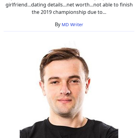
girlfriend...dating details...net worth...not able to finish
the 2019 championship due to...
By
MD Writer