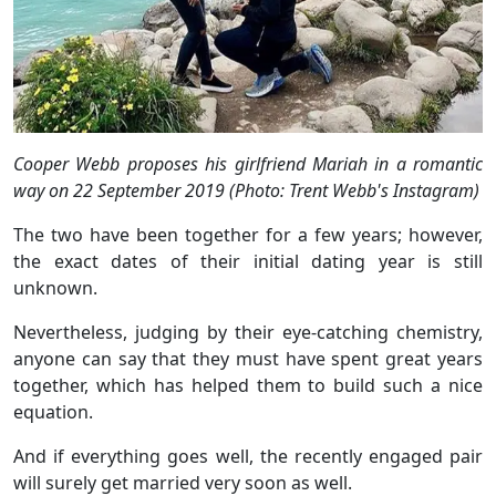
Cooper Webb proposes his girlfriend Mariah in a romantic
way on 22 September 2019 (Photo: Trent Webb's Instagram)
The two have been together for a few years; however,
the exact dates of their initial dating year is still
unknown.
Nevertheless, judging by their eye-catching chemistry,
anyone can say that they must have spent great years
together, which has helped them to build such a nice
equation.
And if everything goes well, the recently engaged pair
will surely get married very soon as well.