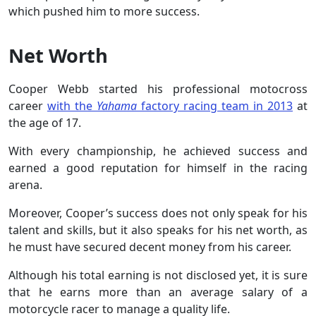
which pushed him to more success.
Net Worth
Cooper Webb started his professional motocross
career
with the
Yahama
factory racing team in 2013
at
the age of 17.
With every championship, he achieved success and
earned a good reputation for himself in the racing
arena.
Moreover, Cooper’s success does not only speak for his
talent and skills, but it also speaks for his net worth, as
he must have secured decent money from his career.
Although his total earning is not disclosed yet, it is sure
that he earns more than an average salary of a
motorcycle racer to manage a quality life.