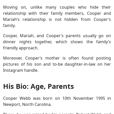
Moving on, unlike many couples who hide their
relationship with their family members, Cooper and
Mariah’s relationship is not hidden from Cooper’s
family.
Cooper, Mariah, and Cooper’s parents usually go on
dinner nights together, which shows the family’s
friendly approach.
Moreover, Cooper’s mother is often found posting
pictures of his son and to-be daughter-in-law on her
Instagram handle.
His Bio: Age, Parents
Cooper Webb was born on 10th November 1995 in
Newport, North Carolina.