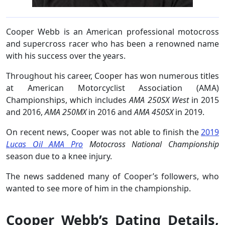
Cooper Webb is an American professional motocross
and supercross racer who has been a renowned name
with his success over the years.
Throughout his career, Cooper has won numerous titles
at American Motorcyclist Association (AMA)
Championships, which includes
AMA 250SX West
in 2015
and 2016,
AMA 250MX
in 2016 and
AMA 450SX
in 2019.
On recent news, Cooper was not able to finish the
2019
Lucas Oil AMA Pro
Motocross National Championship
season due to a knee injury.
The news saddened many of Cooper’s followers, who
wanted to see more of him in the championship.
Cooper Webb’s Dating Details,