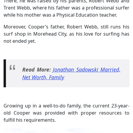
There, he was raised by his parents, Robert Webb and
Trent Webb, where his father was a professional surfer
while his mother was a Physical Education teacher.
Moreover, Cooper’s father, Robert Webb, still runs his
surf shop in Morehead City, as his love for surfing has
not ended yet.
Read More:
Jonathan Sadowski Married,
Net Worth, Family
Growing up in a well-to-do family, the current 23-year-
old Cooper was provided with proper resources to
fulfill his requirements.