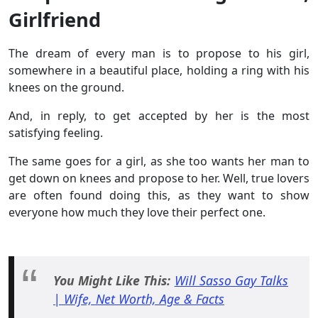
Girlfriend
The dream of every man is to propose to his girl,
somewhere in a beautiful place, holding a ring with his
knees on the ground.
And, in reply, to get accepted by her is the most
satisfying feeling.
The same goes for a girl, as she too wants her man to
get down on knees and propose to her. Well, true lovers
are often found doing this, as they want to show
everyone how much they love their perfect one.
You Might Like This:
Will Sasso Gay Talks
| Wife, Net Worth, Age & Facts