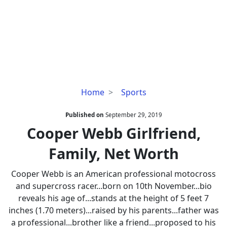
Cooper
Home
Sports
Webb
Girlfriend,
Published on
September 29, 2019
Family,
Cooper Webb Girlfriend,
Net
Family, Net Worth
Worth
Cooper Webb is an American professional motocross
and supercross racer...born on 10th November...bio
reveals his age of...stands at the height of 5 feet 7
inches (1.70 meters)...raised by his parents...father was
a professional...brother like a friend...proposed to his