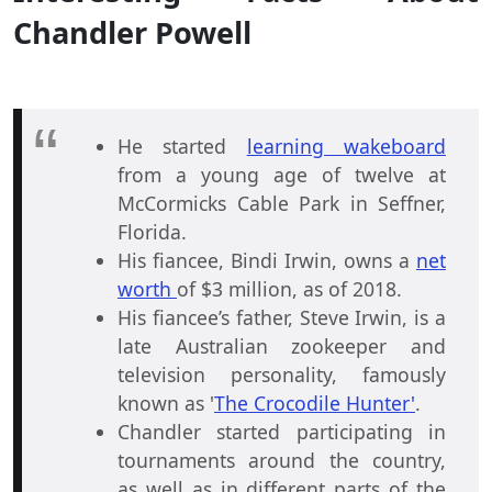
Chandler Powell
He started
learning wakeboard
from a young age of twelve at
McCormicks Cable Park in Seffner,
Florida.
His fiancee, Bindi Irwin, owns a
net
worth
of $3 million, as of 2018.
His fiancee’s father, Steve Irwin, is a
late Australian zookeeper and
television personality, famously
known as '
The Crocodile Hunter'
.
Chandler started participating in
tournaments around the country,
as well as in different parts of the