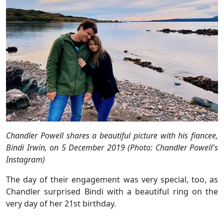
Chandler Powell shares a beautiful picture with his fiancee,
Bindi Irwin, on 5 December 2019 (Photo: Chandler Powell's
Instagram)
The day of their engagement was very special, too, as
Chandler surprised Bindi with a beautiful ring on the
very day of her 21st birthday.