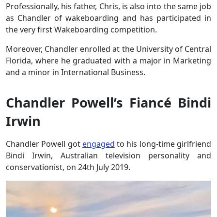
Professionally, his father, Chris, is also into the same job
as Chandler of wakeboarding and has participated in
the very first Wakeboarding competition.
Moreover, Chandler enrolled at the University of Central
Florida, where he graduated with a major in Marketing
and a minor in International Business.
Chandler Powell’s Fiancé Bindi
Irwin
Chandler Powell got
engaged
to his long-time girlfriend
Bindi Irwin, Australian television personality and
conservationist, on 24th July 2019.