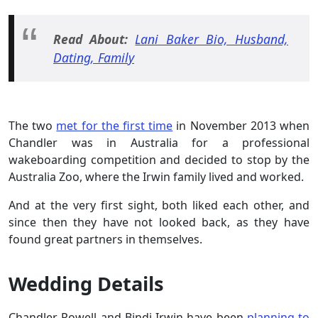
Read About:
Lani Baker Bio, Husband,
Dating, Family
The two
met for the first time
in November 2013 when
Chandler was in Australia for a professional
wakeboarding competition and decided to stop by the
Australia Zoo, where the Irwin family lived and worked.
And at the very first sight, both liked each other, and
since then they have not looked back, as they have
found great partners in themselves.
Wedding Details
Chandler Powell and Bindi Irwin have been
planning to