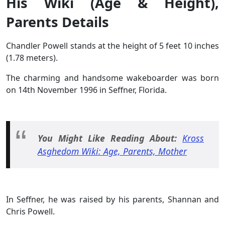
His Wiki (Age & Height),
Parents Details
Chandler Powell stands at the height of 5 feet 10 inches
(1.78 meters).
The charming and handsome wakeboarder was born
on 14th November 1996 in Seffner, Florida.
You Might Like Reading About:
Kross
Asghedom Wiki: Age, Parents, Mother
In Seffner, he was raised by his parents, Shannan and
Chris Powell.