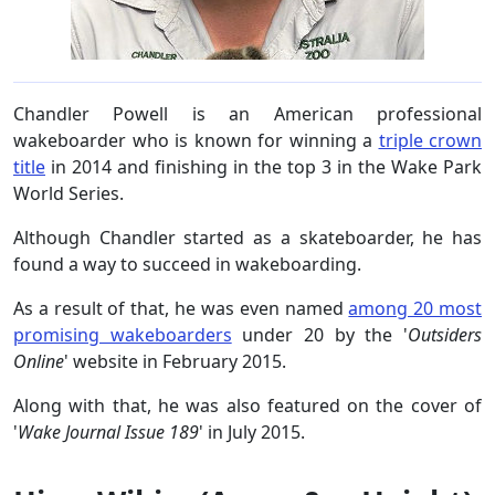
Chandler Powell is an American professional
wakeboarder who is known for winning a
triple crown
title
in 2014 and finishing in the top 3 in the Wake Park
World Series.
Although Chandler started as a skateboarder, he has
found a way to succeed in wakeboarding.
As a result of that, he was even named
among 20 most
promising wakeboarders
under 20 by the '
Outsiders
Online
' website in February 2015.
Along with that, he was also featured on the cover of
'
Wake Journal Issue 189
' in July 2015.