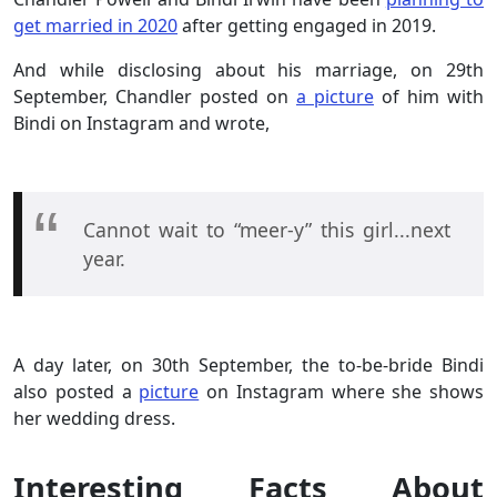
get married in 2020
after getting engaged in 2019.
And while disclosing about his marriage, on 29th
September, Chandler posted on
a picture
of him with
Bindi on Instagram and wrote,
Cannot wait to “meer-y” this girl...next
year.
A day later, on 30th September, the to-be-bride Bindi
also posted a
picture
on Instagram where she shows
her wedding dress.
Interesting Facts About