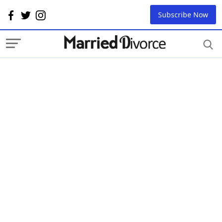
Subscribe Now