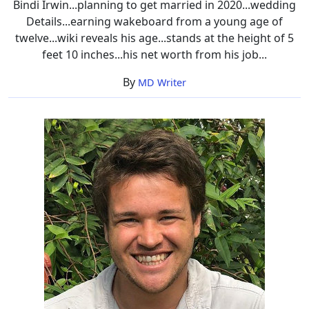
Bindi Irwin...planning to get married in 2020...wedding
Details...earning wakeboard from a young age of
twelve...wiki reveals his age...stands at the height of 5
feet 10 inches...his net worth from his job...
By
MD Writer