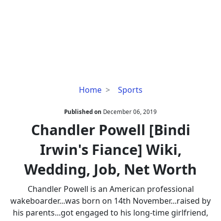
Chandler
Home
Sports
Powell
[Bindi
Published on
December 06, 2019
Irwin's
Chandler Powell [Bindi
Fiance]
Irwin's Fiance] Wiki,
Wiki,
Wedding,
Wedding, Job, Net Worth
Job,
Net
Chandler Powell is an American professional
Worth
wakeboarder...was born on 14th November...raised by
his parents...got engaged to his long-time girlfriend,