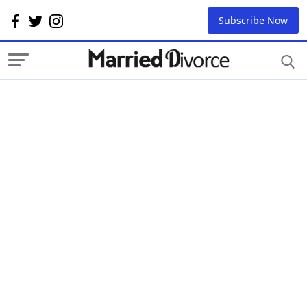
Subscribe Now