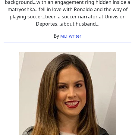
background...with an engagement ring hidden inside a
matryoshka...fell in love with Ronaldo and the way of
playing soccer...been a soccer narrator at Univision
Deportes...about husband...
By
MD Writer