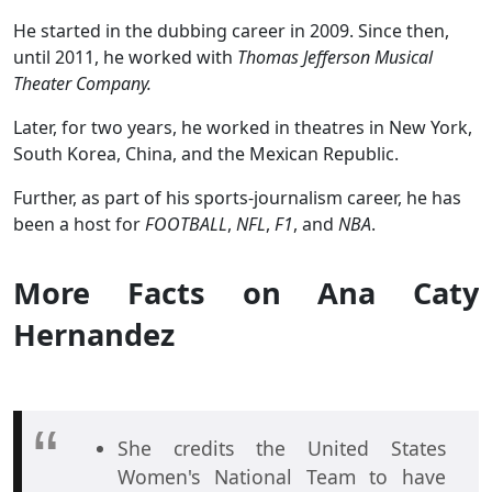
He started in the dubbing career in 2009. Since then,
until 2011, he worked with
Thomas Jefferson Musical
Theater Company.
Later, for two years, he worked in theatres in New York,
South Korea, China, and the Mexican Republic.
Further, as part of his sports-journalism career, he has
been a host for
FOOTBALL
,
NFL
,
F1
, and
NBA
.
More Facts on Ana Caty
Hernandez
She credits the United States
Women's National Team to have