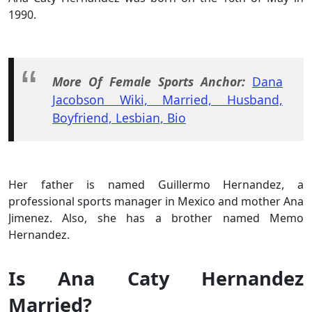
1990.
More Of Female Sports Anchor:
Dana
Jacobson Wiki, Married, Husband,
Boyfriend, Lesbian, Bio
Her father is named Guillermo Hernandez, a
professional sports manager in Mexico and mother Ana
Jimenez. Also, she has a brother named Memo
Hernandez.
Is Ana Caty Hernandez
Married?