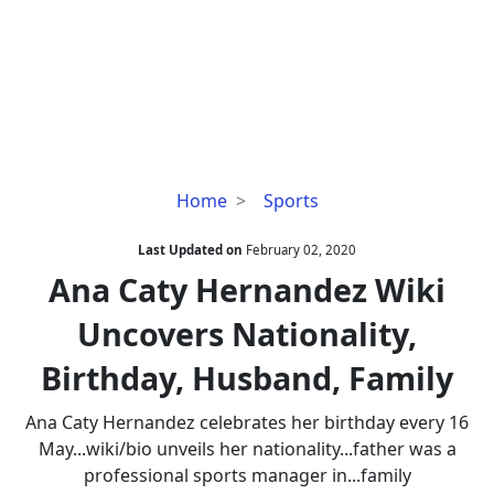
Ana
Home
Sports
Caty
Hernandez
Last Updated on
February 02, 2020
Wiki
Ana Caty Hernandez Wiki
Uncovers
Uncovers Nationality,
Nationality,
Birthday,
Birthday, Husband, Family
Husband,
Family
Ana Caty Hernandez celebrates her birthday every 16
May...wiki/bio unveils her nationality...father was a
professional sports manager in...family