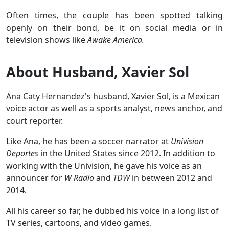
Often times, the couple has been spotted talking
openly on their bond, be it on social media or in
television shows like
Awake America.
About Husband, Xavier Sol
Ana Caty Hernandez's husband, Xavier Sol, is a Mexican
voice actor as well as a sports analyst, news anchor, and
court reporter.
Like Ana, he has been a soccer narrator at
Univision
Deportes
in the United States since 2012. In addition to
working with the Univision, he gave his voice as an
announcer for
W Radio
and
TDW
in between 2012 and
2014.
All his career so far, he dubbed his voice in a long list of
TV series, cartoons, and video games.