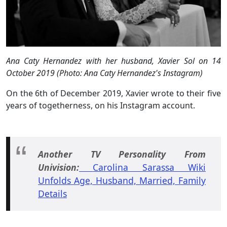
Ana Caty Hernandez with her husband, Xavier Sol on 14
October 2019 (Photo: Ana Caty Hernandez's Instagram)
On the 6th of December 2019, Xavier wrote to their five
years of togetherness, on his Instagram account.
Another TV Personality From
Univision:
Carolina Sarassa Wiki
Unfolds Age, Husband, Married, Family
Details