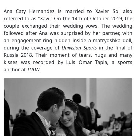
Ana Caty Hernandez is married to Xavier Sol also
referred to as "Xavi." On the 14th of October 2019, the
couple exchanged their wedding vows. The wedding
followed after Ana was surprised by her partner, with
an engagement ring hidden inside a matryoshka doll,
during the coverage of
Univision Sports
in the final of
Russia 2018. Their moment of tears, hugs and many
kisses was recorded by Luis Omar Tapia, a sports
anchor at
TUDN
.