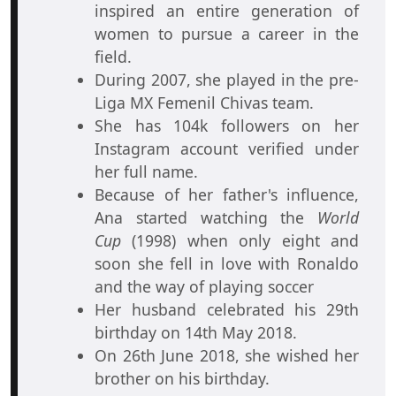
inspired an entire generation of
women to pursue a career in the
field.
During 2007, she played in the pre-
Liga MX Femenil Chivas team.
She has 104k followers on her
Instagram account verified under
her full name.
Because of her father's influence,
Ana started watching the
World
Cup
(1998) when only eight and
soon she fell in love with Ronaldo
and the way of playing soccer
Her husband celebrated his 29th
birthday on 14th May 2018.
On 26th June 2018, she wished her
brother on his birthday.