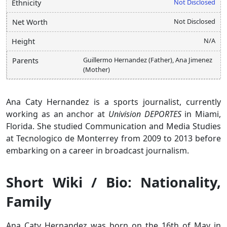
Not Disclosed
Ethnicity
Not Disclosed
Net Worth
N/A
Height
Guillermo Hernandez (Father), Ana Jimenez
Parents
(Mother)
Ana Caty Hernandez is a sports journalist, currently
working as an anchor at
Univision DEPORTES
in Miami,
Florida. She studied Communication and Media Studies
at Tecnologico de Monterrey from 2009 to 2013 before
embarking on a career in broadcast journalism.
Short Wiki / Bio: Nationality,
Family
Ana Caty Hernandez was born on the 16th of May in