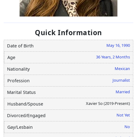
Quick Information
May 16, 1990
Date of Birth
36 Years, 2 Months
Age
Mexican
Nationality
Journalist
Profession
Married
Marital Status
Xavier So (2019-Present)
Husband/Spouse
Not Yet
Divorced/Engaged
No
Gay/Lesbain