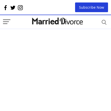
Subscribe Now