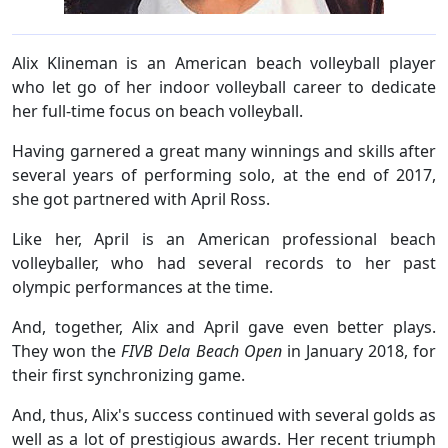
Alix Klineman is an American beach volleyball player
who let go of her indoor volleyball career to dedicate
her full-time focus on beach volleyball.
Having garnered a great many winnings and skills after
several years of performing solo, at the end of 2017,
she got partnered with April Ross.
Like her, April is an American professional beach
volleyballer, who had several records to her past
olympic performances at the time.
And, together, Alix and April gave even better plays.
They won the
FIVB Dela Beach Open
in January 2018, for
their first synchronizing game.
And, thus, Alix's success continued with several golds as
well as a lot of prestigious awards. Her recent triumph