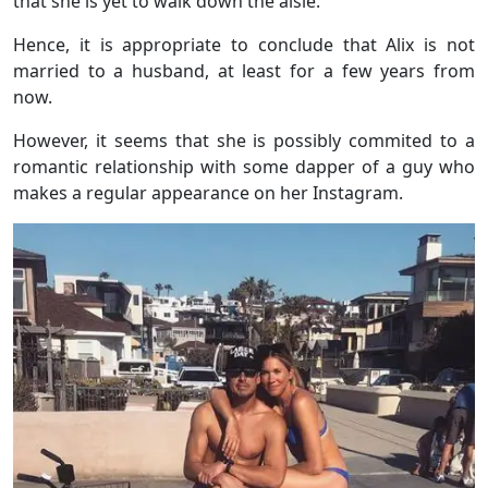
that she is yet to walk down the aisle.
Hence, it is appropriate to conclude that Alix is not
married to a husband, at least for a few years from
now.
However, it seems that she is possibly commited to a
romantic relationship with some dapper of a guy who
makes a regular appearance on her Instagram.