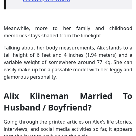
Meanwhile, more to her family and childhood
memories stays shaded from the limelight.
Talking about her body measurements, Alix stands to a
tall height of 6 feet and 4 inches (1.94 meters) and a
variable weight of somewhere around 77 Kg. She can
easily make up for a passable model with her leggy and
glamorous personality.
Alix Klineman Married To
Husband / Boyfriend?
Going through the printed articles on Alex's life stories,
interviews, and social media activities so far, it appears