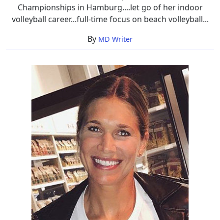
Championships in Hamburg....let go of her indoor
volleyball career...full-time focus on beach volleyball...
By
MD Writer