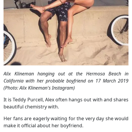
Alix Klineman hanging out at the Hermosa Beach in
California with her probable boyfriend on 17 March 2019
(Photo: Alix Klineman's Instagram)
It is Teddy Purcell, Alex often hangs out with and shares
beautiful chemistry with.
Her fans are eagerly waiting for the very day she would
make it official about her boyfriend.