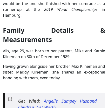
would be the one she finished with her comrade as a
runner-up at the
2019 World Championships
in
Hamburg.
Family Details &
Measurements
Alix, age 29, was born to her parents, Mike and Kathie
Klineman on 30th of December 1989.
Having grown alongside her brother, Max Klineman and
sister, Maddy Klineman, she shares an exceptional
bonding with them, even today.
Get Wind:
Angelle Sampey Husband,
Children, Net Worth