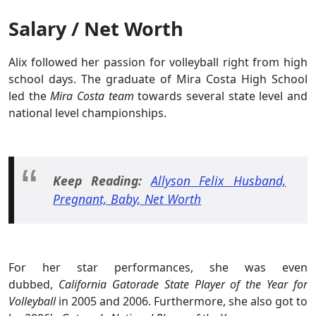
Salary / Net Worth
Alix followed her passion for volleyball right from high
school days. The graduate of Mira Costa High School
led the
Mira Costa team
towards several state level and
national level championships.
Keep Reading:
Allyson Felix Husband,
Pregnant, Baby, Net Worth
For her star performances, she was even
dubbed,
California Gatorade State Player of the Year for
Volleyball
in 2005 and 2006. Furthermore, she also got to