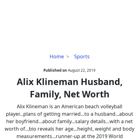
Alix
Home
Sports
Klineman
Husband,
Published on
August 22, 2019
Family,
Alix Klineman Husband,
Net
Family, Net Worth
Worth
Alix Klineman is an American beach volleyball
player...plans of getting married...to a husband...about
her boyfriend...about family...salary details...with a net
worth of...bio reveals her age...height, weight and body
measurements...runner-up at the 2019 World