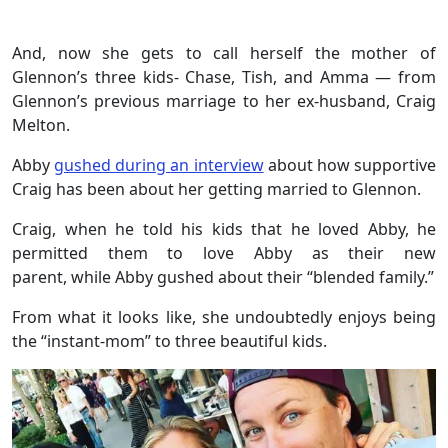
And, now she gets to call herself the mother of
Glennon’s three kids- Chase, Tish, and Amma — from
Glennon’s previous marriage to her ex-husband, Craig
Melton.
Abby
gushed during an interview
about how supportive
Craig has been about her getting married to Glennon.
Craig, when he told his kids that he loved Abby, he
permitted them to love Abby as their new
parent, while Abby gushed about their “blended family.”
From what it looks like, she undoubtedly enjoys being
the “instant-mom” to three beautiful kids.