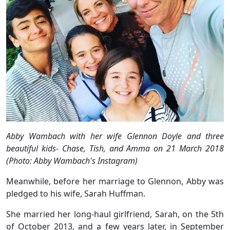
Abby Wambach with her wife Glennon Doyle and three
beautiful kids- Chase, Tish, and Amma on 21 March 2018
(Photo: Abby Wambach's Instagram)
Meanwhile, before her marriage to Glennon, Abby was
pledged to his wife, Sarah Huffman.
She married her long-haul girlfriend, Sarah, on the 5th
of October 2013, and a few years later, in September