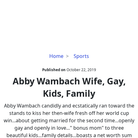
Abby
Home
Sports
Wambach
Wife,
Published on
October 22, 2019
Gay,
Abby Wambach Wife, Gay,
Kids,
Kids, Family
Family
Abby Wambach candidly and ecstatically ran toward the
stands to kiss her then-wife fresh off her world cup
win...about getting married for the second time...openly
gay and openly in love..." bonus mom" to three
beautiful kids...family details...boasts a net worth sum