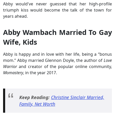
Abby would've never guessed that her high-profile
triumph kiss would become the talk of the town for
years ahead.
Abby Wambach Married To Gay
Wife, Kids
Abby is happy and in love with her life, being a “bonus
mom.” Abby married Glennon Doyle, the author of
Love
Warrior
and creator of the popular online community,
Momastery
, in the year 2017.
Keep Reading:
Christine Sinclair Married,
Family, Net Worth