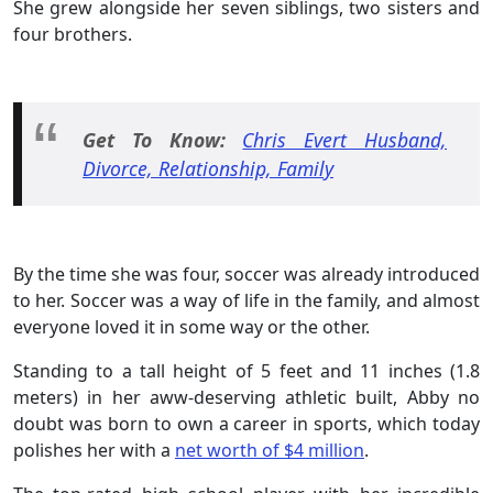
She grew alongside her seven siblings, two sisters and
four brothers.
Get To Know:
Chris Evert Husband,
Divorce, Relationship, Family
By the time she was four, soccer was already introduced
to her. Soccer was a way of life in the family, and almost
everyone loved it in some way or the other.
Standing to a tall height of 5 feet and 11 inches (1.8
meters) in her aww-deserving athletic built, Abby no
doubt was born to own a career in sports, which today
polishes her with a
net worth of $4 million
.