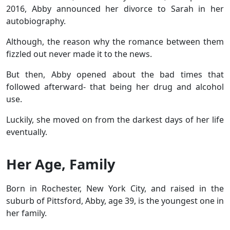
2016, Abby announced her divorce to Sarah in her
autobiography.
Although, the reason why the romance between them
fizzled out never made it to the news.
But then, Abby opened about the bad times that
followed afterward- that being her drug and alcohol
use.
Luckily, she moved on from the darkest days of her life
eventually.
Her Age, Family
Born in Rochester, New York City, and raised in the
suburb of Pittsford, Abby, age 39, is the youngest one in
her family.