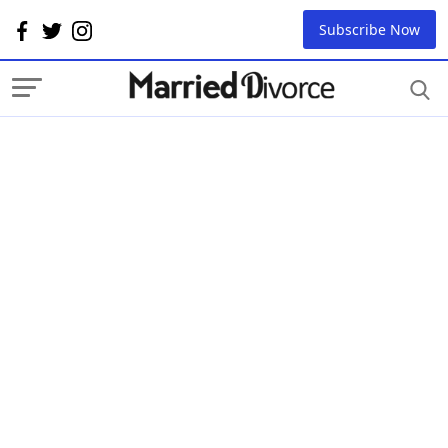
Subscribe Now