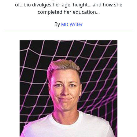
of...bio divulges her age, height....and how she
completed her education...
By
MD Writer