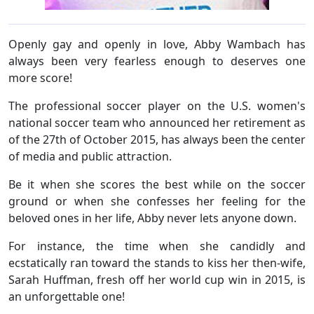
Openly gay and openly in love, Abby Wambach has
always been very fearless enough to deserves one
more score!
The professional soccer player on the U.S. women's
national soccer team who announced her retirement as
of the 27th of October 2015, has always been the center
of media and public attraction.
Be it when she scores the best while on the soccer
ground or when she confesses her feeling for the
beloved ones in her life, Abby never lets anyone down.
For instance, the time when she candidly and
ecstatically ran toward the stands to kiss her then-wife,
Sarah Huffman, fresh off her world cup win in 2015, is
an unforgettable one!