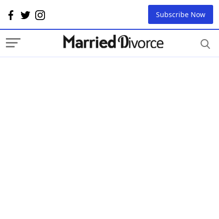
Subscribe Now