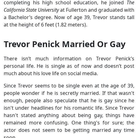
completing his high school education, he joined
The
California State University
at Fullerton and graduated with
a Bachelor’s degree. Now of age 39, Trevor stands tall
at the height of 6 feet (1.82 meters).
Trevor Penick Married Or Gay
There isn’t much information on Trevor Penick’s
personal life. He is single as of now and doesn’t post
much about his love life on social media.
Since Trevor seems to be single even at the age of 39,
people wonder if he is secretly married. If that wasn't
enough, people also speculate that he is gay since he
isn't under headlines for his romantic life. Since Trevor
hasn't stated anything about being gay, things have
remained more confusing. One thing's for sure; the
actor does not seem to be getting married any time
soon.