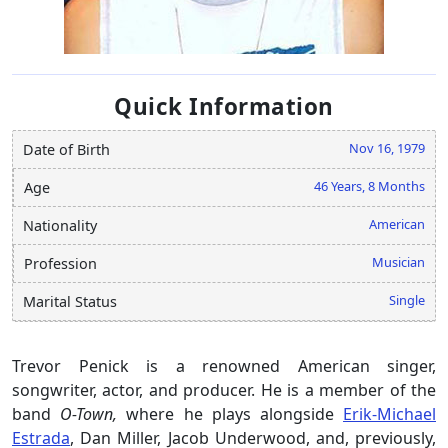
Quick Information
Nov 16, 1979
Date of Birth
46 Years, 8 Months
Age
American
Nationality
Musician
Profession
Single
Marital Status
Trevor Penick is a renowned American singer,
songwriter, actor, and producer. He is a member of the
band
O-Town,
where he plays alongside
Erik-Michael
Estrada
, Dan Miller, Jacob Underwood, and, previously,