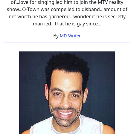
of...love for singing led him to join the MTV reality
show...O-Town was compelled to disband...amount of
net worth he has garnered...wonder if he is secretly
married...that he is gay since...
By
MD Writer