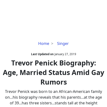
Trevor
Home
Singer
Penick
Biography:
Last Updated on
January 27, 2019
Age,
Trevor Penick Biography:
Married
Age, Married Status Amid Gay
Status
Amid
Rumors
Gay
Rumors
Trevor Penick was born to an African-American family
on...his biography reveals that his parents...at the age
of 39...has three sisters...stands tall at the height