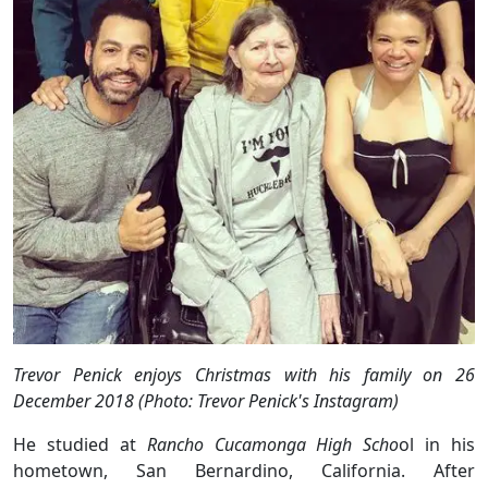
Trevor Penick enjoys Christmas with his family on 26
December 2018 (Photo: Trevor Penick's Instagram)
He studied at
Rancho Cucamonga High Scho
ol in his
hometown, San Bernardino, California. After