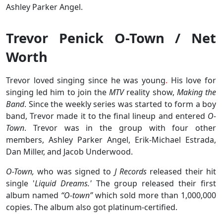
Ashley Parker Angel.
Trevor Penick O-Town / Net
Worth
Trevor loved singing since he was young
.
His love for
singing led him to join the
MTV
reality show,
Making the
Band
. Since the weekly series was started to form a boy
band, Trevor made it to the final lineup and entered
O-
Town
. Trevor was in the group with four other
members, Ashley Parker Angel, Erik-Michael Estrada,
Dan Miller, and Jacob Underwood.
O-Town,
who was signed to
J Records
released their hit
single '
Liquid Dreams.'
The group released their first
album named
“O-town”
which sold more than 1,000,000
copies. The album also got platinum-certified.