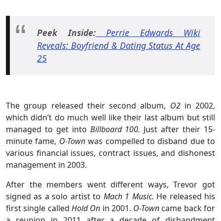
Peek Inside:
Perrie Edwards Wiki
Reveals: Boyfriend & Dating Status At Age
25
The group released their second album,
O2
in 2002,
which didn’t do much well like their last album but still
managed to get into
Billboard 100.
Just after their 15-
minute fame,
O-Town
was compelled to disband due to
various financial issues, contract issues, and dishonest
management in 2003.
After the members went different ways, Trevor got
signed as a solo artist to
Mach 1 Music.
He released his
first single called
Hold On
in 2001.
O-Town
came back for
a reunion in 2011 after a decade of disbandment