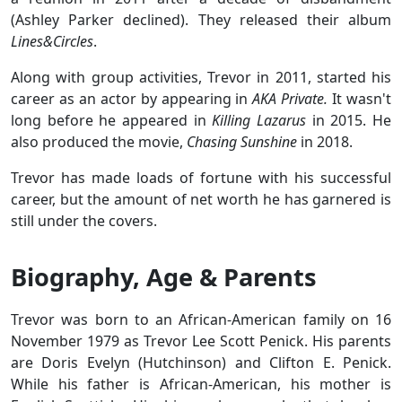
(Ashley Parker declined). They released their album
Lines&Circles
.
Along with group activities, Trevor in 2011, started his
career as an actor by appearing in
AKA Private.
It wasn't
long before he appeared in
Killing Lazarus
in 2015. He
also produced the movie,
Chasing Sunshine
in 2018.
Trevor has made loads of fortune with his successful
career, but the amount of net worth he has garnered is
still under the covers.
Biography, Age & Parents
Trevor was born to an African-American family on 16
November 1979 as Trevor Lee Scott Penick. His parents
are Doris Evelyn (Hutchinson) and Clifton E. Penick.
While his father is African-American, his mother is