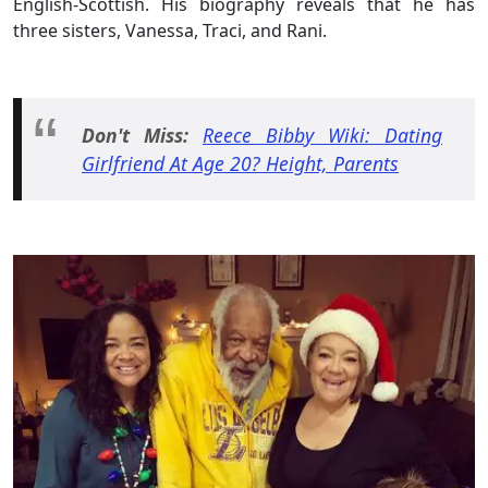
English-Scottish. His biography reveals that he has
three sisters, Vanessa, Traci, and Rani.
Don't Miss:
Reece Bibby Wiki: Dating
Girlfriend At Age 20? Height, Parents