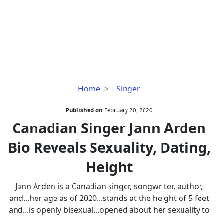
Canadian
Home
Singer
Singer
Jann
Published on
February 20, 2020
Arden
Canadian Singer Jann Arden
Bio
Bio Reveals Sexuality, Dating,
Reveals
Sexuality,
Height
Dating,
Height
Jann Arden is a Canadian singer, songwriter, author,
and...her age as of 2020...stands at the height of 5 feet
and...is openly bisexual...opened about her sexuality to