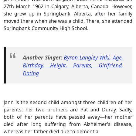
27th March 1962 in Calgary, Alberta, Canada. However,
she grew up in Springbank, Alberta, after her family
moved there when she was a child. There, she attended
Springbank Community High School.
Another Singer:
Byron Langley Wiki, Age,
Birthday, Height, Parents, Girlfriend,
Dating
Jann is the second child amongst three children of her
parents; her two brothers are Pat and Duray. Sadly,
both of her parents have passed away—her mother
died after long suffering from Alzheimer’s disease,
whereas her father died due to dementia.