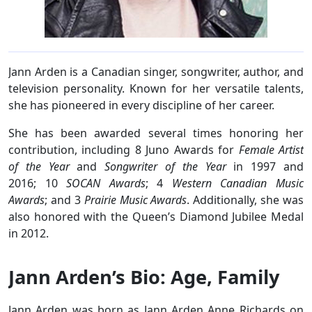
Jann Arden is a Canadian singer, songwriter, author, and
television personality. Known for her versatile talents,
she has pioneered in every discipline of her career.
She has been awarded several times honoring her
contribution, including 8 Juno Awards for
Female Artist
of the Year
and
Songwriter of the Year
in 1997 and
2016; 10
SOCAN Awards
; 4
Western Canadian Music
Awards
; and 3
Prairie Music Awards
. Additionally, she was
also honored with the Queen’s Diamond Jubilee Medal
in 2012.
Jann Arden’s Bio: Age, Family
Jann Arden was born as Jann Arden Anne Richards on