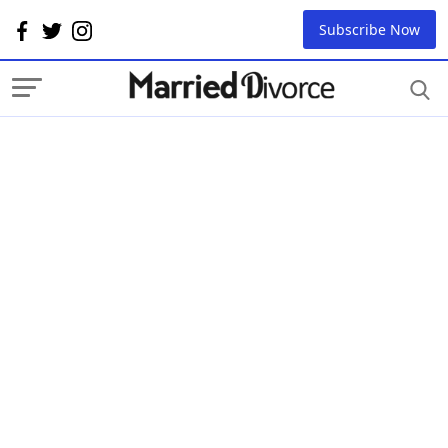
Subscribe Now