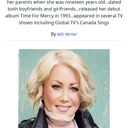
her parents when she was nineteen years old...dated
both boyfriends and girlfriends...released her debut
album Time For Mercy in 1993...appeared in several TV
shows including Global TV’s Canada Sings
By
MD Writer