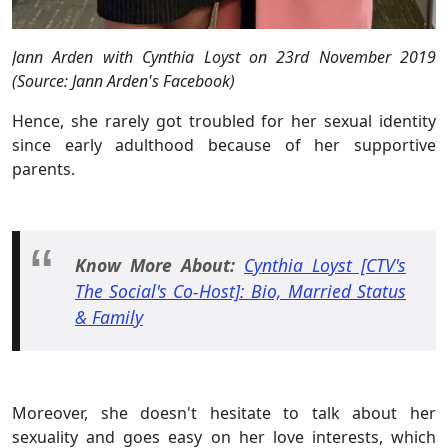
Jann Arden with Cynthia Loyst on 23rd November 2019
(Source: Jann Arden's Facebook)
Hence, she rarely got troubled for her sexual identity
since early adulthood because of her supportive
parents.
Know More About:
Cynthia Loyst [CTV's
The Social's Co-Host]: Bio, Married Status
& Family
Moreover, she doesn't hesitate to talk about her
sexuality and goes easy on her love interests, which