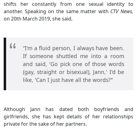
shifts her constantly from one sexual identity to
another. Speaking on the same matter with
CTV News,
on 20th March 2019, she said,
“I'm a fluid person, I always have been.
If someone shuttled me into a room
and said, 'Go pick one of those words
(gay, straight or bisexual), Jann,' I'd be
like, 'Can I just have all the words?"
Although Jann has dated both boyfriends and
girlfriends, she has kept details of her relationships
private for the sake of her partners.