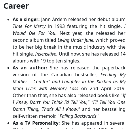
Career
As a singer:
Jann Ardem released her debut album
Time For Mercy
in 1993 featuring the hit single,
I
Would Die For You
. Next year, she released her
second album titled
Living Under June,
which proved
to be her big break in the music industry with the
hit single,
Insensitive
. Until now, she has released 14
albums with 19 top ten singles.
As an author:
She has released the paperback
version of the Canadian bestseller,
Feeding My
Mother – Comfort and Laughter in the Kitchen as My
Mom Lives with Memory Loss
on 2nd April 2019.
Other than that, she has also released books like "
If
I Knew, Don’t You Think I’d Tell You," "I’ll Tell You One
Damn Thing, That’s All I Know,"
and her bestselling
self-written memoir, "
Falling Backwards
."
As a TV Personality:
She has appeared in several