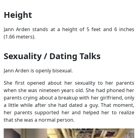
Height
Jann Arden stands at a height of 5 feet and 6 inches
(1.66 meters).
Sexuality / Dating Talks
Jann Arden is openly bisexual.
She first opened about her sexuality to her parents
when she was nineteen years old. She had phoned her
parents crying about a breakup with her girlfriend, only
a little while after she had dated a guy. That moment,
her parents supported her and helped her to realize
that she was a normal person.