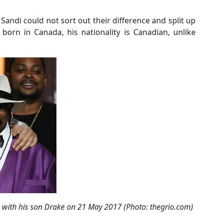
 Sandi could not sort out their difference and split up
orn in Canada, his nationality is Canadian, unlike
with his son Drake on 21 May 2017 (Photo: thegrio.com)