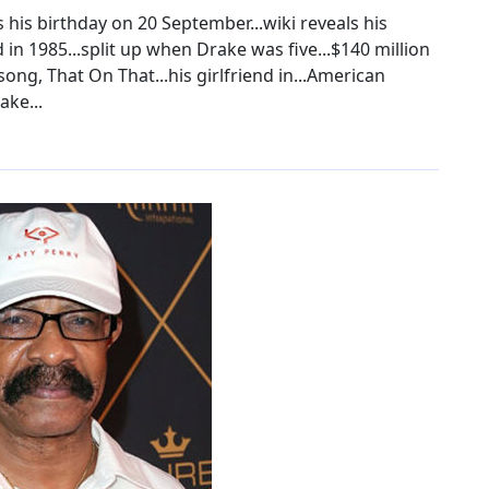
 his birthday on 20 September...wiki reveals his
d in 1985...split up when Drake was five...$140 million
 song, That On That...his girlfriend in...American
ake...