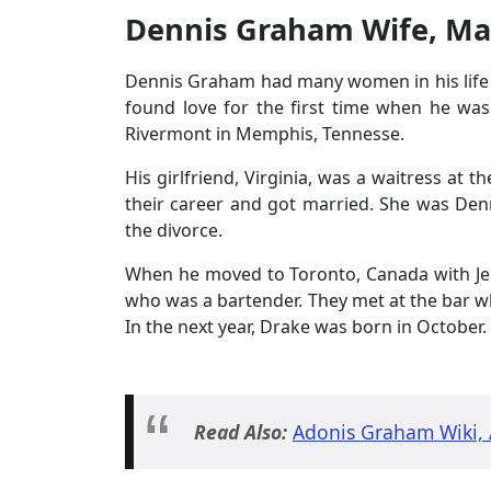
Dennis Graham Wife, Ma
Dennis Graham had many women in his life
found love for the first time when he was
Rivermont in Memphis, Tennesse.
His girlfriend, Virginia, was a waitress at 
their career and got married. She was Denn
the divorce.
When he moved to Toronto, Canada with Je
who was a bartender. They met at the bar wh
In the next year, Drake was born in October.
Read Also:
Adonis Graham Wiki, 