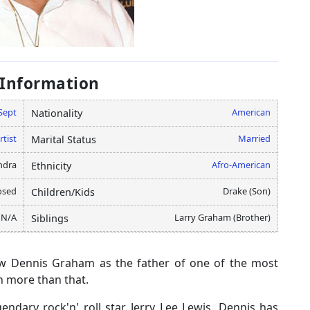
 Information
Sept
American
Nationality
rtist
Married
Marital Status
ndra
Afro-American
Ethnicity
osed
Drake (Son)
Children/Kids
N/A
Larry Graham (Brother)
Siblings
w Dennis Graham as the father of one of the most
h more than that.
dary rock'n' roll star, Jerry Lee Lewis. Dennis has