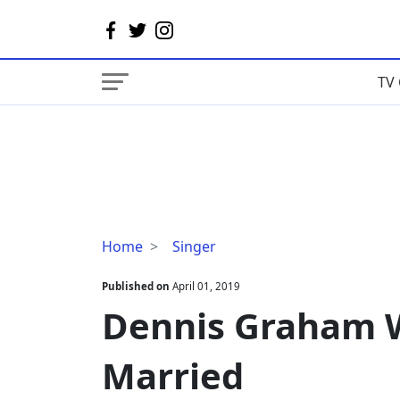
TV 
Dennis
Home
Singer
Graham
Wiki,
Published on
April 01, 2019
Age,
Dennis Graham Wi
Wife,
Married
Married