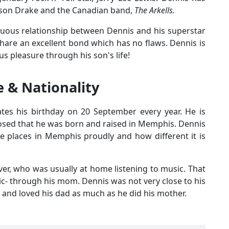
s son Drake and the Canadian band,
The Arkells.
uous relationship between Dennis and his superstar
hare an excellent bond which has no flaws. Dennis is
us pleasure through his son's life!
 & Nationality
ates his birthday on 20 September every year. He is
sclosed that he was born and raised in Memphis. Dennis
the places in Memphis proudly and how different it is
er, who was usually at home listening to music. That
ic- through his mom. Dennis was not very close to his
and loved his dad as much as he did his mother.