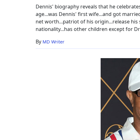
Dennis' biography reveals that he celebrates
age...was Dennis' first wife...and got marrie
net worth...patriot of his origin...release his
nationality...has other children except for Dr
By
MD Writer