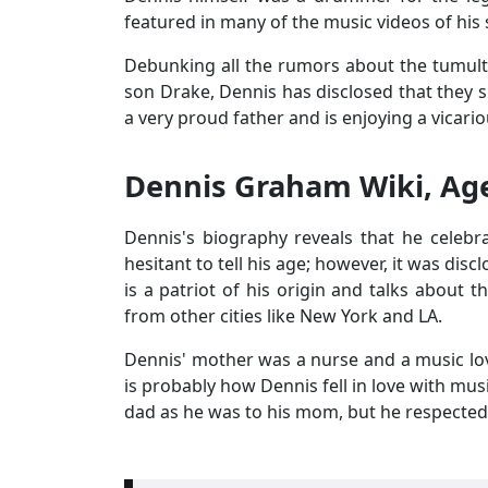
featured in many of the music videos of hi
Debunking all the rumors about the tumult
son Drake, Dennis has disclosed that they s
a very proud father and is enjoying a vicario
Dennis Graham Wiki, Age
Dennis's biography reveals that he celebr
hesitant to tell his age; however, it was di
is a patriot of his origin and talks about 
from other cities like New York and LA.
Dennis' mother was a nurse and a music lov
is probably how Dennis fell in love with mus
dad as he was to his mom, but he respected 