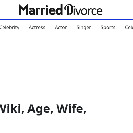
Celebrity
Actress
Actor
Singer
Sports
Cel
ki, Age, Wife,