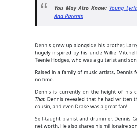
You May Also Know:
Young Lyri
And Parents
Dennis grew up alongside his brother, Larr
hugely inspired by his uncle Willie Mitch
Teenie Hodges, who was a guitarist and song
Raised in a family of music artists, Dennis 
no time.
Dennis is currently on the height of his 
That.
Dennis revealed that he had written t
cousin, and even Drake was a great fan!
Self-taught pianist and drummer, Dennis
net worth. He also shares his millionaire son