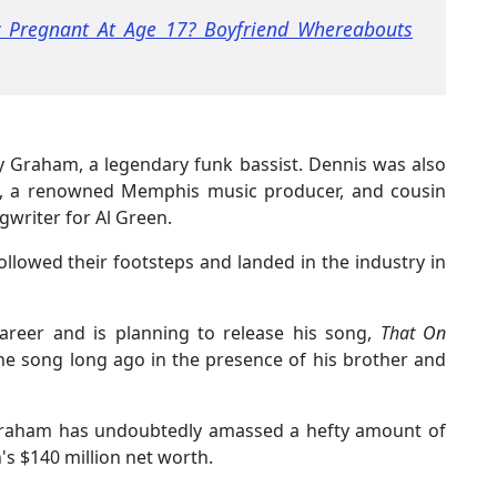
c Pregnant At Age 17? Boyfriend Whereabouts
y Graham, a legendary funk bassist. Dennis was also
ell, a renowned Memphis music producer, and cousin
writer for Al Green.
followed their footsteps and landed in the industry in
career and is planning to release his song,
That On
he song long ago in the presence of his brother and
 Graham has undoubtedly amassed a hefty amount of
's $140 million net worth.