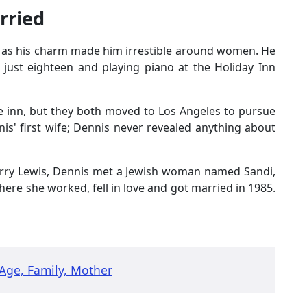
rried
 as his charm made him irrestible around women. He
 just eighteen and playing piano at the Holiday Inn
the inn, but they both moved to Los Angeles to pursue
is' first wife; Dennis never revealed anything about
rry Lewis, Dennis met a Jewish woman named Sandi,
ere she worked, fell in love and got married in 1985.
Age, Family, Mother