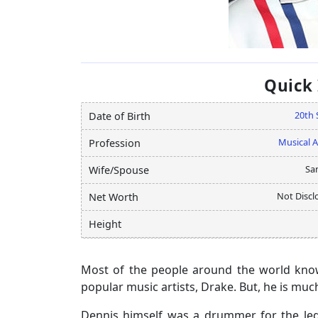
Quick
20th 
Date of Birth
Musical A
Profession
Sa
Wife/Spouse
Not Discl
Net Worth
Height
Most of the people around the world kno
popular music artists, Drake. But, he is muc
Dennis himself was a drummer for the legen