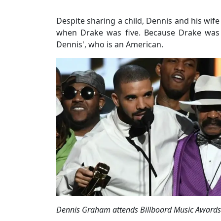
Despite sharing a child, Dennis and his wife
when Drake was five. Because Drake was b
Dennis', who is an American.
Dennis Graham attends Billboard Music Awards 