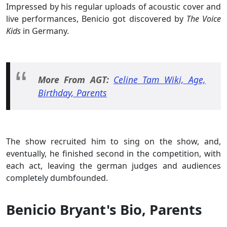
Impressed by his regular uploads of acoustic cover and
live performances, Benicio got discovered by
The Voice
Kids
in Germany.
More From AGT:
Celine Tam Wiki, Age,
Birthday, Parents
The show recruited him to sing on the show, and,
eventually, he finished second in the competition, with
each act, leaving the german judges and audiences
completely dumbfounded.
Benicio Bryant's Bio, Parents