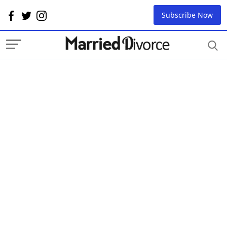
Subscribe Now