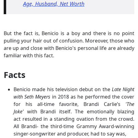
Age, Husband, Net Worth
But the fact is, Benicio is a boy and there is no point
pulling your hair out of confusion. Moreover, those who
are up and close with Benicio's personal life are already
familiar with this fact.
Facts
Benicio made his television debut on the
Late Night
with Seth Meyers
in 2018 as he performed the cover
for his all-time favorite, Brandi Carlie’s
'The
Joke'
with Brandi itself. The emotionally blazing
act resulted in a standing ovation from the crowd.
All Brandi- the third-time Grammy Award-winning
singer-songwriter and producer, had to say was,