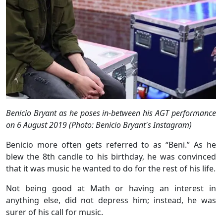
Benicio Bryant as he poses in-between his AGT performance
on 6 August 2019 (Photo: Benicio Bryant's Instagram)
Benicio more often gets referred to as “Beni.” As he
blew the 8th candle to his birthday, he was convinced
that it was music he wanted to do for the rest of his life.
Not being good at Math or having an interest in
anything else, did not depress him; instead, he was
surer of his call for music.