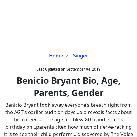
Benicio
Home
Singer
Bryant
Bio,
Last Updated on
September 04, 2019
Age,
Benicio Bryant Bio, Age,
Parents,
Parents, Gender
Gender
Benicio Bryant took away everyone’s breath right from
the AGT’s earlier audition days...bio reveals facts about
his career...at the age of...blew 8th candle to his
birthday on...parents cited how much of nerve-racking
it is to see their child perform... discovered by The Voice