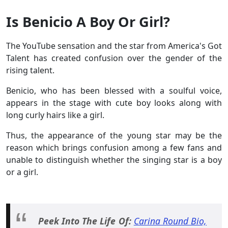
Is Benicio A Boy Or Girl?
The YouTube sensation and the star from America's Got
Talent has created confusion over the gender of the
rising talent.
Benicio, who has been blessed with a soulful voice,
appears in the stage with cute boy looks along with
long curly hairs like a girl.
Thus, the appearance of the young star may be the
reason which brings confusion among a few fans and
unable to distinguish whether the singing star is a boy
or a girl.
Peek Into The Life Of:
Carina Round Bio,