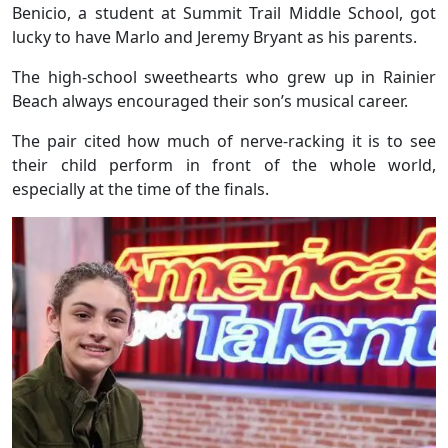
Benicio, a student at Summit Trail Middle School, got
lucky to have Marlo and Jeremy Bryant as his parents.
The high-school sweethearts who grew up in Rainier
Beach always encouraged their son’s musical career.
The pair cited how much of nerve-racking it is to see
their child perform in front of the whole world,
especially at the time of the finals.