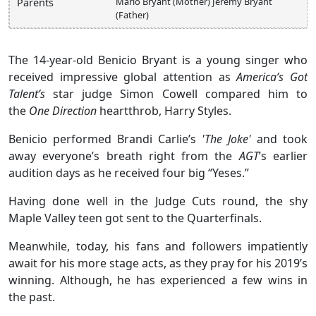
Marlo Bryant (Mother) Jeremy Bryant
Parents
(Father)
The 14-year-old Benicio Bryant is a young singer who
received impressive global attention as
America’s Got
Talent’s
star judge Simon Cowell compared him to
the
One Direction
heartthrob, Harry Styles.
Benicio performed Brandi Carlie’s
'The Joke'
and took
away everyone’s breath right from the
AGT
’s earlier
audition days as he received four big “Yeses.”
Having done well in the Judge Cuts round, the shy
Maple Valley teen got sent to the Quarterfinals.
Meanwhile, today, his fans and followers impatiently
await for his more stage acts, as they pray for his 2019’s
winning. Although, he has experienced a few wins in
the past.