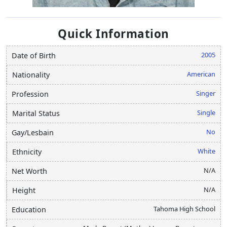
Quick Information
2005
Date of Birth
American
Nationality
Singer
Profession
Single
Marital Status
No
Gay/Lesbain
White
Ethnicity
N/A
Net Worth
N/A
Height
Tahoma High School
Education