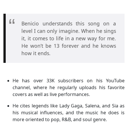
Benicio understands this song on a
level I can only imagine. When he sings
it, it comes to life in a new way for me.
He won’t be 13 forever and he knows
how it ends.
He has over 33K subscribers on his YouTube
channel, where he regularly uploads his favorite
covers as well as live performances.
He cites legends like Lady Gaga, Salena, and Sia as
his musical influences, and the music he does is
more oriented to pop, R&B, and soul genre.