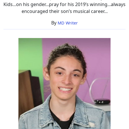
Kids...on his gender...pray for his 2019’s winning...always
encouraged their son’s musical career...
By
MD Writer