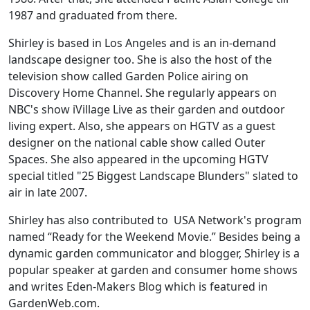
1987 and graduated from there.
Shirley is based in Los Angeles and is an in-demand
landscape designer too. She is also the host of the
television show called Garden Police airing on
Discovery Home Channel. She regularly appears on
NBC's show iVillage Live as their garden and outdoor
living expert. Also, she appears on HGTV as a guest
designer on the national cable show called Outer
Spaces. She also appeared in the upcoming HGTV
special titled "25 Biggest Landscape Blunders" slated to
air in late 2007.
Shirley has also contributed to USA Network's program
named “Ready for the Weekend Movie.” Besides being a
dynamic garden communicator and blogger, Shirley is a
popular speaker at garden and consumer home shows
and writes Eden-Makers Blog which is featured in
GardenWeb.com.