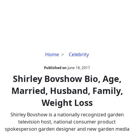
Shirley
Home
Celebrity
Bovshow
Bio,
Published on
June 18, 2017
Age,
Shirley Bovshow Bio, Age,
Married,
Married, Husband, Family,
Husband,
Family,
Weight Loss
Weight
Loss
Shirley Bovshow is a nationally recognized garden
television host, national consumer product
spokesperson garden designer and new garden media