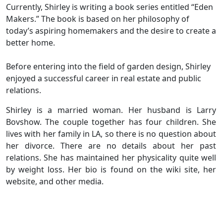
Currently, Shirley is writing a book series entitled “Eden
Makers.” The book is based on her philosophy of
today’s aspiring homemakers and the desire to create a
better home.
Before entering into the field of garden design, Shirley
enjoyed a successful career in real estate and public
relations.
Shirley is a married woman. Her husband is Larry
Bovshow. The couple together has four children. She
lives with her family in LA, so there is no question about
her divorce. There are no details about her past
relations. She has maintained her physicality quite well
by weight loss. Her bio is found on the wiki site, her
website, and other media.