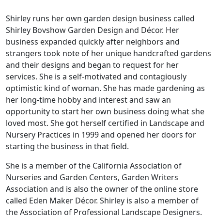
Shirley runs her own garden design business called
Shirley Bovshow Garden Design and Décor. Her
business expanded quickly after neighbors and
strangers took note of her unique handcrafted gardens
and their designs and began to request for her
services. She is a self-motivated and contagiously
optimistic kind of woman. She has made gardening as
her long-time hobby and interest and saw an
opportunity to start her own business doing what she
loved most. She got herself certified in Landscape and
Nursery Practices in 1999 and opened her doors for
starting the business in that field.
She is a member of the California Association of
Nurseries and Garden Centers, Garden Writers
Association and is also the owner of the online store
called Eden Maker Décor. Shirley is also a member of
the Association of Professional Landscape Designers.