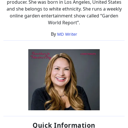
producer. She was born in Los Angeles, United States
and she belongs to white ethnicity. She runs a weekly
online garden entertainment show called “Garden
World Report”.
By
MD Writer
Quick Information