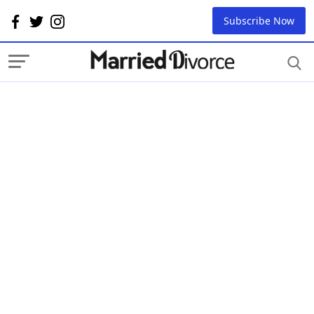
Subscribe Now