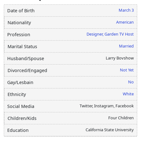
March 3
Date of Birth
American
Nationality
Designer, Garden TV Host
Profession
Married
Marital Status
Larry Bovshow
Husband/Spouse
Not Yet
Divorced/Engaged
No
Gay/Lesbain
White
Ethnicity
Twitter, Instagram, Facebook
Social Media
Four Children
Children/Kids
California State University
Education