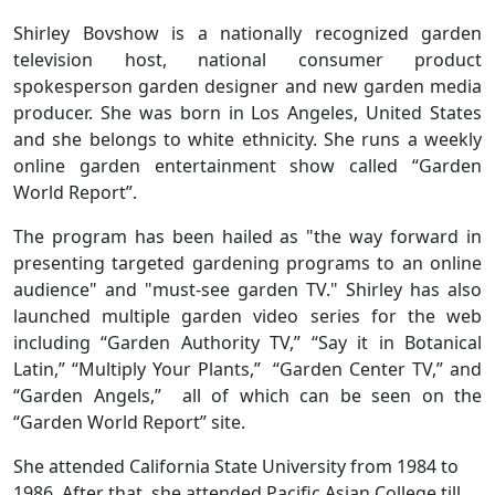
Shirley Bovshow is a nationally recognized garden
television host, national consumer product
spokesperson garden designer and new garden media
producer. She was born in Los Angeles, United States
and she belongs to white ethnicity. She runs a weekly
online garden entertainment show called “Garden
World Report”.
The program has been hailed as "the way forward in
presenting targeted gardening programs to an online
audience" and "must-see garden TV." Shirley has also
launched multiple garden video series for the web
including “Garden Authority TV,” “Say it in Botanical
Latin,” “Multiply Your Plants,” “Garden Center TV,” and
“Garden Angels,” all of which can be seen on the
“Garden World Report” site.
She attended California State University from 1984 to
1986. After that, she attended Pacific Asian College till