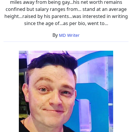
miles away from being gay...his net worth remains
confined but salary ranges from... stand at an average
height...raised by his parents...was interested in writing
since the age of...as per bio, went to...
By
MD Writer