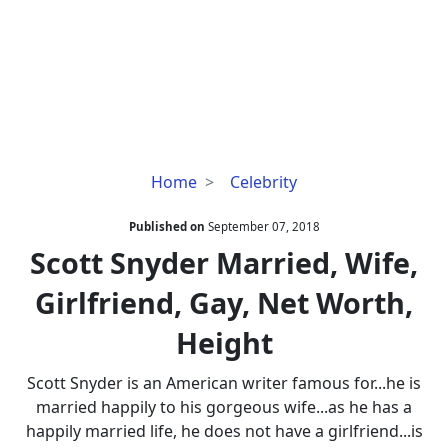
Scott
Home
Celebrity
Snyder
Married,
Published on
September 07, 2018
Wife,
Scott Snyder Married, Wife,
Girlfriend,
Girlfriend, Gay, Net Worth,
Gay,
Net
Height
Worth,
Height
Scott Snyder is an American writer famous for...he is
married happily to his gorgeous wife...as he has a
happily married life, he does not have a girlfriend...is