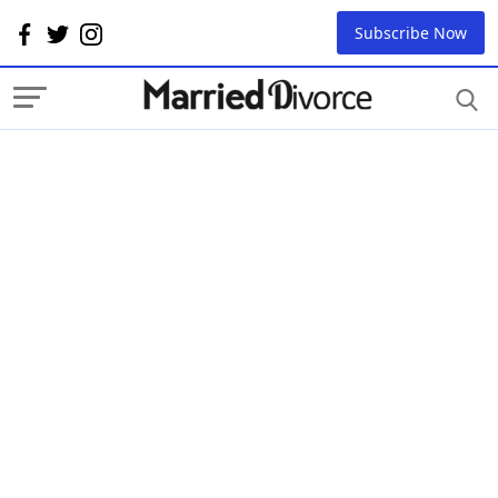
Subscribe Now