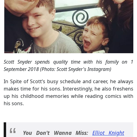
Scott Snyder spends quality time with his family on 1
September 2018 (Photo: Scott Snyder's Instagram)
In Spite of Scott’s busy schedule and career, he always
makes time for his sons. Interestingly, he also freshens
up his childhood memories while reading comics with
his sons.
You Don't Wanna Miss:
Elliot Knight