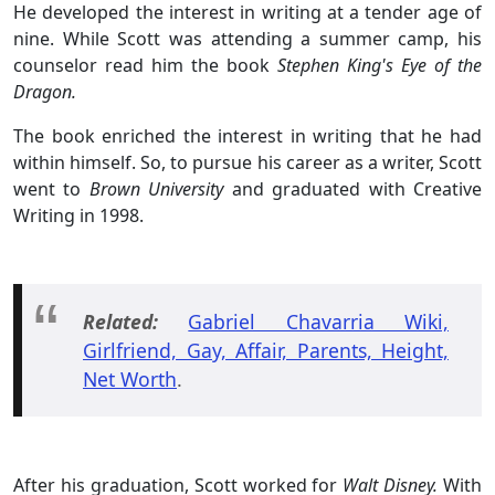
He developed the interest in writing at a tender age of
nine. While Scott was attending a summer camp, his
counselor read him the book
Stephen King's Eye of the
Dragon.
The book enriched the interest in writing that he had
within himself. So, to pursue his career as a writer, Scott
went to
Brown University
and graduated with Creative
Writing in 1998.
Related:
Gabriel Chavarria Wiki,
Girlfriend, Gay, Affair, Parents, Height,
Net Worth
.
After his graduation, Scott worked for
Walt Disney.
With