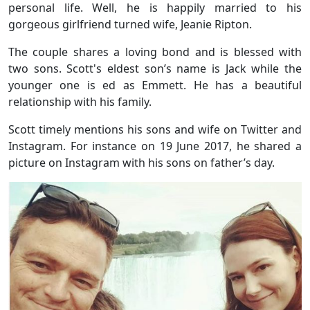
personal life. Well, he is happily married to his
gorgeous girlfriend turned wife, Jeanie Ripton.
The couple shares a loving bond and is blessed with
two sons. Scott's eldest son’s name is Jack while the
younger one is ed as Emmett. He has a beautiful
relationship with his family.
Scott timely mentions his sons and wife on Twitter and
Instagram. For instance on 19 June 2017, he shared a
picture on Instagram with his sons on father’s day.