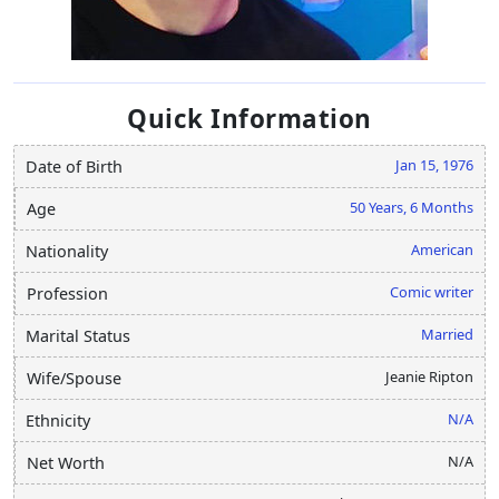
Quick Information
Jan 15, 1976
Date of Birth
50 Years, 6 Months
Age
American
Nationality
Comic writer
Profession
Married
Marital Status
Jeanie Ripton
Wife/Spouse
N/A
Ethnicity
N/A
Net Worth