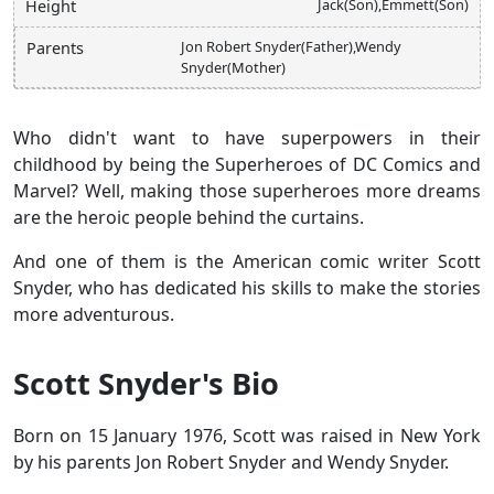
Jack(Son),Emmett(Son)
Height
Jon Robert Snyder(Father),Wendy
Parents
Snyder(Mother)
Who didn't want to have superpowers in their
childhood by being the Superheroes of DC Comics and
Marvel? Well, making those superheroes more dreams
are the heroic people behind the curtains.
And one of them is the American comic writer Scott
Snyder, who has dedicated his skills to make the stories
more adventurous.
Scott Snyder's Bio
Born on 15 January 1976, Scott was raised in New York
by his parents Jon Robert Snyder and Wendy Snyder.