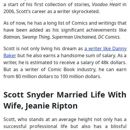
a start of his first collection of stories
, Voodoo Heart
in
2006, Scott’s career as a writer skyrocketed.
As of now, he has a long list of Comics and writings that
have been added as his significant achievements like
Batman, Swamp Thing, Superman Unchained, DC Comics.
Scott is not only living his dream as
a writer like Danny
Baker
but he also earns a handsome sum of salary. As a
writer, he is estimated to receive a salary of 48k dollars.
But as a writer of Comic Book industry, he can earn
from 80 million dollars to 100 million dollars.
Scott Snyder Married Life With
Wife, Jeanie Ripton
Scott, who stands at an average height not only has a
successful professional life but also has a blissful