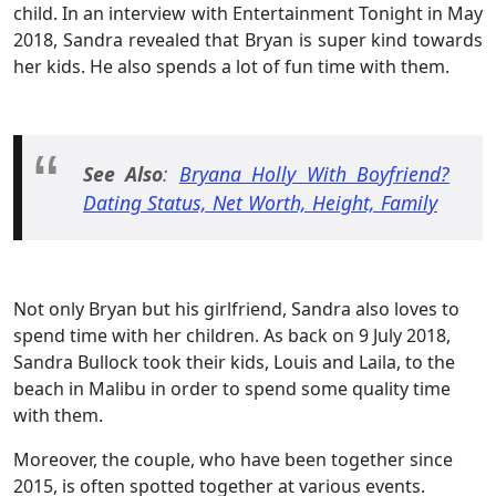
child. In an interview with Entertainment Tonight in May
2018, Sandra revealed that Bryan is super kind towards
her kids. He also spends a lot of fun time with them.
See Also
:
Bryana Holly With Boyfriend?
Dating Status, Net Worth, Height, Family
Not only Bryan but his girlfriend, Sandra also loves to
spend time with her children. As back on 9 July 2018,
Sandra Bullock took their kids, Louis and Laila, to the
beach in Malibu in order to spend some quality time
with them.
Moreover, the couple, who have been together since
2015, is often spotted together at various events.