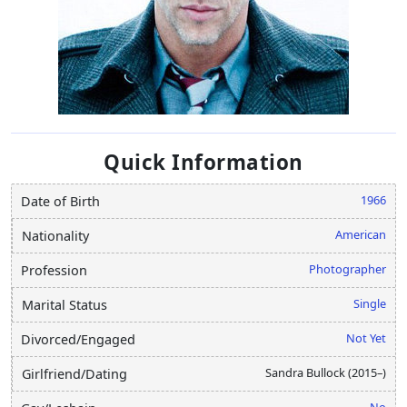
Quick Information
1966
Date of Birth
American
Nationality
Photographer
Profession
Single
Marital Status
Not Yet
Divorced/Engaged
Sandra Bullock (2015–)
Girlfriend/Dating
No