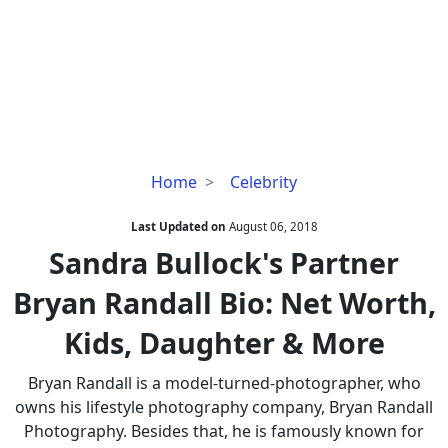
Sandra
Home
Celebrity
Bullock's
Partner
Last Updated on
August 06, 2018
Bryan
Sandra Bullock's Partner
Randall
Bryan Randall Bio: Net Worth,
Bio:
Net
Kids, Daughter & More
Worth,
Kids,
Bryan Randall is a model-turned-photographer, who
Daughter
owns his lifestyle photography company, Bryan Randall
&
Photography. Besides that, he is famously known for
More