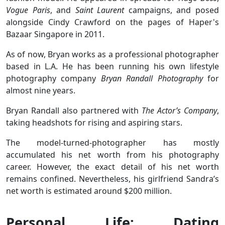
Vogue Paris
, and
Saint Laurent
campaigns, and posed
alongside Cindy Crawford on the pages of Haper's
Bazaar Singapore in 2011.
As of now, Bryan works as a professional photographer
based in L.A. He has been running his own lifestyle
photography company
Bryan Randall Photography
for
almost nine years.
Bryan Randall also partnered with
The Actor’s Company
,
taking headshots for rising and aspiring stars.
The model-turned-photographer has mostly
accumulated his net worth from his photography
career. However, the exact detail of his net worth
remains confined. Nevertheless, his girlfriend Sandra’s
net worth is estimated around $200 million.
Personal Life: Dating