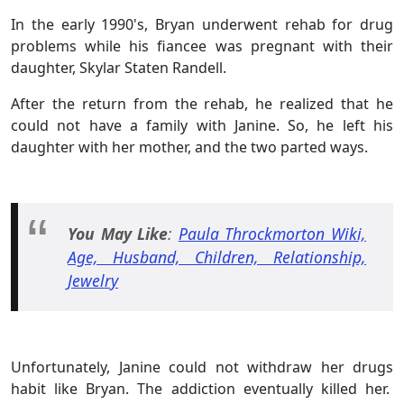
In the early 1990's, Bryan underwent rehab for drug
problems while his fiancee was pregnant with their
daughter, Skylar Staten Randell.
After the return from the rehab, he realized that he
could not have a family with Janine. So, he left his
daughter with her mother, and the two parted ways.
You May Like
:
Paula Throckmorton Wiki,
Age, Husband, Children, Relationship,
Jewelry
Unfortunately, Janine could not withdraw her drugs
habit like Bryan. The addiction eventually killed her.