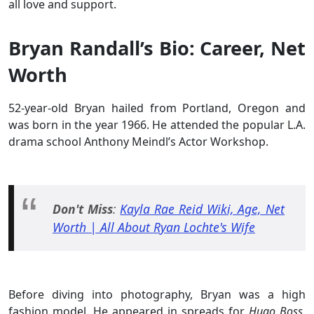
all love and support.
Bryan Randall’s Bio: Career, Net
Worth
52-year-old Bryan hailed from Portland, Oregon and
was born in the year 1966. He attended the popular L.A.
drama school Anthony Meindl’s Actor Workshop.
Don't Miss
:
Kayla Rae Reid Wiki, Age, Net
Worth | All About Ryan Lochte's Wife
Before diving into photography, Bryan was a high
fashion model. He appeared in spreads for
Hugo Boss
,