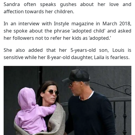
Sandra often speaks gushes about her love and
affection towards her children.
In an interview with Instyle magazine in March 2018,
she spoke about the phrase 'adopted child' and asked
her followers not to refer her kids as ‘adopted.'
She also added that her 5-years-old son, Louis is
sensitive while her 8-year-old daughter, Laila is fearless.