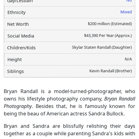
Gay/Lesbain
Mixed
Ethnicity
$200 million (Estimated)
Net Worth
$43,390 Per Year (Approx.)
Social Media
Skylar Staten Randall (Daughter)
Children/Kids
N/A
Height
Kevin Randall (Brother)
Siblings
Bryan Randall is a model-turned-photographer, who
owns his lifestyle photography company,
Bryan Randall
Photography
. Besides that, he is famously known for
being the beau of American actress Sandra Bullock.
Bryan and Sandra are blissfully relishing their days
together as a couple while parenting Sandra's kids with