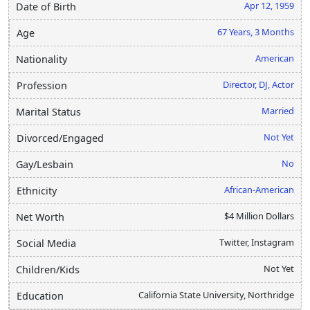
Apr 12, 1959
Date of Birth
67 Years, 3 Months
Age
American
Nationality
Director, DJ, Actor
Profession
Married
Marital Status
Not Yet
Divorced/Engaged
No
Gay/Lesbain
African-American
Ethnicity
$4 Million Dollars
Net Worth
Twitter, Instagram
Social Media
Not Yet
Children/Kids
California State University, Northridge
Education