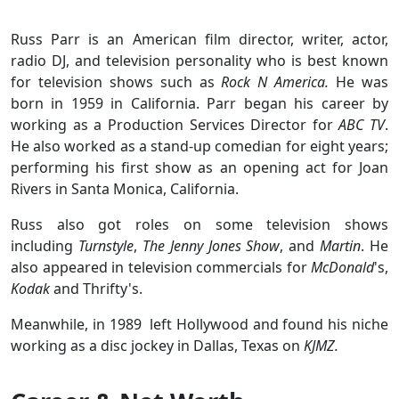
Russ Parr is an American film director, writer, actor,
radio DJ, and television personality who is best known
for television shows such as
Rock N America.
He was
born in 1959 in California. Parr began his career by
working as a Production Services Director for
ABC TV
.
He also worked as a stand-up comedian for eight years;
performing his first show as an opening act for Joan
Rivers in Santa Monica, California.
Russ also got roles on some television shows
including
Turnstyle
,
The Jenny Jones Show
, and
Martin
. He
also appeared in television commercials for
McDonald
's,
Kodak
and Thrifty's.
Meanwhile, in 1989 left Hollywood and found his niche
working as a disc jockey in Dallas, Texas on
KJMZ.