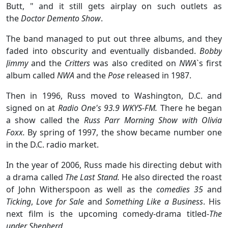
Butt, " and it still gets airplay on such outlets as
the
Doctor Demento Show
.
The band managed to put out three albums, and they
faded into obscurity and eventually disbanded.
Bobby
Jimmy
and the
Critters
was also credited on
NWA
`s first
album called
NWA
and the
Pose
released in 1987.
Then in 1996, Russ moved to Washington, D.C. and
signed on at
Radio One's 93.9 WKYS-FM.
There he began
a show called the
Russ Parr Morning Show with Olivia
Foxx.
By spring of 1997, the show became number one
in the D.C. radio market.
In the year of 2006, Russ made his directing debut with
a drama called
The Last Stand.
He also directed the roast
of John Witherspoon as well as the
comedies 35
and
Ticking
,
Love for Sale
and
Something Like a Business
. His
next film is the upcoming comedy-drama titled-
The
under Shepherd.