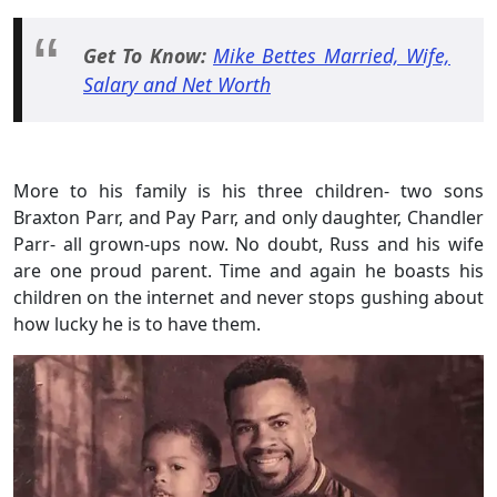
Get To Know:
Mike Bettes Married, Wife,
Salary and Net Worth
More to his family is his three children- two sons
Braxton Parr, and Pay Parr, and only daughter, Chandler
Parr- all grown-ups now. No doubt, Russ and his wife
are one proud parent. Time and again he boasts his
children on the internet and never stops gushing about
how lucky he is to have them.