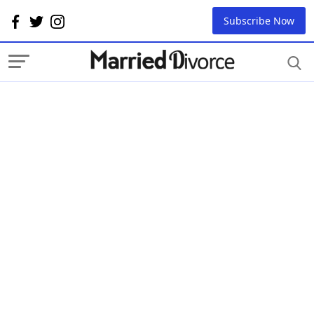
Subscribe Now