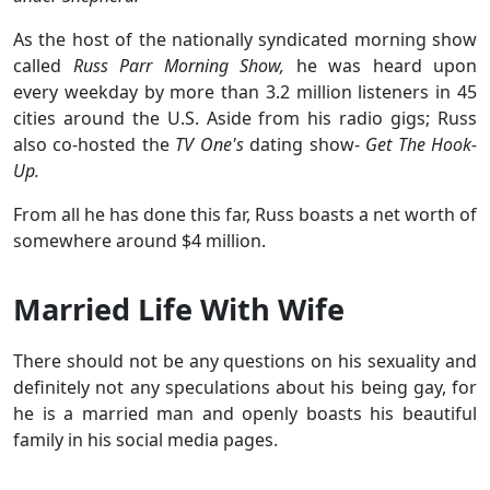
As the host of the nationally syndicated morning show
called
Russ Parr Morning Show,
he was heard upon
every weekday by more than 3.2 million listeners in 45
cities around the U.S. Aside from his radio gigs; Russ
also co-hosted the
TV One's
dating show-
Get The Hook-
Up.
From all he has done this far, Russ boasts a net worth of
somewhere around $4 million.
Married Life With Wife
There should not be any questions on his sexuality and
definitely not any speculations about his being gay, for
he is a married man and openly boasts his beautiful
family in his social media pages.