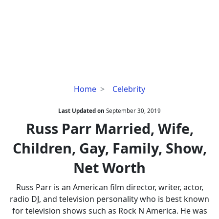
Russ
Home
Celebrity
Parr
Married,
Last Updated on
September 30, 2019
Wife,
Russ Parr Married, Wife,
Children,
Children, Gay, Family, Show,
Gay,
Family,
Net Worth
Show,
Net
Russ Parr is an American film director, writer, actor,
Worth
radio DJ, and television personality who is best known
for television shows such as Rock N America. He was