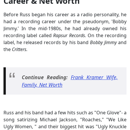
Career & Net Worth
Before Russ began his career as a radio personality, he
had a recording career under the pseudonym, 'Bobby
Jimmy.' In the mid-1980s, he had already owned his
recording label called
Rapsur Records.
On the recording
label, he released records by his band
Bobby Jimmy
and
the
Critters.
Continue Reading:
Frank Kramer Wife,
Family, Net Worth
Russ and his band had a few hits such as "One Glove"- a
song satirizing Michael Jackson, "Roaches," "We Like
Ugly Women, " and their biggest hit was "Ugly Knuckle