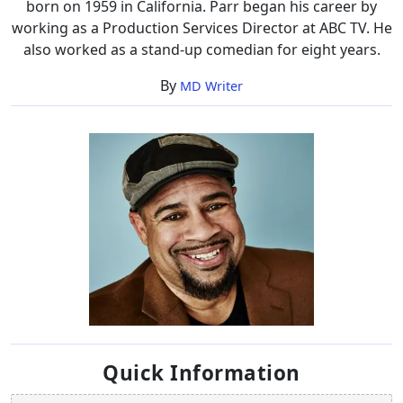
born on 1959 in California. Parr began his career by
working as a Production Services Director at ABC TV. He
also worked as a stand-up comedian for eight years.
By
MD Writer
Quick Information