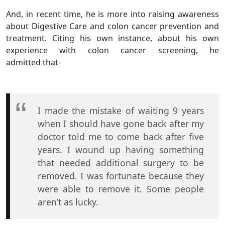
And, in recent time, he is more into raising awareness
about Digestive Care and colon cancer prevention and
treatment. Citing his own instance, about his own
experience with colon cancer screening, he
admitted that-
I made the mistake of waiting 9 years
when I should have gone back after my
doctor told me to come back after five
years. I wound up having something
that needed additional surgery to be
removed. I was fortunate because they
were able to remove it. Some people
aren’t as lucky.