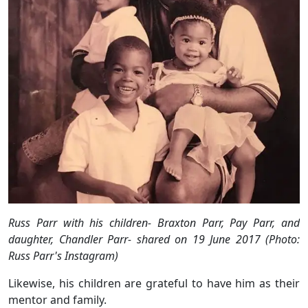
Russ Parr with his children-
Braxton Parr, Pay Parr, and
daughter, Chandler Parr- shared on 19 June 2017 (Photo:
Russ Parr's Instagram)
Likewise, his children are grateful to have him as their
mentor and family.