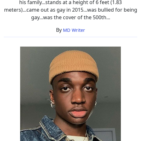
his family...stands at a height of 6 feet (1.83
meters)...came out as gay in 2015...was bullied for being
gay...was the cover of the 500th...
By
MD Writer