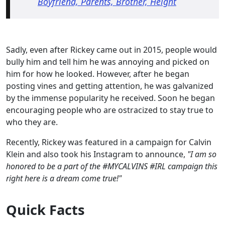
Boyfriend, Parents, Brother, Height
Sadly, even after Rickey came out in 2015, people would
bully him and tell him he was annoying and picked on
him for how he looked. However, after he began
posting vines and getting attention, he was galvanized
by the immense popularity he received. Soon he began
encouraging people who are ostracized to stay true to
who they are.
Recently, Rickey was featured in a campaign for Calvin
Klein and also took his Instagram to announce,
"I am so
honored to be a part of the #MYCALVINS #IRL campaign this
right here is a dream come true!"
Quick Facts