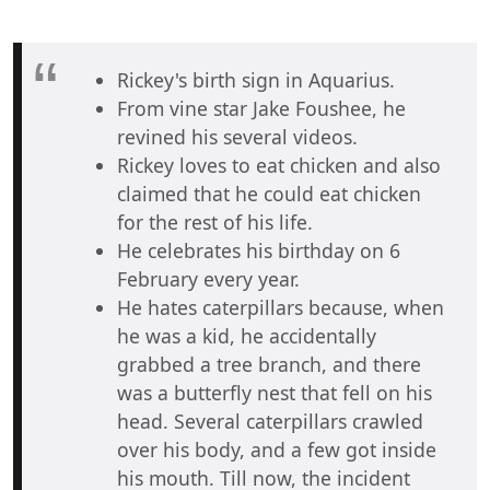
Rickey's birth sign in Aquarius.
From vine star Jake Foushee, he
revined his several videos.
Rickey loves to eat chicken and also
claimed that he could eat chicken
for the rest of his life.
He celebrates his birthday on 6
February every year.
He hates caterpillars because, when
he was a kid, he accidentally
grabbed a tree branch, and there
was a butterfly nest that fell on his
head. Several caterpillars crawled
over his body, and a few got inside
his mouth. Till now, the incident