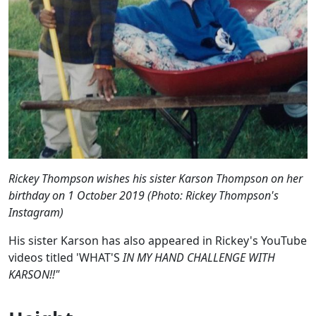
Rickey Thompson wishes his sister Karson Thompson on her
birthday on 1 October 2019 (Photo: Rickey Thompson's
Instagram)
His sister Karson has also appeared in Rickey's YouTube
videos titled 'WHAT'S
IN MY HAND CHALLENGE WITH
KARSON!!"