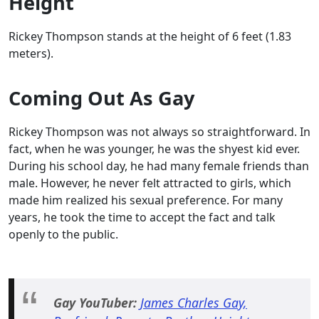
Height
Rickey Thompson stands at the height of 6 feet (1.83
meters).
Coming Out As Gay
Rickey Thompson was not always so straightforward. In
fact, when he was younger, he was the shyest kid ever.
During his school day, he had many female friends than
male. However, he never felt attracted to girls, which
made him realized his sexual preference. For many
years, he took the time to accept the fact and talk
openly to the public.
Gay YouTuber:
James Charles Gay,