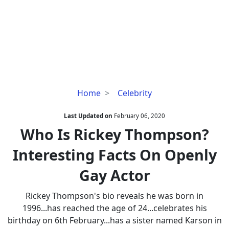
Who
Home
Celebrity
Is
Rickey
Last Updated on
February 06, 2020
Thompson?
Who Is Rickey Thompson?
Interesting
Interesting Facts On Openly
Facts
On
Gay Actor
Openly
Gay
Rickey Thompson's bio reveals he was born in
Actor
1996...has reached the age of 24...celebrates his
birthday on 6th February...has a sister named Karson in