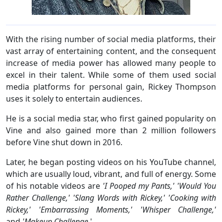
With the rising number of social media platforms, their
vast array of entertaining content, and the consequent
increase of media power has allowed many people to
excel in their talent. While some of them used social
media platforms for personal gain, Rickey Thompson
uses it solely to entertain audiences.
He is a social media star, who first gained popularity on
Vine and also gained more than 2 million followers
before Vine shut down in 2016.
Later, he began posting videos on his YouTube channel,
which are usually loud, vibrant, and full of energy. Some
of his notable videos are
'I Pooped my Pants,' 'Would You
Rather Challenge,' 'Slang Words with Rickey,' 'Cooking with
Rickey,' 'Embarrassing Moments,' 'Whisper Challenge,'
and
'Makeup Challenge
.'