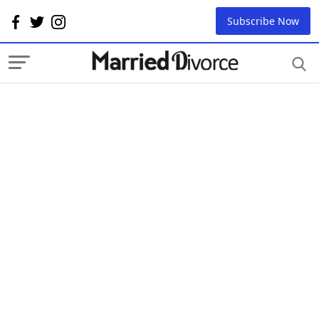
Subscribe Now