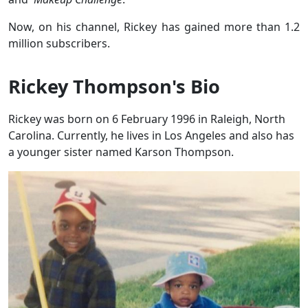
Now, on his channel, Rickey has gained more than 1.2
million subscribers.
Rickey Thompson's Bio
Rickey was born on 6 February 1996 in Raleigh, North
Carolina. Currently, he lives in Los Angeles and also has
a younger sister named Karson Thompson.