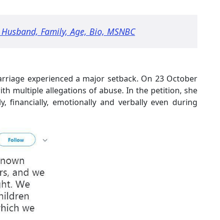
 Husband, Family, Age, Bio, MSNBC
 marriage experienced a major setback. On 23 October
ith multiple allegations of abuse. In the petition, she
y, financially, emotionally and verbally even during