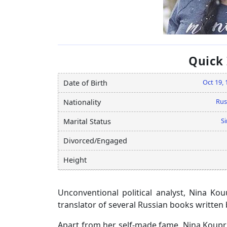
Quick
Oct 19, 
Date of Birth
Rus
Nationality
Si
Marital Status
Divorced/Engaged
Height
Unconventional political analyst, Nina K
translator of several Russian books written 
Apart from her self-made fame, Nina Koupri