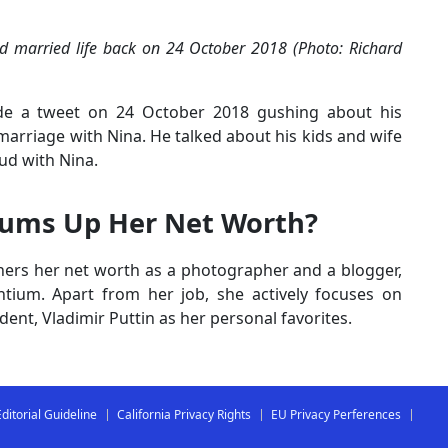
nd married life back on 24 October 2018 (Photo: Richard
ade a tweet on 24 October 2018 gushing about his
marriage with Nina. He talked about his kids and wife
eud with Nina.
Sums Up Her Net Worth?
rners her net worth as a photographer and a blogger,
tium. Apart from her job, she actively focuses on
dent, Vladimir Puttin as her personal favorites.
Editorial Guideline
California Privacy Rights
EU Privacy Perferences