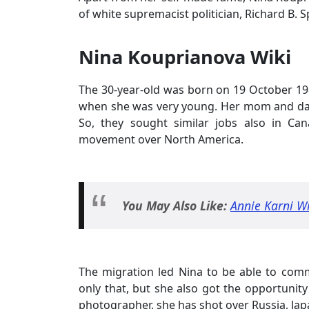
of white supremacist politician, Richard B. S
Nina Kouprianova Wiki
The 30-year-old was born on 19 October 1
when she was very young. Her mom and dad 
So, they sought similar jobs also in Ca
movement over North America.
You May Also Like:
Annie Karni W
The migration led Nina to be able to com
only that, but she also got the opportunit
photographer, she has shot over Russia, Ja