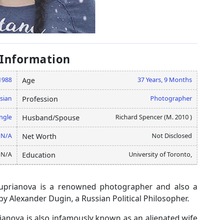
 Information
1988
37 Years, 9 Months
Age
sian
Photographer
Profession
ngle
Richard Spencer (M. 2010 )
Husband/Spouse
N/A
Not Disclosed
Net Worth
N/A
University of Toronto,
Education
ouuprianova is a renowned photographer and also a
by Alexander Dugin, a Russian Political Philosopher.
anova is also infamously known as an alienated wife