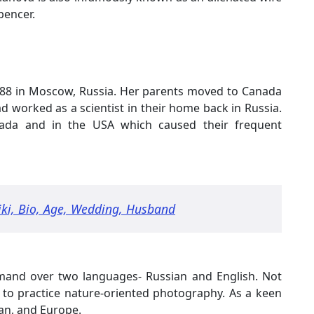
pencer.
988 in Moscow, Russia. Her parents moved to Canada
worked as a scientist in their home back in Russia.
nada and in the USA which caused their frequent
iki, Bio, Age, Wedding, Husband
mand over two languages- Russian and English. Not
y to practice nature-oriented photography. As a keen
pan, and Europe.