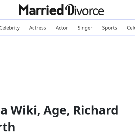
Celebrity
Actress
Actor
Singer
Sports
Cel
 Wiki, Age, Richard
rth