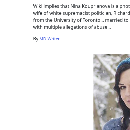
Wiki implies that Nina Kouprianova is a ph
wife of white supremacist politician, Richard
from the University of Toronto... married to 
with multiple allegations of abuse...
By
MD Writer