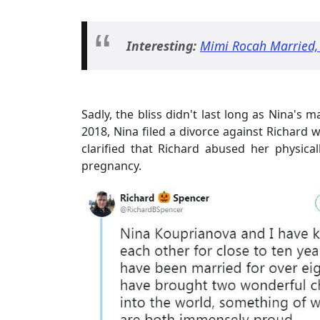
Interesting:
Mimi Rocah Married,
Sadly, the bliss didn't last long as Nina's
2018, Nina filed a divorce against Richard w
clarified that Richard abused her physicall
pregnancy.