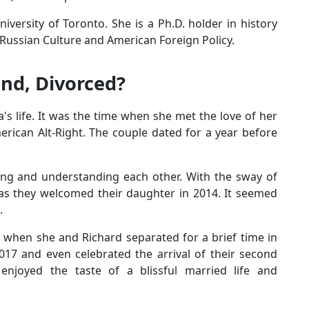
ersity of Toronto. She is a Ph.D. holder in history
ussian Culture and American Foreign Policy.
nd, Divorced?
's life. It was the time when she met the love of her
merican Alt-Right. The couple dated for a year before
ring and understanding each other. With the sway of
n as they welcomed their daughter in 2014. It seemed
.
e when she and Richard separated for a brief time in
017 and even celebrated the arrival of their second
njoyed the taste of a blissful married life and