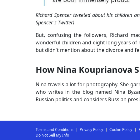
Richard Spencer tweeted about his children a
Spencer's Twitter)
But, confusing the followers, Richard m
wonderful children and eight long years of 
but didn't mention about the divorce and f
How Nina Kouprianova 
Nina travels a lot for photography. She ga
who writes in the blog named Nina Byzan
Russian politics and considers Russian presi
Terms and Conditions
Privacy Policy
Cookie Policy
Do Not Sell My Info