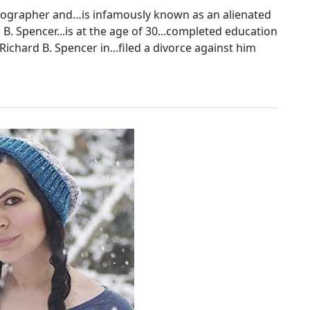
otographer and…is infamously known as an alienated
 B. Spencer...is at the age of 30...completed education
Richard B. Spencer in...filed a divorce against him