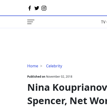
TV 
Nina
Home
Celebrity
Kouprianova
Wiki,
Published on
November 02, 2018
Age,
Nina Kouprianova
Richard
Spencer,
Spencer, Net Wo
Net
Worth