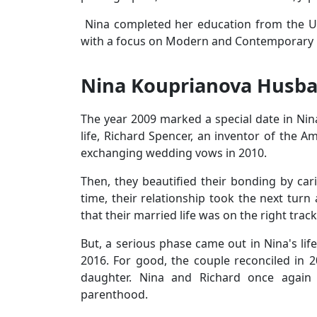
Nina completed her education from the Univ
with a focus on Modern and Contemporary R
Nina Kouprianova Husba
The year 2009 marked a special date in Nina
life, Richard Spencer, an inventor of the A
exchanging wedding vows in 2010.
Then, they beautified their bonding by ca
time, their relationship took the next tur
that their married life was on the right track
But, a serious phase came out in Nina's lif
2016. For good, the couple reconciled in 2
daughter. Nina and Richard once again e
parenthood.