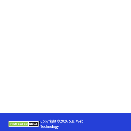
Copyright ©2026 S.B. Web
Technology