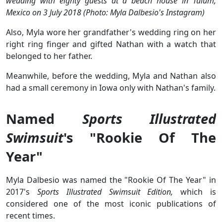
wedding with eighty guests at a beach house in Tulum,
Mexico on 3 July 2018 (Photo: Myla Dalbesio's Instagram)
Also, Myla wore her grandfather's wedding ring on her
right ring finger and gifted Nathan with a watch that
belonged to her father.
Meanwhile, before the wedding, Myla and Nathan also
had a small ceremony in Iowa only with Nathan's family.
Named
Sports Illustrated
Swimsuit
's "Rookie Of The
Year"
Myla Dalbesio was named the "Rookie Of The Year" in
2017's
Sports Illustrated Swimsuit Edition,
which is
considered one of the most iconic publications of
recent times.