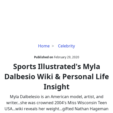
Sports
Home
Celebrity
Illustrated's
Myla
Published on
February 29, 2020
Dalbesio
Sports Illustrated's Myla
Wiki
Dalbesio Wiki & Personal Life
&
Personal
Insight
Life
Insight
Myla Dalbelesio is an American model, artist, and
writer...she was crowned 2004's Miss Wisconsin Teen
USA...wiki reveals her weight...gifted Nathan Hageman