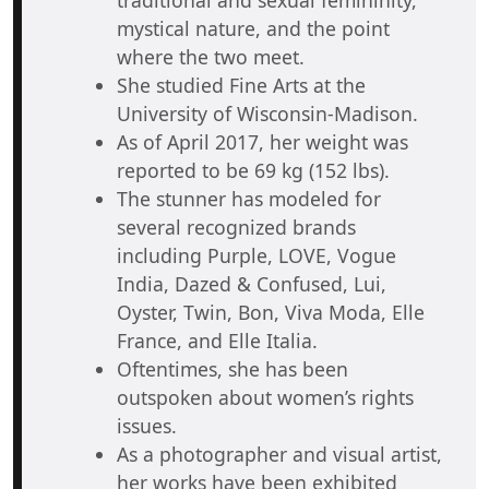
mystical nature, and the point
where the two meet.
She studied Fine Arts at the
University of Wisconsin-Madison.
As of April 2017, her weight was
reported to be 69 kg (152 lbs).
The stunner has modeled for
several recognized brands
including Purple, LOVE, Vogue
India, Dazed & Confused, Lui,
Oyster, Twin, Bon, Viva Moda, Elle
France, and Elle Italia.
Oftentimes, she has been
outspoken about women’s rights
issues.
As a photographer and visual artist,
her works have been exhibited