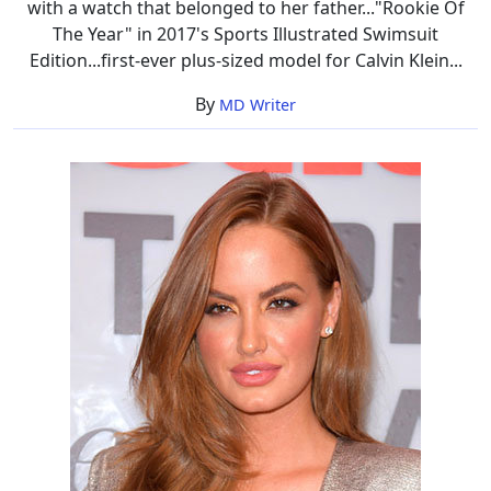
with a watch that belonged to her father..."Rookie Of
The Year" in 2017's Sports Illustrated Swimsuit
Edition...first-ever plus-sized model for Calvin Klein...
By
MD Writer