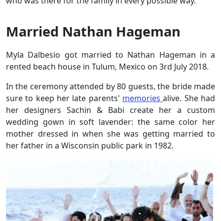
who was there for the family in every possible way.
Married Nathan Hageman
Myla Dalbesio got married to Nathan Hageman in a
rented beach house in Tulum, Mexico on 3rd July 2018.
In the ceremony attended by 80 guests, the bride made
sure to keep her late parents'
memories
alive. She had
her designers Sachin & Babi create her a custom
wedding gown in soft lavender: the same color her
mother dressed in when she was getting married to
her father in a Wisconsin public park in 1982.