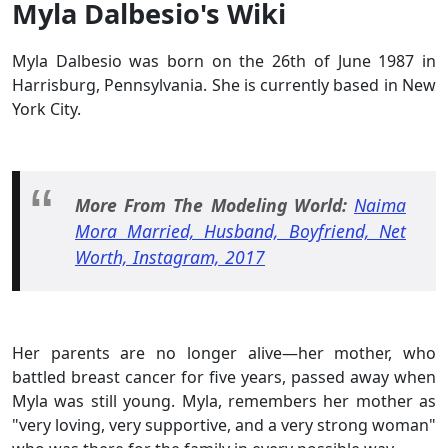
Myla Dalbesio's Wiki
Myla Dalbesio was born on the 26th of June 1987 in
Harrisburg, Pennsylvania. She is currently based in New
York City.
More From The Modeling World:
Naima
Mora Married, Husband, Boyfriend, Net
Worth, Instagram, 2017
Her parents are no longer alive—her mother, who
battled breast cancer for five years, passed away when
Myla was still young. Myla, remembers her mother as
"very loving, very supportive, and a very strong woman"