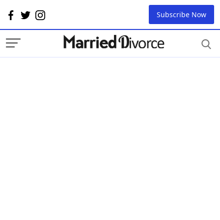
Subscribe Now