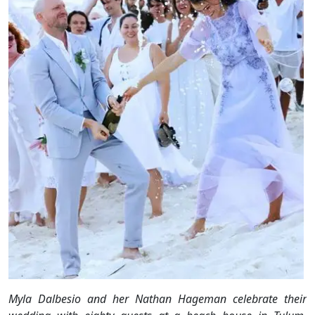
Myla Dalbesio and her Nathan Hageman celebrate their