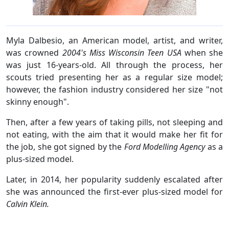
Myla Dalbesio, an American model, artist, and writer,
was crowned
2004's Miss Wisconsin Teen USA
when she
was just 16-years-old. All through the process, her
scouts tried presenting her as a regular size model;
however, the fashion industry considered her size "not
skinny enough".
Then, after a few years of taking pills, not sleeping and
not eating, with the aim that it would make her fit for
the job, she got signed by the
Ford Modelling Agency
as a
plus-sized model.
Later, in 2014, her popularity suddenly escalated after
she was announced the first-ever plus-sized model for
Calvin Klein.