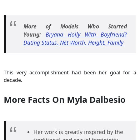
More of Models Who Started
Young:
Bryana Holly With Boyfriend?
Dating Status, Net Worth, Height, Family
This very accomplishment had been her goal for a
decade.
More Facts On Myla Dalbesio
Her work is greatly inspired by the
traditional and sexual femininity,