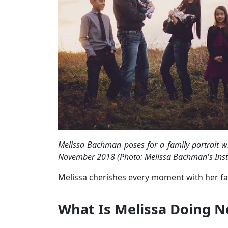
Melissa Bachman poses for a family portrait w
November 2018 (Photo: Melissa Bachman's Ins
Melissa cherishes every moment with her fami
What Is Melissa Doing 