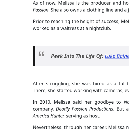
As of now, Melissa is the producer and ho
Passion
. She also owns a clothing line and a 
Prior to reaching the height of success, Mel
worked as a waitress at a nightclub.
Peek Into The Life Of:
Luke Baine
After struggling, she was hired as a ful
There, she started working with cameras, e
In 2010, Melissa said her goodbye to
Nor
company,
Deadly Passion Productions
. But 
America Hunter,
serving as host.
Nevertheless, through her career, Melissa 