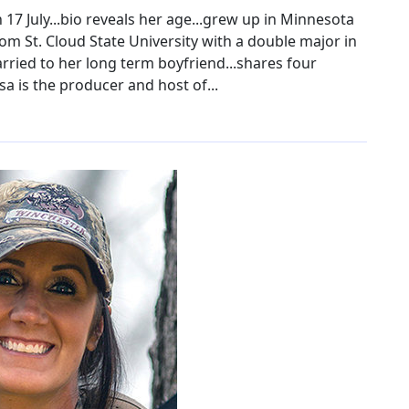
17 July...bio reveals her age...grew up in Minnesota
om St. Cloud State University with a double major in
arried to her long term boyfriend...shares four
sa is the producer and host of...