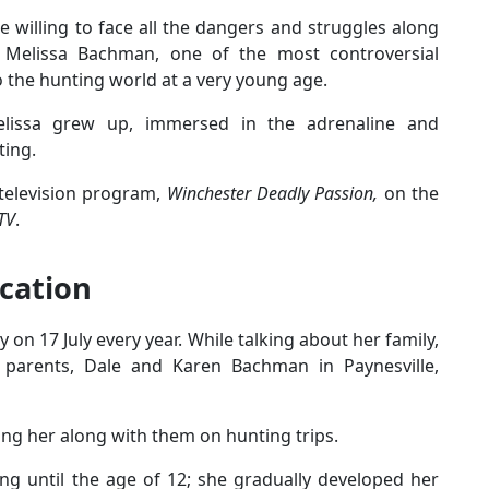
e willing to face all the dangers and struggles along
ts Melissa Bachman, one of the most controversial
o the hunting world at a very young age.
elissa grew up, immersed in the adrenaline and
ting.
 television program,
Winchester Deadly Passion,
on the
TV
.
ucation
 on 17 July every year. While talking about her family,
parents, Dale and Karen Bachman in Paynesville,
ring her along with them on hunting trips.
ng until the age of 12; she gradually developed her