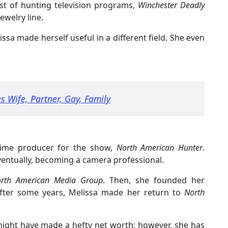
st of hunting television programs,
Winchester Deadly
jewelry line.
issa made herself useful in a different field. She even
s Wife, Partner, Gay, Family
l-time producer for the show,
North American Hunter
.
ventually, becoming a camera professional.
th American Media Group
. Then, she founded her
after some years, Melissa made her return to
North
might have made a hefty net worth; however, she has