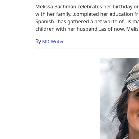
Melissa Bachman celebrates her birthday on 
with her family...completed her education fr
Spanish...has gathered a net worth of...is m
children with her husband...as of now, Melis
By
MD Writer