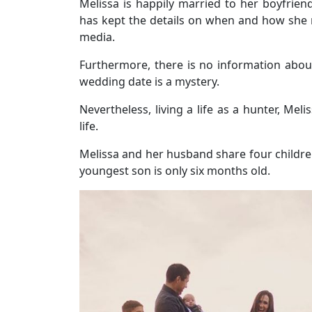
Melissa is happily married to her boyfrie
has kept the details on when and how she
media.
Furthermore, there is no information abou
wedding date is a mystery.
Nevertheless, living a life as a hunter, Me
life.
Melissa and her husband share four childre
youngest son is only six months old.