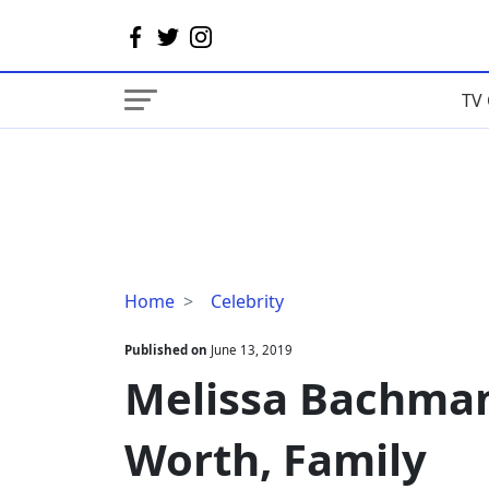
TV 
Melissa
Home
Celebrity
Bachman
Husband,
Published on
June 13, 2019
Net
Melissa Bachma
Worth,
Family
Worth, Family