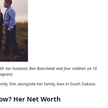
ith her husband, Ben Bearshield and four children on 16
tagram)
ly. She, alongside her family, lives in South Dakota.
Now? Her Net Worth