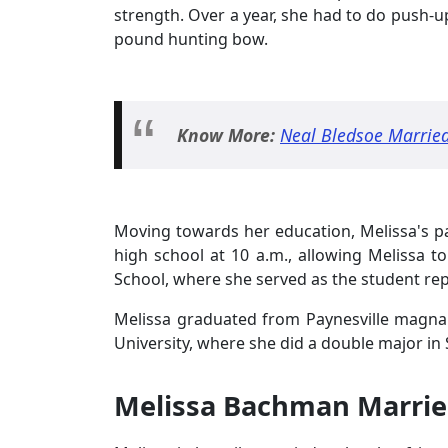
strength. Over a year, she had to do push-up
pound hunting bow.
Know More:
Neal Bledsoe Married
Moving towards her education, Melissa's p
high school at 10 a.m., allowing Melissa to
School, where she served as the student r
Melissa graduated from Paynesville magna 
University, where she did a double major in
Melissa Bachman Marrie