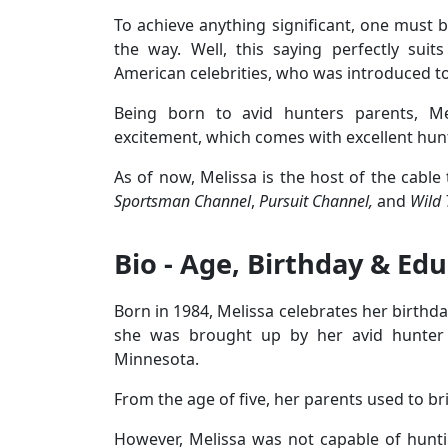
To achieve anything significant, one must b
the way. Well, this saying perfectly sui
American celebrities, who was introduced t
Being born to avid hunters parents, M
excitement, which comes with excellent hun
As of now, Melissa is the host of the cable
Sportsman Channel
,
Pursuit Channel,
and
Wild 
Bio - Age, Birthday & Ed
Born in 1984, Melissa celebrates her birthday
she was brought up by her avid hunter 
Minnesota.
From the age of five, her parents used to b
However, Melissa was not capable of hunti