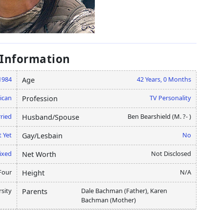
 Information
 1984
42 Years, 0 Months
Age
ican
TV Personality
Profession
ried
Ben Bearshield (M. ?- )
Husband/Spouse
 Yet
No
Gay/Lesbain
ixed
Not Disclosed
Net Worth
Four
N/A
Height
rsity
Dale Bachman (Father), Karen
Parents
Bachman (Mother)