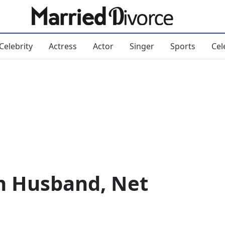
Celebrity
Actress
Actor
Singer
Sports
Cel
n Husband, Net