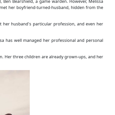
nd, Ben Bearshield, a game warden. However, Melissa
 met her boyfriend-turned-husband, hidden from the
t her husband's particular profession, and even her
lissa has well managed her professional and personal
n. Her three children are already grown-ups, and her