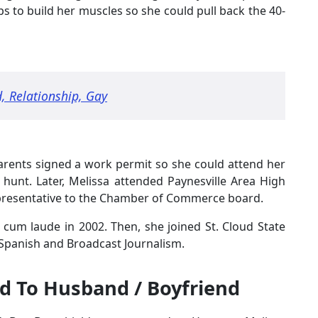
s to build her muscles so she could pull back the 40-
, Relationship, Gay
arents signed a work permit so she could attend her
 hunt. Later, Melissa attended Paynesville Area High
epresentative to the Chamber of Commerce board.
cum laude in 2002. Then, she joined St. Cloud State
 Spanish and Broadcast Journalism.
d To Husband / Boyfriend