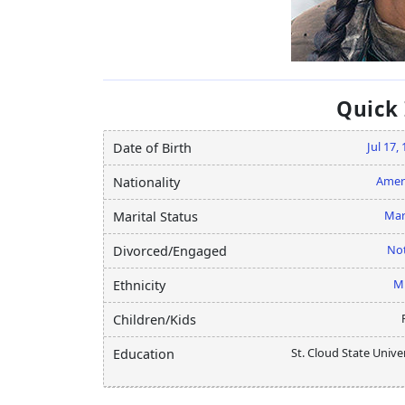
Quick
Jul 17,
Date of Birth
Amer
Nationality
Mar
Marital Status
Not
Divorced/Engaged
M
Ethnicity
Children/Kids
St. Cloud State Unive
Education