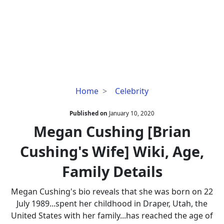
Megan
Home
Celebrity
Cushing
[Brian
Published on
January 10, 2020
Cushing's
Megan Cushing [Brian
Wife]
Cushing's Wife] Wiki, Age,
Wiki,
Age,
Family Details
Family
Details
Megan Cushing's bio reveals that she was born on 22
July 1989...spent her childhood in Draper, Utah, the
United States with her family...has reached the age of