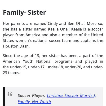
Family- Sister
Her parents are named Cindy and Ben Ohai. More so,
she has a sister named Kealia Ohai. Kealia is a soccer
player from America and also a member of the United
States women's national soccer team and captains the
Houston Dash.
Since the age of 13, her sister has been a part of the
American Youth National programs and played in
the under-15, under-17, under-18, under-20, and under-
23 teams.
Soccer Player:
Christine Sinclair Married,
Family, Net Worth