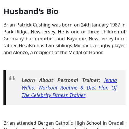
Husband's Bio
Brian Patrick Cushing was born on 24th January 1987 in
Park Ridge, New Jersey. He is one of three children of
Germany born mother and Bayonne, New Jersey-born
father. He also has two siblings Michael, a rugby player,
and Alonzo, a recipient of the Medal of Honor.
Learn About Personal Trainer:
Jenna
Willis: Workout Routine & Diet Plan Of
The Celebrity Fitness Trainer
Brian attended Bergen Catholic High School in Oradell,