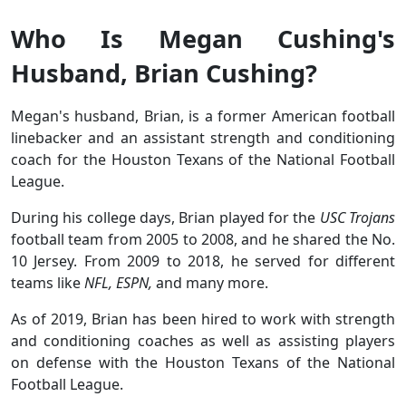
Who Is Megan Cushing's
Husband, Brian Cushing?
Megan's husband, Brian, is a former American football
linebacker and an assistant strength and conditioning
coach for the Houston Texans of the National Football
League.
During his college days, Brian played for the
USC Trojans
football team from 2005 to 2008, and he shared the No.
10 Jersey. From 2009 to 2018, he served for different
teams like
NFL, ESPN,
and many more.
As of 2019, Brian has been hired to work with strength
and conditioning coaches as well as assisting players
on defense with the Houston Texans of the National
Football League.