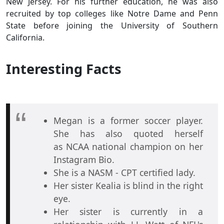
New Jersey. For his further education, he was also
recruited by top colleges like Notre Dame and Penn
State before joining the University of Southern
California.
Interesting Facts
Megan is a former soccer player.
She has also quoted herself
as NCAA national champion on her
Instagram Bio.
She is a NASM - CPT certified lady.
Her sister Kealia is blind in the right
eye.
Her sister is currently in a