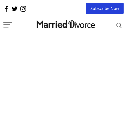
Subscribe Now