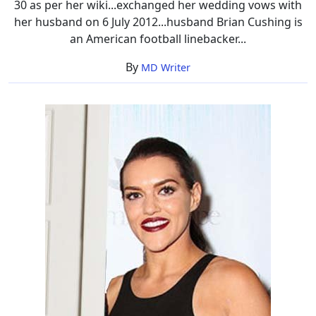
30 as per her wiki...exchanged her wedding vows with
her husband on 6 July 2012...husband Brian Cushing is
an American football linebacker...
By
MD Writer