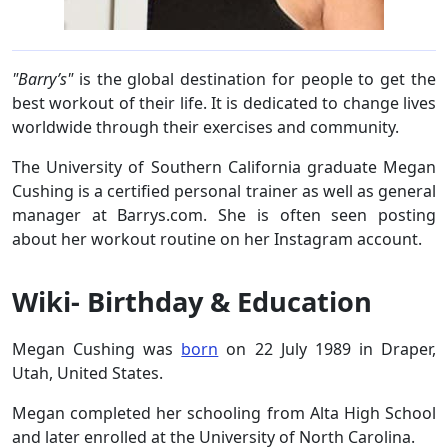
"Barry’s"
is the global destination for people to get the
best workout of their life. It is dedicated to change lives
worldwide through their exercises and community.
The University of Southern California graduate Megan
Cushing is a certified personal trainer as well as general
manager at Barrys.com. She is often seen posting
about her workout routine on her Instagram account.
Wiki- Birthday & Education
Megan Cushing was
born
on 22 July 1989 in Draper,
Utah, United States.
Megan completed her schooling from Alta High School
and later enrolled at the University of North Carolina.