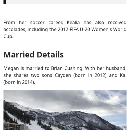
From her soccer career, Kealia has also received
accolades, including the 2012 FIFA U-20 Women's World
Cup.
Married Details
Megan is married to Brian Cushing. With her husband,
she shares two sons Cayden (born in 2012) and Kai
(born in 2014).