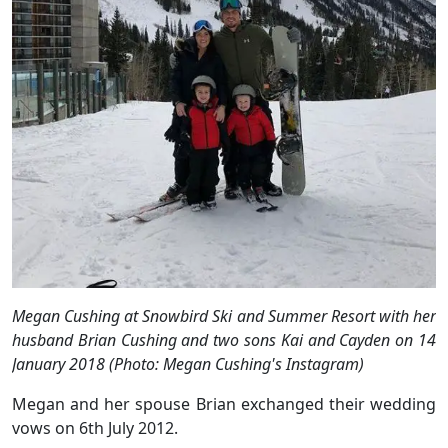
Megan Cushing at Snowbird Ski and Summer Resort with her
husband Brian Cushing and two sons Kai and Cayden on 14
January 2018 (Photo: Megan Cushing's Instagram)
Megan and her spouse Brian exchanged their wedding
vows on 6th July 2012.