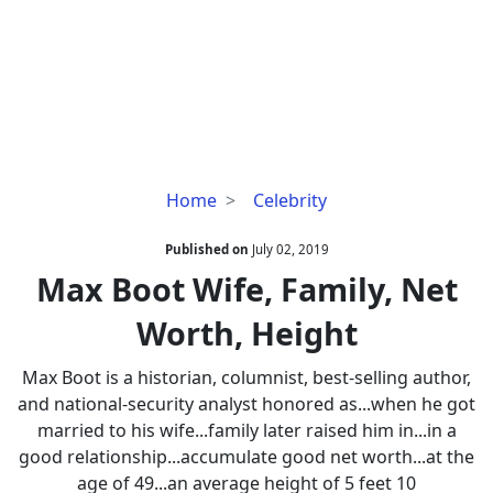
Max
Home
Celebrity
Boot
Wife,
Published on
July 02, 2019
Family,
Max Boot Wife, Family, Net
Net
Worth, Height
Worth,
Height
Max Boot is a historian, columnist, best-selling author,
and national-security analyst honored as...when he got
married to his wife...family later raised him in...in a
good relationship...accumulate good net worth...at the
age of 49...an average height of 5 feet 10