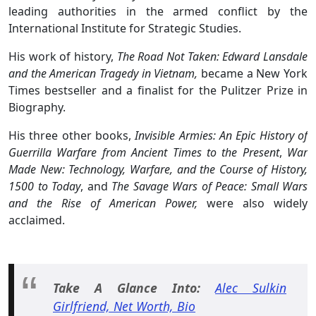
leading authorities in the armed conflict by the
International Institute for Strategic Studies.
His work of history,
The Road Not Taken: Edward Lansdale
and the American Tragedy in Vietnam,
became a New York
Times bestseller and a finalist for the Pulitzer Prize in
Biography.
His three other books,
Invisible Armies: An Epic History of
Guerrilla Warfare from Ancient Times to the Present
,
War
Made New: Technology, Warfare, and the Course of History,
1500 to Today
, and
The Savage Wars of Peace: Small Wars
and the Rise of American Power,
were also widely
acclaimed.
Take A Glance Into:
Alec Sulkin
Girlfriend, Net Worth, Bio