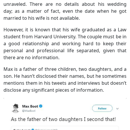
unraveled. There are no details about his wedding
day; as a matter of fact, even the date when he got
married to his wife is not available.
However, it is known that his wife graduated as a Law
student from Harvard University. The couple must be in
a good relationship and working hard to keep their
personal and professional life separated, given that
there are no information.
Max is a father of three children, two daughters, and a
son. He hasn’t disclosed their names, but he sometimes
mentions them in his tweets and interviews but doesn’t
disclose any significant pieces of information.