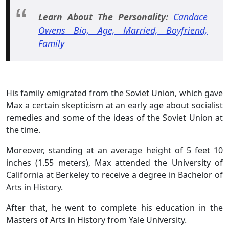
Learn About The Personality:
Candace
Owens Bio, Age, Married, Boyfriend,
Family
His family emigrated from the Soviet Union, which gave
Max a certain skepticism at an early age about socialist
remedies and some of the ideas of the Soviet Union at
the time.
Moreover, standing at an average height of 5 feet 10
inches (1.55 meters), Max attended the University of
California at Berkeley to receive a degree in Bachelor of
Arts in History.
After that, he went to complete his education in the
Masters of Arts in History from Yale University.