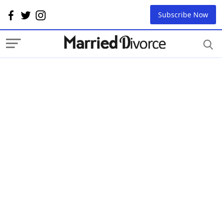
Subscribe Now