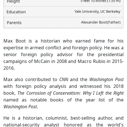
5 feet 10 inches (1.55 m)
Height
Yale University, UC Berkeley
Education
Alexander Boot(Father)
Parents
Max Boot is a historian who earned fame for his
expertise in armed conflict and foreign policy. He was a
senior foreign policy advisor for the presidential
campaigns of McCain in 2008 and Macro Rubio in 2015-
2016.
Max also contributed to
CNN
and the
Washington Post
with foreign policy analysis and witnessed his 2018
book,
The Corrosion of Conservatism: Why I Left the Right
named as notable books of the year list of the
Washington Post
.
He is a historian, columnist, best-selling author, and
national-security analyst honored as the world's