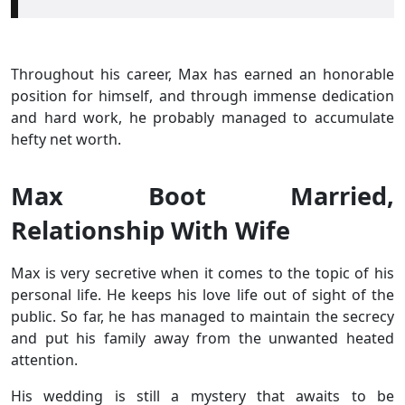
Throughout his career, Max has earned an honorable
position for himself, and through immense dedication
and hard work, he probably managed to accumulate
hefty net worth.
Max Boot Married,
Relationship With Wife
Max is very secretive when it comes to the topic of his
personal life. He keeps his love life out of sight of the
public. So far, he has managed to maintain the secrecy
and put his family away from the unwanted heated
attention.
His wedding is still a mystery that awaits to be