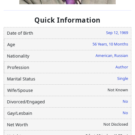
Quick Information
Sep 12, 1969
Date of Birth
56 Years, 10 Months
Age
American, Russian
Nationality
Author
Profession
Single
Marital Status
Not Known
Wife/Spouse
No
Divorced/Engaged
No
Gay/Lesbain
Not Disclosed
Net Worth