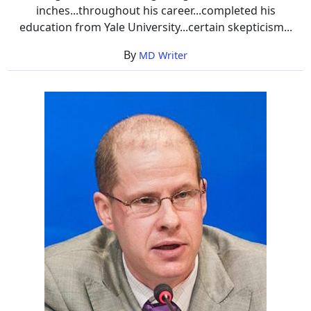
inches...throughout his career...completed his
education from Yale University...certain skepticism...
By
MD Writer