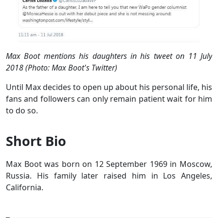
Max Boot mentions his daughters in his tweet on 11 July
2018 (Photo: Max Boot's Twitter)
Until Max decides to open up about his personal life, his
fans and followers can only remain patient wait for him
to do so.
Short Bio
Max Boot was born on 12 September 1969 in Moscow,
Russia. His family later raised him in Los Angeles,
California.